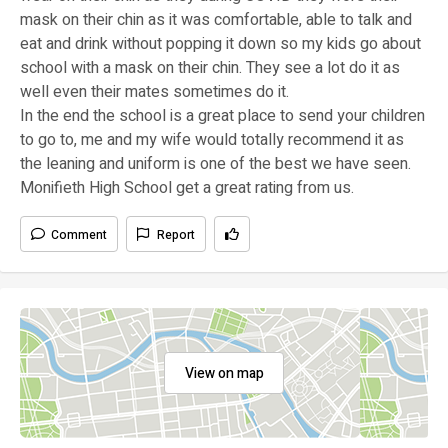
mask on their chin as it was comfortable, able to talk and
eat and drink without popping it down so my kids go about
school with a mask on their chin. They see a lot do it as
well even their mates sometimes do it.
In the end the school is a great place to send your children
to go to, me and my wife would totally recommend it as
the leaning and uniform is one of the best we have seen.
Monifieth High School get a great rating from us.
Comment
Report
View on map