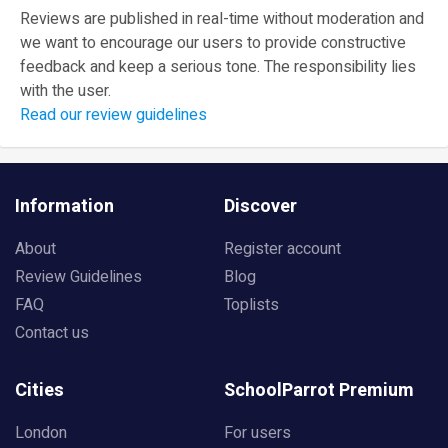
Reviews are published in real-time without moderation and
we want to encourage our users to provide constructive
feedback and keep a serious tone. The responsibility lies
with the user.
Read our review guidelines
Information
Discover
About
Register account
Review Guidelines
Blog
FAQ
Toplists
Contact us
Cities
SchoolParrot Premium
London
For users