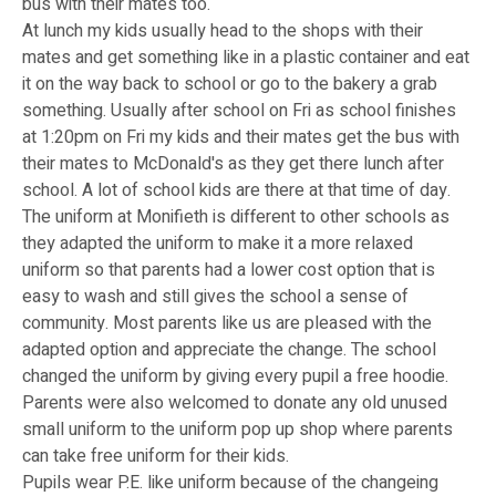
bus with their mates too.
At lunch my kids usually head to the shops with their
mates and get something like in a plastic container and eat
it on the way back to school or go to the bakery a grab
something. Usually after school on Fri as school finishes
at 1:20pm on Fri my kids and their mates get the bus with
their mates to McDonald's as they get there lunch after
school. A lot of school kids are there at that time of day.
The uniform at Monifieth is different to other schools as
they adapted the uniform to make it a more relaxed
uniform so that parents had a lower cost option that is
easy to wash and still gives the school a sense of
community. Most parents like us are pleased with the
adapted option and appreciate the change. The school
changed the uniform by giving every pupil a free hoodie.
Parents were also welcomed to donate any old unused
small uniform to the uniform pop up shop where parents
can take free uniform for their kids.
Pupils wear P.E. like uniform because of the changeing