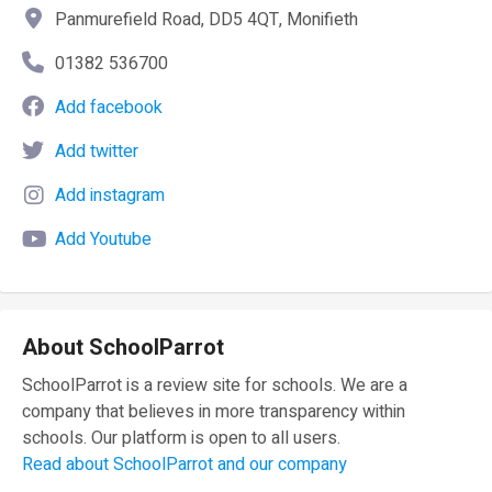
Panmurefield Road, DD5 4QT, Monifieth
01382 536700
Add facebook
Add twitter
Add instagram
Add Youtube
About SchoolParrot
SchoolParrot is a review site for schools. We are a
company that believes in more transparency within
schools. Our platform is open to all users.
Read about SchoolParrot and our company