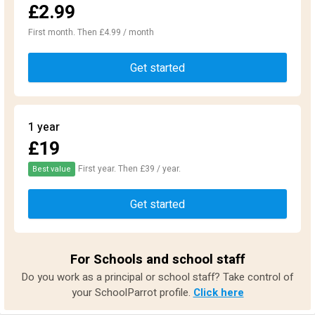
£2.99
First month. Then £4.99 / month
Get started
1 year
£19
First year. Then £39 / year.
Best value
Get started
For Schools and school staff
Do you work as a principal or school staff? Take control of
your SchoolParrot profile.
Click here