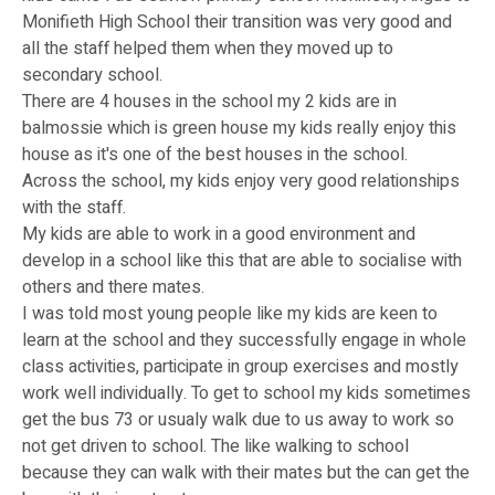
Monifieth High School their transition was very good and
all the staff helped them when they moved up to
secondary school.
There are 4 houses in the school my 2 kids are in
balmossie which is green house my kids really enjoy this
house as it's one of the best houses in the school.
Across the school, my kids enjoy very good relationships
with the staff.
My kids are able to work in a good environment and
develop in a school like this that are able to socialise with
others and there mates.
I was told most young people like my kids are keen to
learn at the school and they successfully engage in whole
class activities, participate in group exercises and mostly
work well individually. To get to school my kids sometimes
get the bus 73 or usualy walk due to us away to work so
not get driven to school. The like walking to school
because they can walk with their mates but the can get the