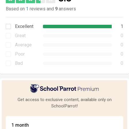
Based on
1
reviews and
9
answers
Excellent
1
Great
0
Average
0
Poor
0
Bad
0
Get access to exclusive content, available only on
SchoolParrot!
1 month