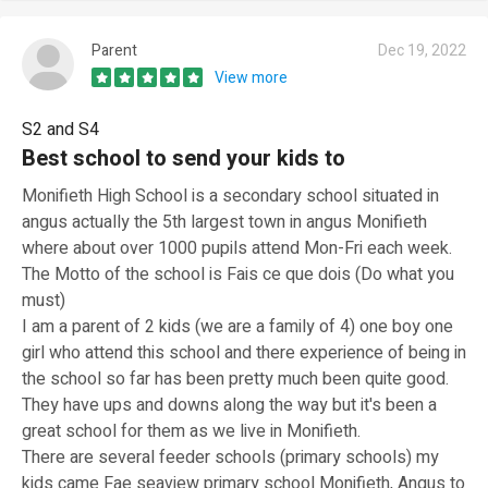
Parent
Dec 19, 2022
View more
S2 and S4
Best school to send your kids to
Monifieth High School is a secondary school situated in
angus actually the 5th largest town in angus Monifieth
where about over 1000 pupils attend Mon-Fri each week.
The Motto of the school is Fais ce que dois (Do what you
must)
I am a parent of 2 kids (we are a family of 4) one boy one
girl who attend this school and there experience of being in
the school so far has been pretty much been quite good.
They have ups and downs along the way but it's been a
great school for them as we live in Monifieth.
There are several feeder schools (primary schools) my
kids came Fae seaview primary school Monifieth, Angus to