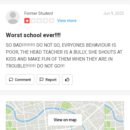
Former Student
Jun 9, 2025
View more
Worst school ever!!!!
SO BAD!!!!!!!!! DO NOT GO, EVRYONES BEHAVIOUR IS
POOR, THE HEAD TEACHER IS A BULLY, SHE SHOUTS AT
KIDS AND MAKE FUN OF THEM WHEN THEY ARE IN
TROUBLE!!!!!!! DO NOT GO!!!
Comment
Report
View on map