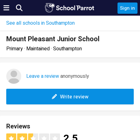
Sign in
See all schools in Southampton
Mount Pleasant Junior School
Primary · Maintained · Southampton
Leave a review
anonymously
Write review
Reviews
2.5