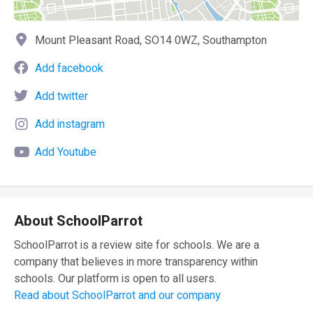
Mount Pleasant Road, SO14 0WZ, Southampton
Add facebook
Add twitter
Add instagram
Add Youtube
About SchoolParrot
SchoolParrot is a review site for schools. We are a
company that believes in more transparency within
schools. Our platform is open to all users.
Read about SchoolParrot and our company