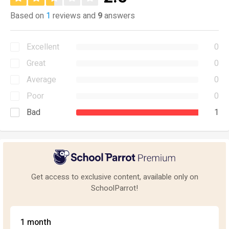
Based on
1
reviews and
9
answers
Excellent
0
Great
0
Average
0
Poor
0
Bad
1
Get access to exclusive content, available only on
SchoolParrot!
1 month