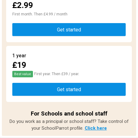
£2.99
First month. Then £4.99 / month
Get started
1 year
£19
First year. Then £39 / year.
Best value
Get started
For Schools and school staff
Do you work as a principal or school staff? Take control of
your SchoolParrot profile.
Click here