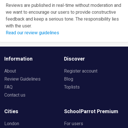
Reviews are published in real-time without moderation and
we want to encourage our users to provide constructive
feedback and keep a serious tone. The responsibility lies
with the user.
Read our review guidelines
Information
Discover
About
Register account
Review Guidelines
Blog
FAQ
Toplists
Contact us
Cities
SchoolParrot Premium
London
For users