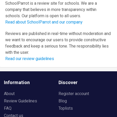
SchoolParrot is a review site for schools. We are a
company that believes in more transparency within
schools. Our platform is open to all users.
Read about SchoolParrot and our company
Reviews are published in real-time without moderation and
we want to encourage our users to provide constructive
feedback and keep a serious tone. The responsibility lies
with the user.
Read our review guidelines
Information
Discover
About
Register account
Review Guidelines
Blog
FAQ
Toplists
Contact us