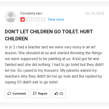
Föredetta elev
Oct 10, 2023
View more
DON'T LET CHILDREN GO TOILET. HURT
CHILDREN
In yr 2 i had a teacher and we were very noisy in an art
lesson. She shouted at us and started throwing the things
we were supposed to be painting at us. A kid got hit and
fainted and she did nothing. I had to go toilet but they didn't
let me. So i peed in my trousers. My parents asked my
teachers why they didn't let me go toile and the replied by
saying IIII didn't ask to go toilet.
Comment
Report
(1)