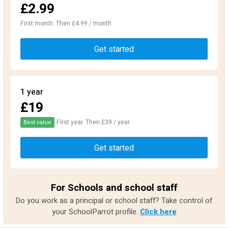
£2.99
First month. Then £4.99 / month
Get started
1 year
£19
First year. Then £39 / year.
Best value
Get started
For Schools and school staff
Do you work as a principal or school staff? Take control of
your SchoolParrot profile.
Click here