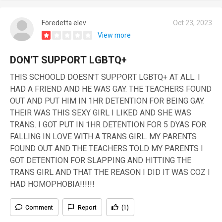
Föredetta elev
Oct 23, 2023
View more
DON'T SUPPORT LGBTQ+
THIS SCHOOLD DOESN'T SUPPORT LGBTQ+ AT ALL. I
HAD A FRIEND AND HE WAS GAY. THE TEACHERS FOUND
OUT AND PUT HIM IN 1HR DETENTION FOR BEING GAY.
THEIR WAS THIS SEXY GIRL I LIKED AND SHE WAS
TRANS. I GOT PUT IN 1HR DETENTION FOR 5 DYAS FOR
FALLING IN LOVE WITH A TRANS GIRL. MY PARENTS
FOUND OUT AND THE TEACHERS TOLD MY PARENTS I
GOT DETENTION FOR SLAPPING AND HITTING THE
TRANS GIRL AND THAT THE REASON I DID IT WAS COZ I
HAD HOMOPHOBIA!!!!!!
Comment
Report
(1)