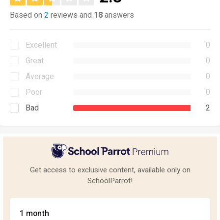
Based on
2
reviews and
18
answers
Excellent
0
Great
0
Average
0
Poor
0
Bad
2
Get access to exclusive content, available only on
SchoolParrot!
1 month