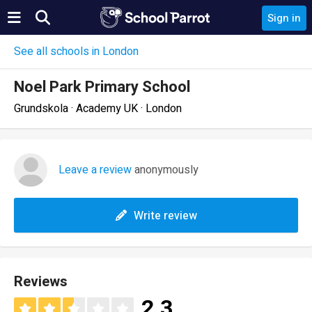
Sign in
See all schools in London
Noel Park Primary School
Grundskola · Academy UK · London
Leave a review
anonymously
Write review
Reviews
2.3