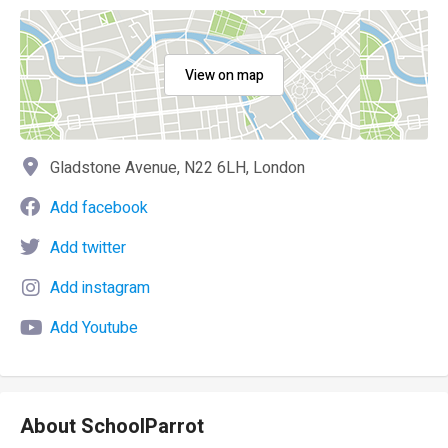
View on map
Gladstone Avenue, N22 6LH, London
Add facebook
Add twitter
Add instagram
Add Youtube
About SchoolParrot