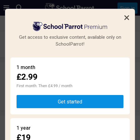
Sign in
See all schools in North Hykeham, Lincoln LN6
Get access to exclusive content, available only on
North Kesteven Academy
SchoolParrot!
Secondary · Academy · Lincoln
1 month
£2.99
Leave a review
anonymously
First month. Then £4.99 / month
Write review
Get started
Reviews
1 year
2.0
£19