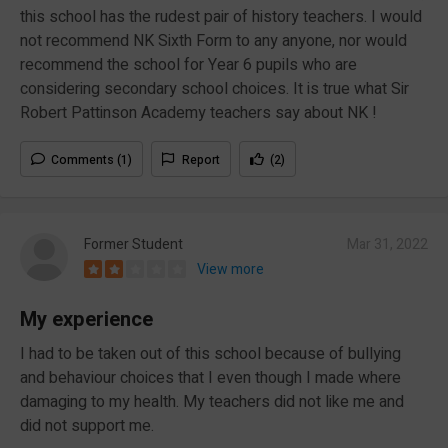
this school has the rudest pair of history teachers. I would
not recommend NK Sixth Form to any anyone, nor would
recommend the school for Year 6 pupils who are
considering secondary school choices. It is true what Sir
Robert Pattinson Academy teachers say about NK !
Comments (1)
Report
(2)
Former Student
Mar 31, 2022
View more
My experience
I had to be taken out of this school because of bullying
and behaviour choices that I even though I made where
damaging to my health. My teachers did not like me and
did not support me.