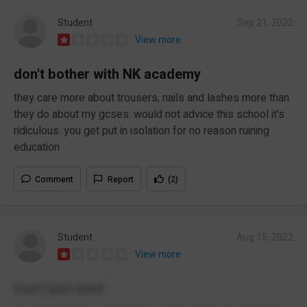
Student
Sep 21, 2022
View more
don't bother with NK academy
they care more about trousers, nails and lashes more than
they do about my gcses. would not advice this school it's
ridiculous. you get put in isolation for no reason ruining
education
Comment
Report
(2)
Student
Aug 15, 2022
View more
Don't just dont