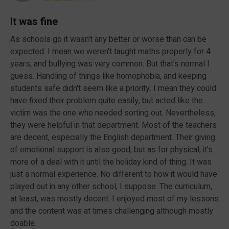
It was fine
As schools go it wasn't any better or worse than can be
expected. I mean we weren't taught maths properly for 4
years, and bullying was very common. But that's normal I
guess. Handling of things like homophobia, and keeping
students safe didn't seem like a priority. I mean they could
have fixed their problem quite easily, but acted like the
victim was the one who needed sorting out. Nevertheless,
they were helpful in that department. Most of the teachers
are decent, especially the English department. Their giving
of emotional support is also good, but as for physical, it's
more of a deal with it until the holiday kind of thing. It was
just a normal experience. No different to how it would have
played out in any other school, I suppose. The curriculum,
at least, was mostly decent. I enjoyed most of my lessons
and the content was at times challenging although mostly
doable.