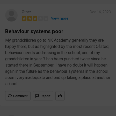
Other
Dec 16, 2023
View more
Behaviour systems poor
My grandchildren go to NK Academy generally they are
happy there, but as highlighted by the most recent Ofsted,
behaviour needs addressing in the school, one of my
grandchildren in year 7 has been punched twice since he
started there in September, I have no doubt it will happen
again in the future as the behaviour systems in the school
seem very inadequate and end up taking a place at another
school.
Comment
Report