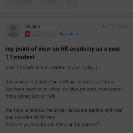
Comment
Report
Student
Mar 14, 2023
View more
my point of view on NK academy as a year
11 student
year 11 student here, started in year 7, day 1.
this school is terrible, the staff are terrible apart from
teachers such as mr slater, mr riley, mr peck, miss evans,
miss sidney and mr fell.
the food is terrible, the dinner ladies are terrible and treat
you like utter shit if they
mishear you and try and stand up for yourself.