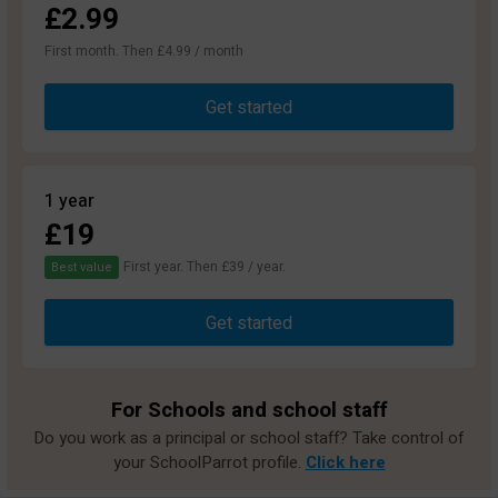
£2.99
First month. Then £4.99 / month
Get started
1 year
£19
First year. Then £39 / year.
Best value
Get started
For Schools and school staff
Do you work as a principal or school staff? Take control of
your SchoolParrot profile.
Click here