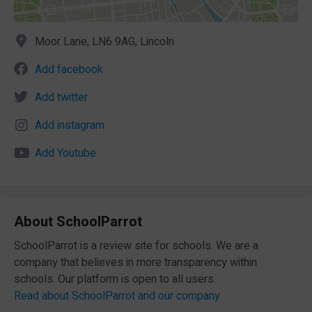
Moor Lane, LN6 9AG, Lincoln
Add facebook
Add twitter
Add instagram
Add Youtube
About SchoolParrot
SchoolParrot is a review site for schools. We are a
company that believes in more transparency within
schools. Our platform is open to all users.
Read about SchoolParrot and our company