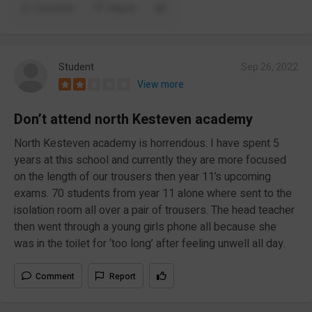
Comment
Report
Student
Sep 26, 2022
View more
Don’t attend north Kesteven academy
North Kesteven academy is horrendous. I have spent 5
years at this school and currently they are more focused
on the length of our trousers then year 11’s upcoming
exams. 70 students from year 11 alone where sent to the
isolation room all over a pair of trousers. The head teacher
then went through a young girls phone all because she
was in the toilet for ‘too long’ after feeling unwell all day.
Comment
Report