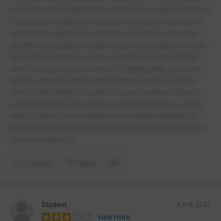
I've had a good experience in particularly in geo and his but
I don't know if that's just because I'm good at them but in
general the subjects you tend to pick seem to be good
and the core subjects weak and any extra support u need
don't expect it because they are awful the head teacher
won't sort any issues in terms of bullying with your child
and the support staff are awful apart from the odd few
such as Mrs vidler if I could of chosen another school I
would of please don't send your child hereunless u want
them to have a poor education and mental wellbeing as
problems won't be addressed and sorted and complaints
will be brushed off
Comment
Report
Student
Jun 8, 2021
View more