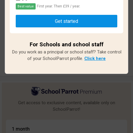
First year. Then £39 / year.
Best value
Based on
14
reviews and
125
answers
Get started
Excellent
0
Great
0
For Schools and school staff
Average
2
Do you work as a principal or school staff? Take control
Poor
6
of your SchoolParrot profile.
Click here
Bad
6
Get access to exclusive content, available only on
SchoolParrot!
1 month