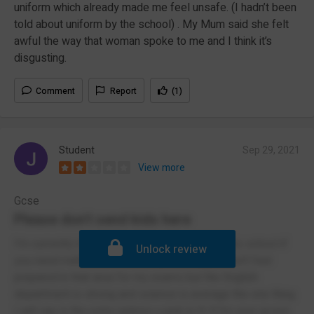
uniform which already made me feel unsafe. (I hadn’t been
told about uniform by the school) . My Mum said she felt
awful the way that woman spoke to me and I think it’s
disgusting.
Comment
Report
(1)
Student
Sep 29, 2021
View more
Gcse
Please don't send kids here
I'm currently in Yr 11 I wouldn't recommend this school if
Unlock review
you need maths as it's not properly taught I don't feel
prepared in that area for my exams but the English
department is strong and science is average the one thing
I will say is the extra options u pick in Yr 9 for your gcses