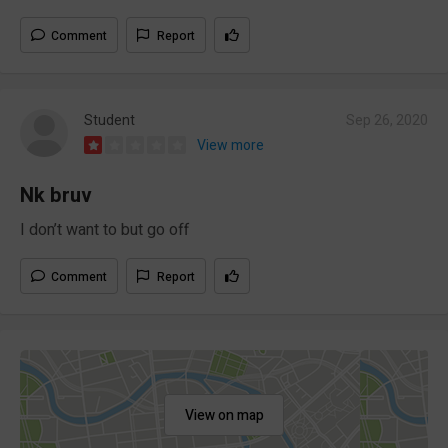
Comment
Report
Student
Sep 26, 2020
View more
Nk bruv
I don’t want to but go off
Comment
Report
View on map