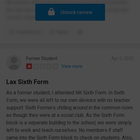
Absolutely abhorrent the burgur is basically macdonalds
the ham and cheese paninis are good tho but overall and
Unlock review
mostly negative environment
Comments (1)
Report
Former Student
Apr 5, 2022
View more
Lax Sixth Form
As a former student, I attended NK Sixth Form. In Sixth
Form, we were all left to our own devices with no teacher
support. Sixth Formers chilling around in the common room
as though they were at a social club. As the Sixth Form
block is a seperate building to the school, we were simply
left to work and teach ourselves. No members if staff
came into the Sixth Form block to check on students. Also,