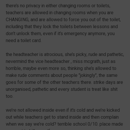
there’s no privacy in either changing rooms or toilets,
teachers are allowed in changing rooms when you are
CHANGING, and are allowed to force you out of the toilet,
including that they lock the toilets between lessons and
don’t unlock them, even if it’s emergency anymore, you
need a toilet card.
the headteacher is atrocious, she’s picky, rude and pathetic,
nevermind the vice headteacher , miss mcgrath, just as
horrible, maybe even more so, thinking she’s allowed to
make rude comments about people "jokingly", the same
goes for some of the other teachers there. strike days are
unorganised, pathetic and every student is treat like shit
too.
we’re not allowed inside even if it’s cold and we’re kicked
out while teachers get to stand inside and then complain
when we say we’re cold? terrible school 0/10. place made