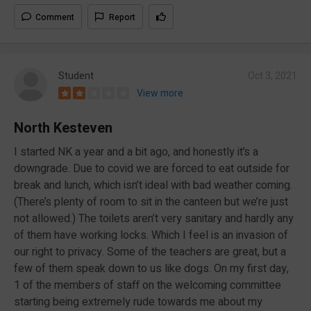
Comment
Report
Student
Oct 3, 2021
View more
North Kesteven
I started NK a year and a bit ago, and honestly it’s a
downgrade. Due to covid we are forced to eat outside for
break and lunch, which isn’t ideal with bad weather coming.
(There’s plenty of room to sit in the canteen but we’re just
not allowed.) The toilets aren’t very sanitary and hardly any
of them have working locks. Which I feel is an invasion of
our right to privacy. Some of the teachers are great, but a
few of them speak down to us like dogs. On my first day,
1 of the members of staff on the welcoming committee
starting being extremely rude towards me about my