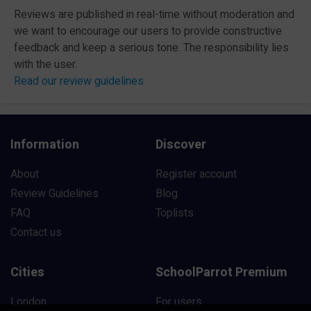
Reviews are published in real-time without moderation and
we want to encourage our users to provide constructive
feedback and keep a serious tone. The responsibility lies
with the user.
Read our review guidelines
Information
Discover
About
Register account
Review Guidelines
Blog
FAQ
Toplists
Contact us
Cities
SchoolParrot Premium
London
For users