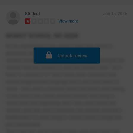
Student
Jun 15, 2026
View more
WORST SCHOOL IVE SEEN
As my experience in this school I think this school is
absolutely terrible and unacceptable.
Unlock review
Children treating teachers disrespectfully:for example the
teacher tells the student to stop the student says " do U
think I'm scared of u?" And I have other scenarios that
include inappropriate language and a very hard ability to
teach. I also seen a scenario where the police was talking
to the child in the corner and the teacher was trying to
teach while that happening. And I also seen where the
teacher gave the child a detention slip and the child ate it.
Additionally I've seen drugs in school which is illegal and
just unbelievable
This is like the worst school I have seen and I hope the