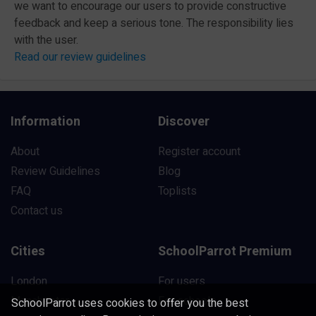
we want to encourage our users to provide constructive
feedback and keep a serious tone. The responsibility lies
with the user.
Read our review guidelines
Information
Discover
About
Register account
Review Guidelines
Blog
FAQ
Toplists
Contact us
Cities
SchoolParrot Premium
London
For users
Manchester
For schools
SchoolParrot uses cookies to offer you the best