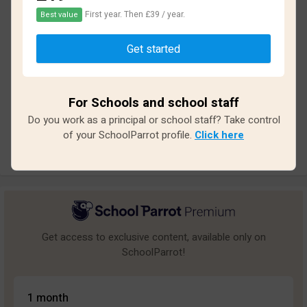
First year. Then £39 / year.
Best value
Based on
12
reviews and
100
answers
Get started
Excellent
1
Great
0
For Schools and school staff
Average
0
Do you work as a principal or school staff? Take control
Poor
0
of your SchoolParrot profile.
Click here
Bad
11
Get access to exclusive content, available only on
SchoolParrot!
1 month