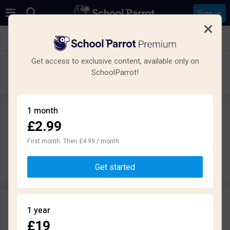
Sign in
See all schools in Aberdeen
Get access to exclusive content, available only on
Northfield Academy
SchoolParrot!
Secondary · Maintained · Aberdeen
1 month
£2.99
Leave a review
anonymously
First month. Then £4.99 / month
Write review
Get started
Reviews
1 year
1.7
£19