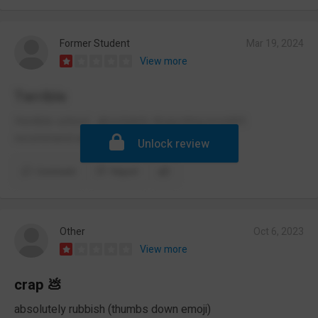
Former Student
Mar 19, 2024
View more
Terrible
Horrible school , absolutely disgusting,wouldn’t
recommend anyone going here
Unlock review
Comment
Report
Other
Oct 6, 2023
View more
crap 💩
absolutely rubbish (thumbs down emoji)