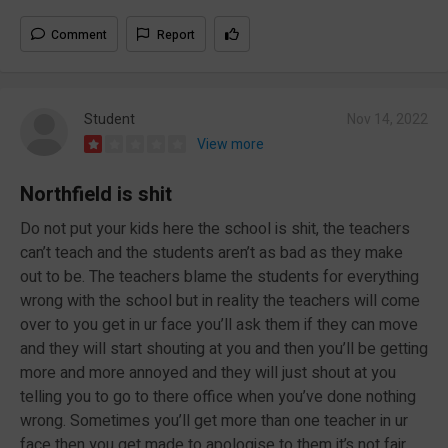
Comment
Report
Student
Nov 14, 2022
View more
Northfield is shit
Do not put your kids here the school is shit, the teachers
can’t teach and the students aren’t as bad as they make
out to be. The teachers blame the students for everything
wrong with the school but in reality the teachers will come
over to you get in ur face you’ll ask them if they can move
and they will start shouting at you and then you’ll be getting
more and more annoyed and they will just shout at you
telling you to go to there office when you’ve done nothing
wrong. Sometimes you’ll get more than one teacher in ur
face then you get made to apologise to them it’s not fair.