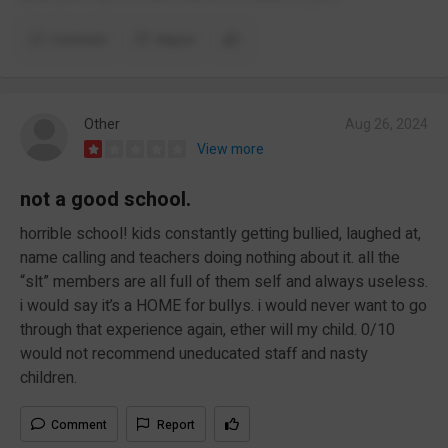
Comment
Report
Other
Aug 26, 2024
View more
not a good school.
horrible school! kids constantly getting bullied, laughed at,
name calling and teachers doing nothing about it. all the
“slt” members are all full of them self and always useless.
i would say it’s a HOME for bullys. i would never want to go
through that experience again, ether will my child. 0/10
would not recommend uneducated staff and nasty
children.
Comment
Report