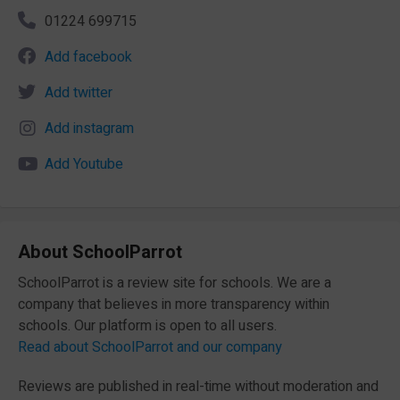
01224 699715
Add facebook
Add twitter
Add instagram
Add Youtube
About SchoolParrot
SchoolParrot is a review site for schools. We are a
company that believes in more transparency within
schools. Our platform is open to all users.
Read about SchoolParrot and our company
Reviews are published in real-time without moderation and