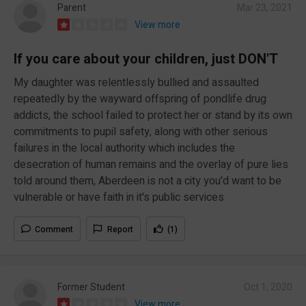
Parent
Mar 23, 2021
View more
If you care about your children, just DON'T
My daughter was relentlessly bullied and assaulted
repeatedly by the wayward offspring of pondlife drug
addicts, the school failed to protect her or stand by its own
commitments to pupil safety, along with other serious
failures in the local authority which includes the
desecration of human remains and the overlay of pure lies
told around them, Aberdeen is not a city you'd want to be
vulnerable or have faith in it's public services
Comment
Report
(1)
Former Student
Oct 1, 2020
View more