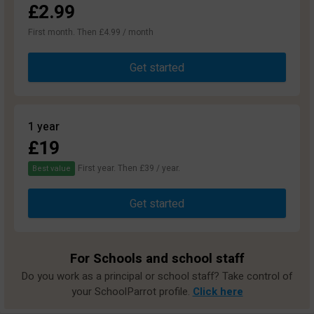
£2.99
First month. Then £4.99 / month
Get started
1 year
£19
First year. Then £39 / year.
Best value
Get started
For Schools and school staff
Do you work as a principal or school staff? Take control of
your SchoolParrot profile.
Click here