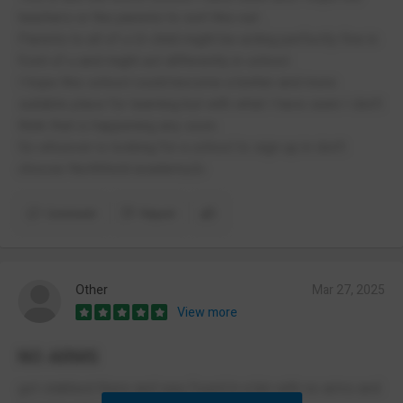
teachers or the parents to sort this out .
Parents to all of u Ur child might be acting perfectly fine in
front of u and might act differently in school.
I hope this school could become a better and more
suitable place for learning but with what I have seen I don't
think that is happening any soon.
So whoever is looking for a school to sign up in don't
choose Northfield academy👍
Comment
Report
Other
Mar 27, 2025
View more
NO ARMS
got stabbed there and was found in a bin with no arms and