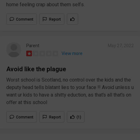
home feeling crap about them selfs.
Comment
Report
Parent
May 27, 2022
View more
Avoid like the plague
Worst school is Scotland, no control over the kids and the
deputy head tells blatant lies to your face !! Avoid unless u
want ur kids to have a shitty eduction, as that’s all that’s on
offer at this school
Comment
Report
(1)