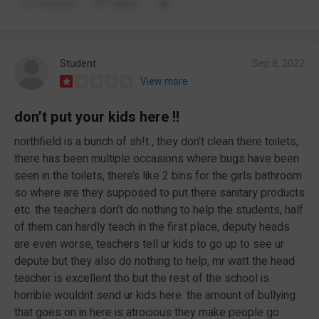
Comment
Report
Student
Sep 8, 2022
View more
don’t put your kids here !!
northfield is a bunch of sh!t , they don’t clean there toilets,
there has been multiple occasions where bugs have been
seen in the toilets, there’s like 2 bins for the girls bathroom
so where are they supposed to put there sanitary products
etc. the teachers don’t do nothing to help the students, half
of them can hardly teach in the first place, deputy heads
are even worse, teachers tell ur kids to go up to see ur
depute but they also do nothing to help, mr watt the head
teacher is excellent tho but the rest of the school is
horrible wouldnt send ur kids here. the amount of bullying
that goes on in here is atrocious they make people go