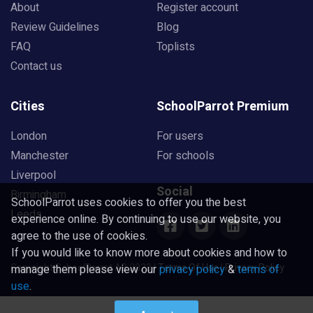
About
Register account
Review Guidelines
Blog
FAQ
Toplists
Contact us
Cities
SchoolParrot Premium
London
For users
Manchester
For schools
Liverpool
Social
Birmingham
SchoolParrot uses cookies to offer you the best
Leeds
experience online. By continuing to use our website, you
agree to the use of cookies.
If you would like to know more about cookies and how to
Copyright SchoolParrot AB 2023
|
Terms Of Use
|
Privacy Policy
manage them please view our
privacy policy
&
terms of
use
.