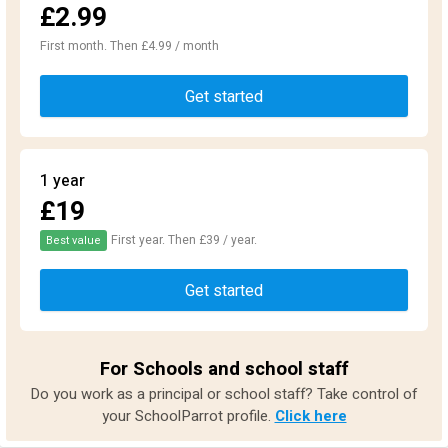
£2.99
First month. Then £4.99 / month
Get started
1 year
£19
First year. Then £39 / year.
Best value
Get started
For Schools and school staff
Do you work as a principal or school staff? Take control of
your SchoolParrot profile.
Click here