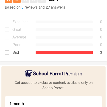
Based on
3
reviews and
27
answers
Excellent
0
Great
0
Average
0
Poor
0
Bad
3
Get access to exclusive content, available only on
SchoolParrot!
1 month