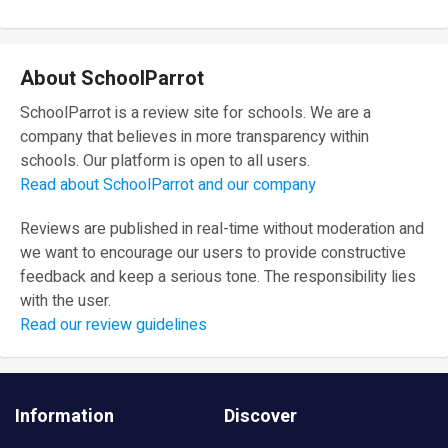
About SchoolParrot
SchoolParrot is a review site for schools. We are a
company that believes in more transparency within
schools. Our platform is open to all users.
Read about SchoolParrot and our company
Reviews are published in real-time without moderation and
we want to encourage our users to provide constructive
feedback and keep a serious tone. The responsibility lies
with the user.
Read our review guidelines
Information
Discover