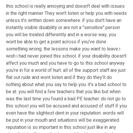
this school is really annoying and doesn't deal with issues
in the right manner They won't listen or help you with needs
unless it's written down somewhere. if you don't have an
instantly visible disability or are not a "sensitive" person
you will be treated differently and in a worse way, you
wont be able to get a point across if you've done
something wrong. the lessons make you want to leave i
wish i had never joined this school. if your disability doesn't
affect you much and you have to go to this school anyway
you're in for a world of hurt. all of the support staff are just
flat out rude and wont listen and if they do they'll do
nothing about what you say to help you. it's a bad school to
be at. you will find a few teachers that you like but when
was the last time you found a bad P.E teacher. do not go to
this school you will be accused and accused of stuff if you
even have the slightest dent in your reputation. words will
be put in your mouth and situations will be exaggerated.
reputation is so important in this school just like in any