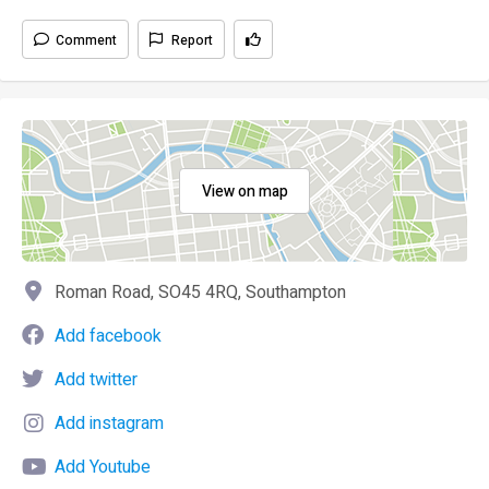
Comment
Report
View on map
Roman Road, SO45 4RQ, Southampton
Add facebook
Add twitter
Add instagram
Add Youtube