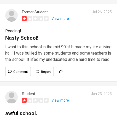
Former Student
Jul 26, 2025
View more
Reading!
Nasty School!
I want to this school in the mid 90's! It made my life a living
hall! I was bullied by some students and some teachers in
the school! It lifed my uneducated and a hard time to read!
Comment
Report
Student
Jan 23, 2023
View more
awful school.