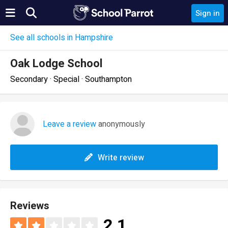
Sign in
See all schools in Hampshire
Oak Lodge School
Secondary · Special · Southampton
Leave a review
anonymously
Write review
Reviews
2.1