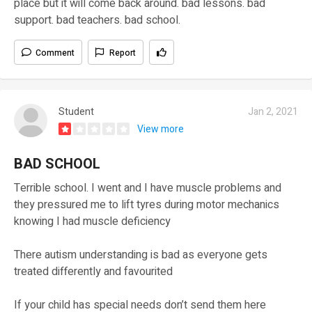
place but it will come back around. bad lessons. bad
support. bad teachers. bad school.
Comment
Report
Student
Jan 2, 2021
View more
BAD SCHOOL
Terrible school. I went and I have muscle problems and
they pressured me to lift tyres during motor mechanics
knowing I had muscle deficiency
There autism understanding is bad as everyone gets
treated differently and favourited
If your child has special needs don’t send them here