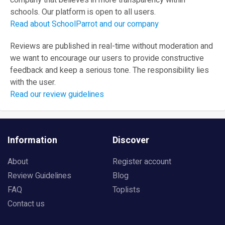
company that believes in more transparency within
schools. Our platform is open to all users.
Read about SchoolParrot and our company
Reviews are published in real-time without moderation and
we want to encourage our users to provide constructive
feedback and keep a serious tone. The responsibility lies
with the user.
Read our review guidelines
Information
Discover
About
Register account
Review Guidelines
Blog
FAQ
Toplists
Contact us