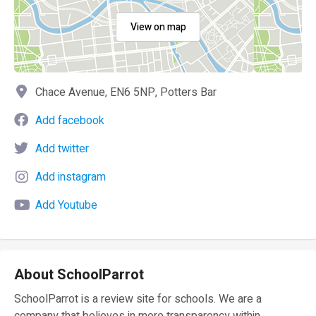
View on map
Chace Avenue, EN6 5NP, Potters Bar
Add facebook
Add twitter
Add instagram
Add Youtube
About SchoolParrot
SchoolParrot is a review site for schools. We are a