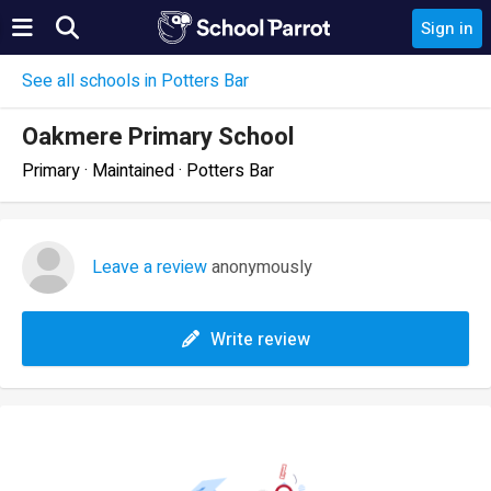
Sign in
See all schools in Potters Bar
Oakmere Primary School
Primary · Maintained · Potters Bar
Leave a review
anonymously
Write review