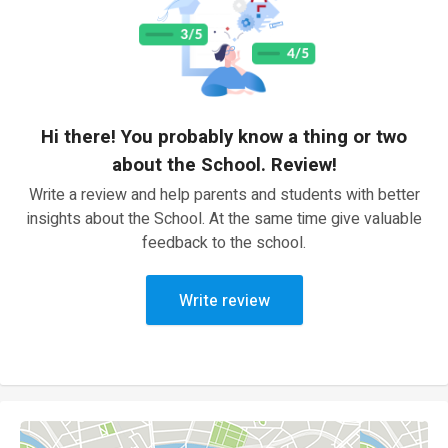
Hi there! You probably know a thing or two
about the School. Review!
Write a review and help parents and students with better
insights about the School. At the same time give valuable
feedback to the school.
Write review