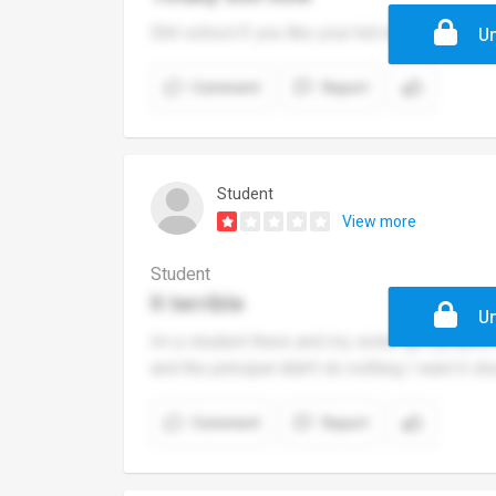
Shit school if you like your kid don't ever bring
Un
Comment
Report
Student
View more
Student
It terrible
Un
Im a student there and my sister got jumped 
and the principal didn't do nothing I want it 
Comment
Report