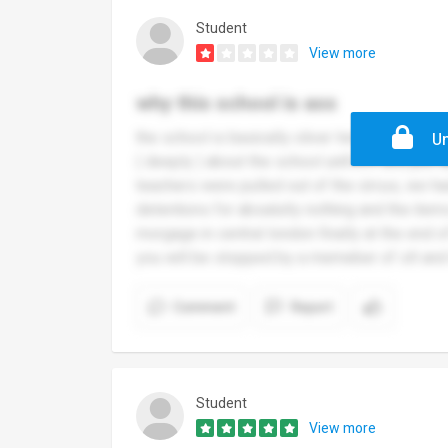
Student
View more
why this school is ass
the school is basically oliver twist in a nuts
Un
( deeply ) about the school uniform and just 
teachers were pulled out of the circus, we h
detentions for absalutly nothing and the item
morgage in central london finally at the end
you will be stopped by a memeber of slt and
Comment
Report
Student
View more