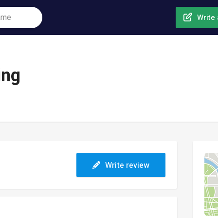
Write 
ing
Write review