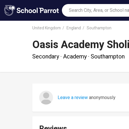
United Kingdom
England
Southampton
Oasis Academy Shol
Secondary · Academy · Southampton
Leave a review
anonymously
Reviews