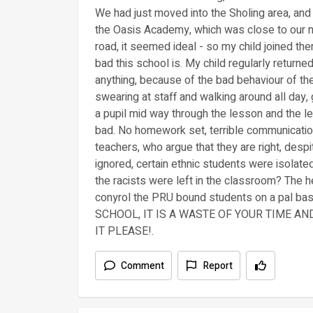
We had just moved into the Sholing area, and
the Oasis Academy, which was close to our n
road, it seemed ideal - so my child joined t
bad this school is. My child regularly return
anything, because of the bad behaviour of t
swearing at staff and walking around all day,
a pupil mid way through the lesson and the le
bad. No homework set, terrible communicatio
teachers, who argue that they are right, desp
ignored, certain ethnic students were isolated,
the racists were left in the classroom? The 
conyrol the PRU bound students on a pal b
SCHOOL, IT IS A WASTE OF YOUR TIME A
IT PLEASE!.
Comment
Report