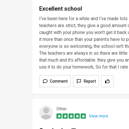
Excellent school
I've been here for a while and I've made lots 
teachers are strict, they give a good amount o
caught with your phone you won't get it back u
it more than once than your parents have to pi
everyone is so welcoming, the school isn't th
The teachers are always in so there are littl
that much and it's affordable. they give you
use it to do your homework, So for that I rate i
Comment
Report
Other
View more