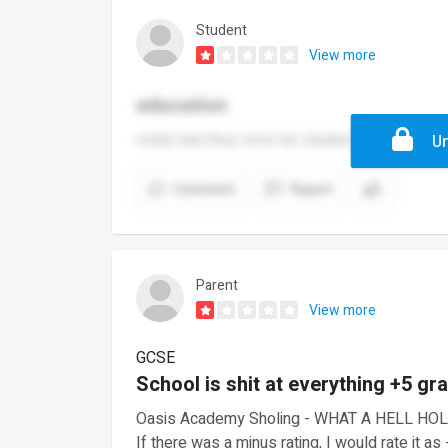
Student
View more
education
really bad they wont let students have a toli
Un
Comment
Report
Parent
View more
GCSE
School is shit at everything +5 gr
Oasis Academy Sholing - WHAT A HELL HOL
If there was a minus rating, I would rate it as 