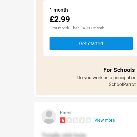
1 month
£2.99
First month. Then £4.99 / month
Get started
For Schools 
Do you work as a principal or
SchoolParrot 
Parent
View more
Totally shit hole