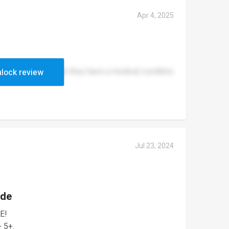
Apr 4, 2025
et pass even though they have a medical condition
lock review
Jul 23, 2024
ade
E!
- 5+.