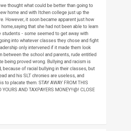
 we thought what could be better than going to
ew home and with Itchen college just up the
here. However, it soon became apparent just how
ed home,saying that she had not been able to learn
he students - some seemed to get away with
 going into whatever classes they chose and fight
adership only intervened if it made them look
n between the school and parents, rude entitled
ite being proved wrong. Bullying and racism is
 because of racial bullying in their classes, but
head and his SLT chronies are useless, and
asis to placate them. STAY AWAY FROM THIS
ND YOURS AND TAXPAYERS MONEY!!@! CLOSE