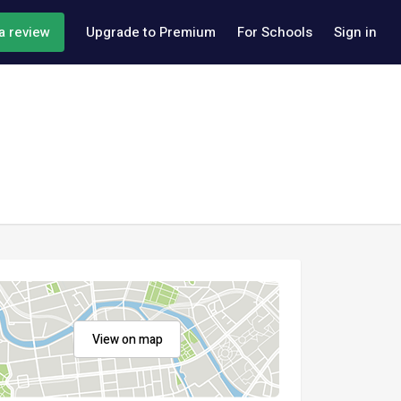
a review
Upgrade to Premium
For Schools
Sign in
View on map