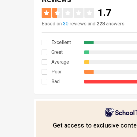
1.7
Based on
30
reviews and
228
answers
Excellent
Great
Average
Poor
Bad
Get access to exclusive conten