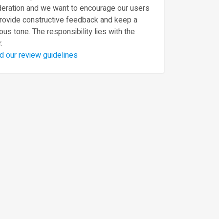
eration and we want to encourage our users
provide constructive feedback and keep a
ous tone. The responsibility lies with the
.
d our review guidelines