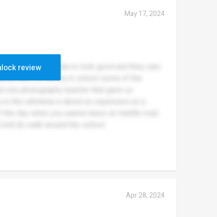
May 17, 2024
hell students are made to look good and they care
lock review
about care for safety in school some of the
ad one photography teacher that gave us
s in the cafeteria is about as expensive as a
 of the day when you wanna leave on middle road
 told do walk around the school
Apr 28, 2024