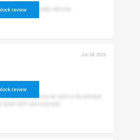
 them here it is a totally shit hole
lock review
Jun 28, 2025
lock review
in school once and my nan went to the principal
shut down don't send your kids