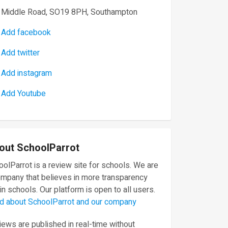
Middle Road, SO19 8PH, Southampton
Add facebook
Add twitter
Add instagram
Add Youtube
out SchoolParrot
olParrot is a review site for schools. We are
ompany that believes in more transparency
in schools. Our platform is open to all users.
d about SchoolParrot and our company
ews are published in real-time without