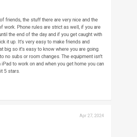
of friends, the stuff there are very nice and the
f work. Phone rules are strict as well, if you are
ntil the end of the day and if you get caught with
ck it up. It's very easy to make friends and
at big so it's easy to know where you are going.
e to no subs or room changes. The equipment isn't
 an iPad to work on and when you get home you can
t 5 stars.
Apr 27, 2024