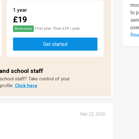
mod
1 year
to 
£19
seri
user
First year. Then £39 / year.
Best value
Rea
Get started
and school staff
 school staff? Take control of your
profile.
Click here
Mar 22, 2026