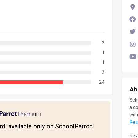
2
1
1
2
24
Ab
Scho
a c
with
Rea
t, available only on SchoolParrot!
Revi