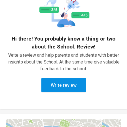
Hi there! You probably know a thing or two
about the School. Review!
Write a review and help parents and students with better
insights about the School. At the same time give valuable
feedback to the school.
Write review