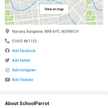
View on map
Nursery Bungalow, NR8 6HT, NORWICH
01603 861133
Add facebook
Add twitter
Add instagram
Add Youtube
About SchoolParrot