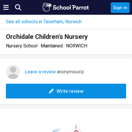
Sign in
See all schools in Taverham, Norwich
Orchidale Children's Nursery
Nursery School · Maintained · NORWICH
Leave a review
anonymously
Write review