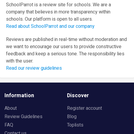
SchoolParrot is a review site for schools. We are a
company that believes in more transparency within
schools. Our platform is open to all users.
Read about SchoolParrot and our company
Reviews are published in real-time without moderation and
we want to encourage our users to provide constructive
feedback and keep a serious tone. The responsibility lies
with the user.
Read our review guidelines
Information
Discover
About
Register account
Review Guidelines
Blog
FAQ
Toplists
Contact us