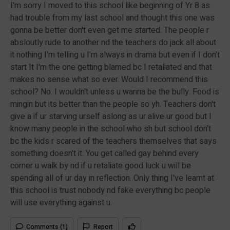
I'm sorry I moved to this school like beginning of Yr 8 as
had trouble from my last school and thought this one was
gonna be better don't even get me started. The people r
absloutly rude to another nd the teachers do jack all about
it nothing I'm telling u I'm always in drama but even if I don't
start It I'm the one getting blamed bc I retaliated and that
makes no sense what so ever. Would I recommend this
school? No. I wouldn't unless u wanna be the bully. Food is
mingin but its better than the people so yh. Teachers don't
give a if ur starving urself aslong as ur alive ur good but I
know many people in the school who sh but school don't
bc the kids r scared of the teachers themselves that says
something doesn't it. You get called gay behind every
corner u walk by nd if u retaliate good luck u will be
spending all of ur day in reflection. Only thing I've learnt at
this school is trust nobody nd fake everything bc people
will use everything against u.
Comments (1)
Report