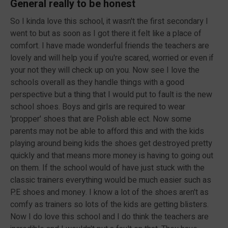
General really to be honest
So I kinda love this school, it wasn't the first secondary I
went to but as soon as I got there it felt like a place of
comfort. I have made wonderful friends the teachers are
lovely and will help you if you're scared, worried or even if
your not they will check up on you. Now see I love the
schools overall as they handle things with a good
perspective but a thing that I would put to fault is the new
school shoes. Boys and girls are required to wear
'propper' shoes that are Polish able ect. Now some
parents may not be able to afford this and with the kids
playing around being kids the shoes get destroyed pretty
quickly and that means more money is having to going out
on them. If the school would of have just stuck with the
classic trainers everything would be much easier such as
P.E shoes and money. I know a lot of the shoes aren't as
comfy as trainers so lots of the kids are getting blisters.
Now I do love this school and I do think the teachers are