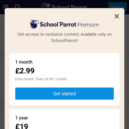
Sign in
See all schools in Paignton
Get access to exclusive content, available only on
Paignton Academy
SchoolParrot!
Secondary · Academy · Paignton
1 month
£2.99
Leave a review
anonymously
First month. Then £4.99 / month
Write review
Get started
Reviews
1 year
2.0
£19