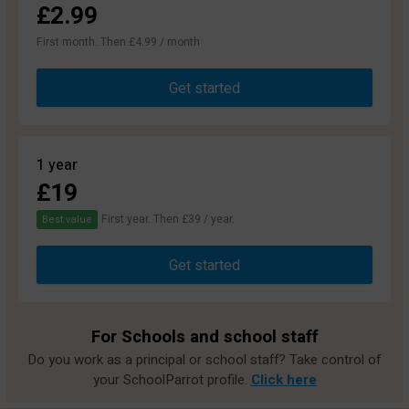
£2.99
First month. Then £4.99 / month
Get started
1 year
£19
First year. Then £39 / year.
Best value
Get started
For Schools and school staff
Do you work as a principal or school staff? Take control of
your SchoolParrot profile.
Click here