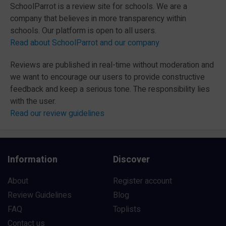
SchoolParrot is a review site for schools. We are a
company that believes in more transparency within
schools. Our platform is open to all users.
Read about SchoolParrot and our company
Reviews are published in real-time without moderation and
we want to encourage our users to provide constructive
feedback and keep a serious tone. The responsibility lies
with the user.
Read our review guidelines
Information
Discover
About
Register account
Review Guidelines
Blog
FAQ
Toplists
Contact us