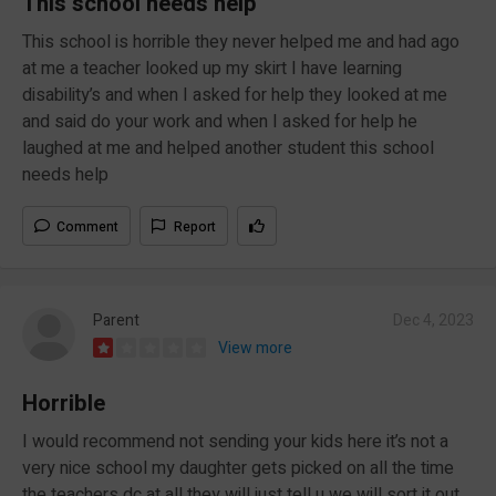
This school needs help
This school is horrible they never helped me and had ago
at me a teacher looked up my skirt I have learning
disability’s and when I asked for help they looked at me
and said do your work and when I asked for help he
laughed at me and helped another student this school
needs help
Comment
Report
Parent
Dec 4, 2023
View more
Horrible
I would recommend not sending your kids here it’s not a
very nice school my daughter gets picked on all the time
the teachers dc at all they will just tell u we will sort it out