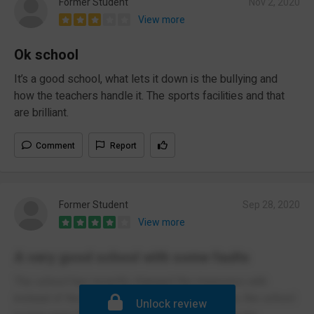
Former Student
Nov 2, 2020
View more
Ok school
It’s a good school, what lets it down is the bullying and
how the teachers handle it. The sports facilities and that
are brilliant.
Comment
Report
Former Student
Sep 28, 2020
View more
A very good school with some faults
The school has recently changed the measures with
instead of the school having year group zones, the school
Unlock review