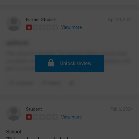
Former Student
Apr 29, 2024
View more
uniform
The school is very bad. The teachers fleece you to wear
you blazer even in the hot weather. The male teachers tell
Unlock review
girls to pull there skirts down. Strange.
Comment
Report
Student
Feb 6, 2024
View more
School