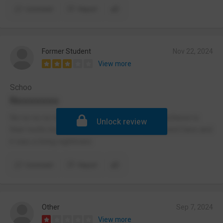
Comment
Report
Former Student
Nov 22, 2024
View more
Schoo
Nooooooo
No no no no no! Do not go here! Believe and achieve is
Unlock review
their motto but do the students listen? No!!I went here and
it was a living nightmare
Comment
Report
Other
Sep 7, 2024
View more