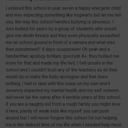
I entered this school in year seven a happy energetic child
and was expecting something like hogwarts but let me tell
you, the way this school handles bullying is atrocious. I
was bullied for years by a group of students who would
give me death threats and they even physically assaulted
me on school ground in front of a camera and what was
their punishment? 4 days suspension! Oh yeah and a
handwritten apology brilliant, good job A+, they bullied me
more for that and made my life hell, I felt unsafe in the
school and I couldn’t trust any of the teachers as all they
would do is make the bully apologise and that does
nothing, I had to deal with this issue on my own and it
severely impacted my mental health and my self esteem
will never be the same after 4 terrible years at this school,
if you are a naughty kid from a rough family you might love
it here, plenty of weak kids like myself you can push
around but I will never forgive this school for not helping
me in the darkest time of my life when I needed help most