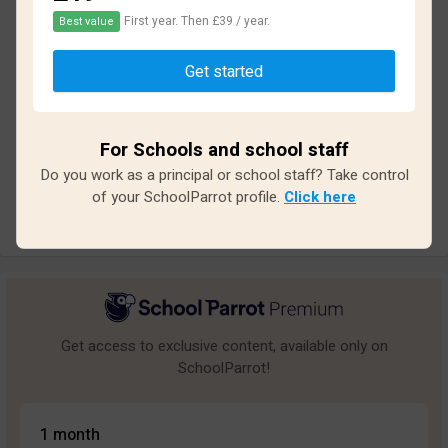
First year. Then £39 / year.
Best value
Based on
18
reviews and
139
answers
Get started
Excellent
0
Great
2
For Schools and school staff
Average
2
Do you work as a principal or school staff? Take control
Poor
4
of your SchoolParrot profile.
Click here
Bad
10
Get access to exclusive content, available only on
SchoolParrot!
1 month