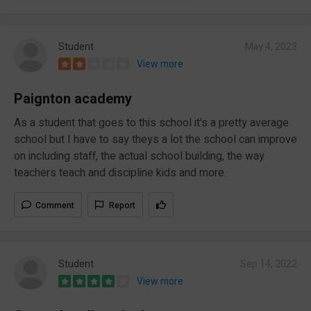
Student
May 4, 2023
View more
Paignton academy
As a student that goes to this school it's a pretty average
school but I have to say theys a lot the school can improve
on including staff, the actual school building, the way
teachers teach and discipline kids and more.
Comment
Report
Student
Sep 14, 2022
View more