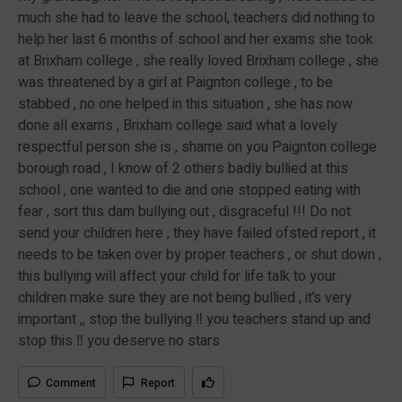
much she had to leave the school, teachers did nothing to
help her last 6 months of school and her exams she took
at Brixham college , she really loved Brixham college , she
was threatened by a girl at Paignton college , to be
stabbed , no one helped in this situation , she has now
done all exams , Brixham college said what a lovely
respectful person she is , shame on you Paignton college
borough road , I know of 2 others badly bullied at this
school , one wanted to die and one stopped eating with
fear , sort this dam bullying out , disgraceful !!! Do not
send your children here , they have failed ofsted report , it
needs to be taken over by proper teachers , or shut down ,
this bullying will affect your child for life talk to your
children make sure they are not being bullied , it’s very
important ,, stop the bullying ‼️ you teachers stand up and
stop this ‼️ you deserve no stars
Comment
Report