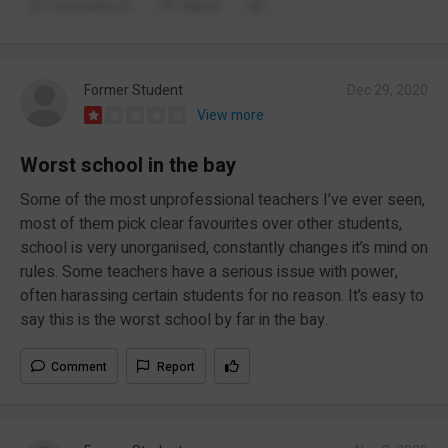
Comments (1)
Report
Former Student
Dec 29, 2020
View more
Worst school in the bay
Some of the most unprofessional teachers I’ve ever seen,
most of them pick clear favourites over other students,
school is very unorganised, constantly changes it’s mind on
rules. Some teachers have a serious issue with power,
often harassing certain students for no reason. It’s easy to
say this is the worst school by far in the bay.
Comment
Report