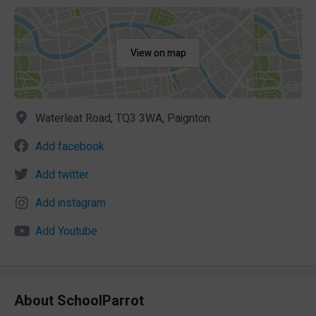
View on map
Waterleat Road, TQ3 3WA, Paignton
Add facebook
Add twitter
Add instagram
Add Youtube
About SchoolParrot