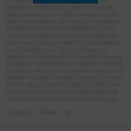
is now open for all year groups lesson, masks are
mandatory in communal areas (corridors, entering and
exiting classrooms, in the canteen when your not eating)
which is a great measure, since opening the academy up to
the students the school have implemented a one way
system at the entrances and exits to the buildings which
can be rocky at times but is helpful, the social distancing
from the students is poor and in most places isn’t
happening other than this the COVID restrictions are good.
The school it’s self is made up of 2 sites with me being at
the borough road centre for 3 weeks after moving up from
waterleat road centre. The teacher at the school are great
and they really care about the students, I’m glad to know
that the school is quickly devolving and becoming much
more modern on both sites. All in all the school is good
Comment
Report