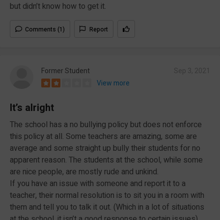
but didn’t know how to get it.
Comments (1)
Report
Former Student
Sep 3, 2021
View more
It’s alright
The school has a no bullying policy but does not enforce
this policy at all. Some teachers are amazing, some are
average and some straight up bully their students for no
apparent reason. The students at the school, while some
are nice people, are mostly rude and unkind.
If you have an issue with someone and report it to a
teacher, their normal resolution is to sit you in a room with
them and tell you to talk it out. (Which in a lot of situations
at the school, it isn’t a good response to certain issues)