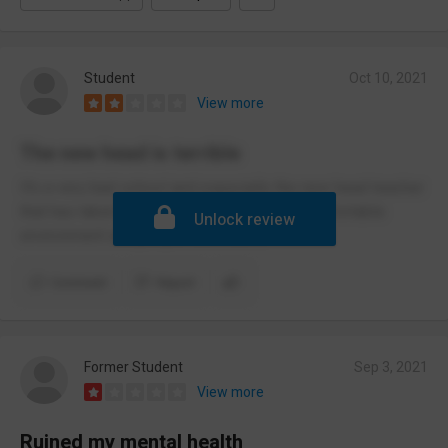
Student
Oct 10, 2021
View more
The new head is terrible
It’s a very bad school and especially the new head teacher
that has taken over, he has made it an uncomfortable
Unlock review
environment and people don’t like it.
Comment
Report
Former Student
Sep 3, 2021
View more
Ruined my mental health