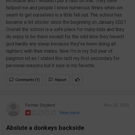
incredible and I wouldn't put a fault on that. They have
helped me and people I know numerous times when we
seem to get ourselves in a little fall out. The school has
became a lot stricter since the beginning on January 2021.
Overall the school is a safe place for many kids and they
do enjoy to be there except for the odd time they haven't
god hardly any sleep because they've been doing all
nighters with their mates. Now I'm in my 3rd year of
paignton nd as I stated this isn't my first secondary for
personal reasons but it sure is my favorite.
Comments (1)
Report
Former Student
May 20, 2022
View more
Abslute a donkeys backside