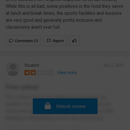
While this is all bad, some positives is the food they serve
at lunch and break times, the sports facilities and lessons
are very good and generally pretty inclusive and
classrooms aren’t over full.
Comments (1)
Report
Student
Apr 2, 2021
View more
Poor school
This school is poor, the students are annoying, the
teachers are alright, the food is good, the exams and
Unlock review
homework are terrible, also don't trust the school with
bullying or safeguarding issues, they do not care.