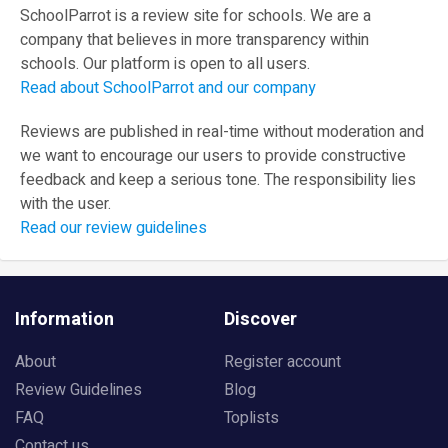
SchoolParrot is a review site for schools. We are a
company that believes in more transparency within
schools. Our platform is open to all users.
Read about SchoolParrot and our company
Reviews are published in real-time without moderation and
we want to encourage our users to provide constructive
feedback and keep a serious tone. The responsibility lies
with the user.
Read our review guidelines
Information
Discover
About
Register account
Review Guidelines
Blog
FAQ
Toplists
Contact us