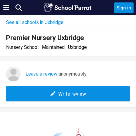
Sign in
See all schools in Uxbridge
Premier Nursery Uxbridge
Nursery School · Maintained · Uxbridge
Leave a review
anonymously
Write review