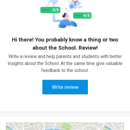
Hi there! You probably know a thing or two
about the School. Review!
Write a review and help parents and students with better
insights about the School. At the same time give valuable
feedback to the school.
Write review