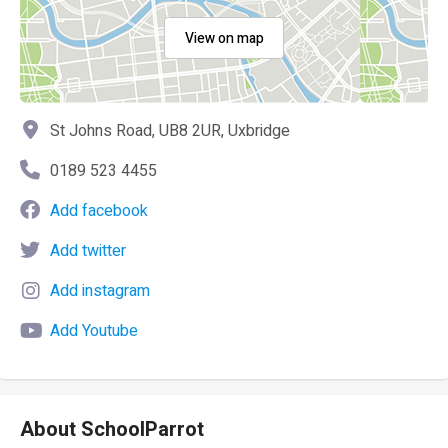
View on map
St Johns Road, UB8 2UR, Uxbridge
0189 523 4455
Add facebook
Add twitter
Add instagram
Add Youtube
About SchoolParrot