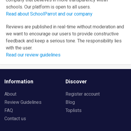
company that believes in more transparency within
schools. Our platform is open to all users.
Read about SchoolParrot and our company
Reviews are published in real-time without moderation and
we want to encourage our users to provide constructive
feedback and keep a serious tone. The responsibility lies
with the user.
Read our review guidelines
Information
Discover
About
Register account
Review Guidelines
Blog
FAQ
Toplists
Contact us