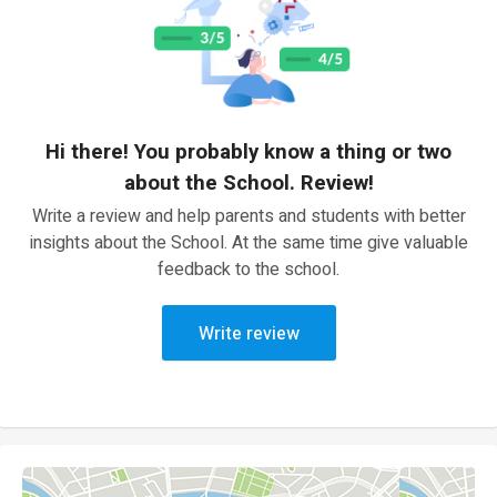
Hi there! You probably know a thing or two
about the School. Review!
Write a review and help parents and students with better
insights about the School. At the same time give valuable
feedback to the school.
Write review