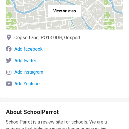
View on map
Copse Lane, PO13 0DH, Gosport
Add facebook
Add twitter
Add instagram
Add Youtube
About SchoolParrot
SchoolParrot is a review site for schools. We are a