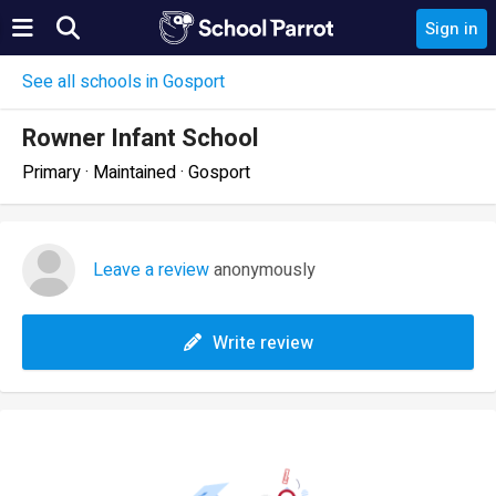
Sign in
See all schools in Gosport
Rowner Infant School
Primary · Maintained · Gosport
Leave a review
anonymously
Write review