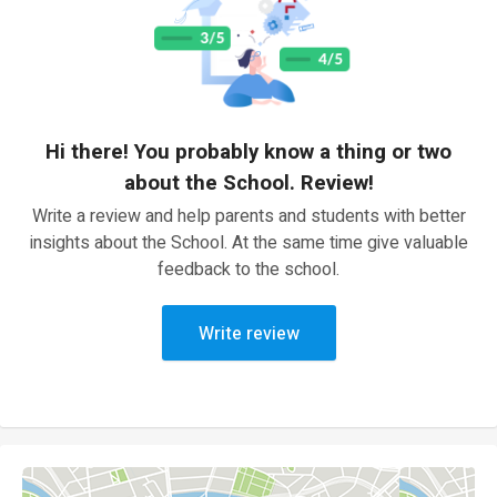
Hi there! You probably know a thing or two
about the School. Review!
Write a review and help parents and students with better
insights about the School. At the same time give valuable
feedback to the school.
Write review