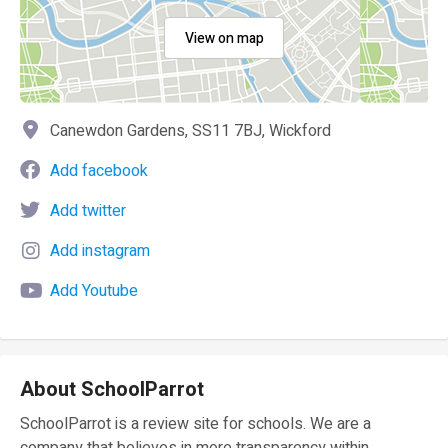
View on map
Canewdon Gardens, SS11 7BJ, Wickford
Add facebook
Add twitter
Add instagram
Add Youtube
About SchoolParrot
SchoolParrot is a review site for schools. We are a