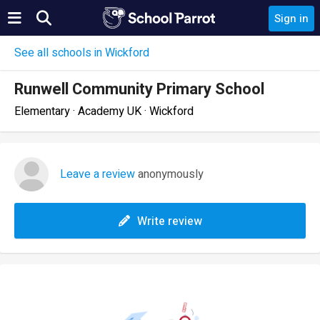
Sign in
See all schools in Wickford
Runwell Community Primary School
Elementary · Academy UK · Wickford
Leave a review
anonymously
Write review