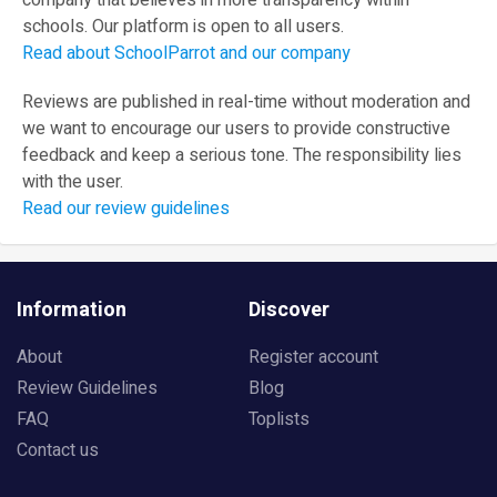
company that believes in more transparency within
schools. Our platform is open to all users.
Read about SchoolParrot and our company
Reviews are published in real-time without moderation and
we want to encourage our users to provide constructive
feedback and keep a serious tone. The responsibility lies
with the user.
Read our review guidelines
Information
Discover
About
Register account
Review Guidelines
Blog
FAQ
Toplists
Contact us