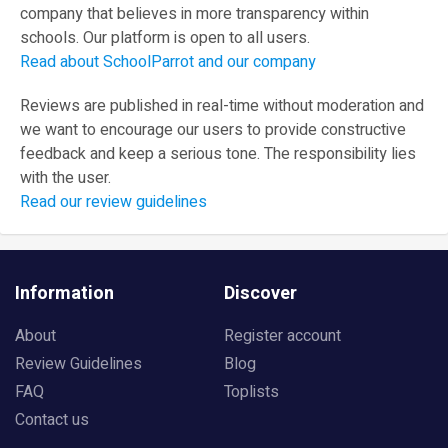
company that believes in more transparency within
schools. Our platform is open to all users.
Read about SchoolParrot and our company
Reviews are published in real-time without moderation and
we want to encourage our users to provide constructive
feedback and keep a serious tone. The responsibility lies
with the user.
Read our review guidelines
Information
Discover
About
Register account
Review Guidelines
Blog
FAQ
Toplists
Contact us