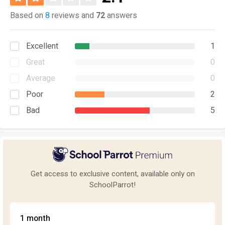
Based on
8
reviews and
72
answers
Excellent
1
Great
0
Average
0
Poor
2
Bad
5
Get access to exclusive content, available only on
SchoolParrot!
1 month