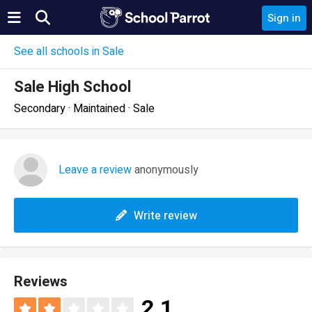
Sign in
See all schools in Sale
Sale High School
Secondary · Maintained · Sale
Leave a review
anonymously
Write review
Reviews
2.1