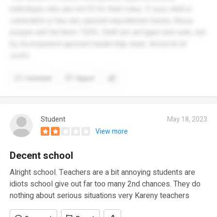
individuals who are not fit for their roles. If your child is
vulnerable or has any special educational needs, these
people will fail them 100%. Staff are arrogant and rude, led
by incompetent ignorant leadership team. Avoid at all
costs.
Comment
Report
Student
May 18, 2023
View more
Decent school
Alright school. Teachers are a bit annoying students are
idiots school give out far too many 2nd chances. They do
nothing about serious situations very Kareny teachers