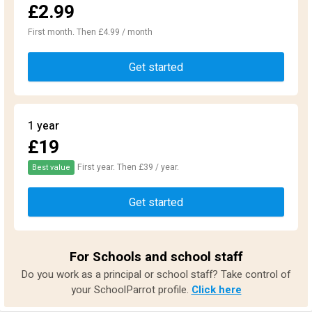
£2.99
First month. Then £4.99 / month
Get started
1 year
£19
First year. Then £39 / year.
Best value
Get started
For Schools and school staff
Do you work as a principal or school staff? Take control of
your SchoolParrot profile.
Click here