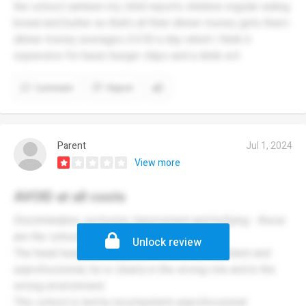
the school canteen my child reports children regular eating
bread and butter as that’s all their dinner money gets them-
dinner money averages £4.50 a day which I think it
expensive for basic burger chips and a drink ect
Comment
Report
Parent
Jul 1, 2024
View more
AVOID at all costs
Discrimination, exclusion, harassment and bullying - these
are the school’s true values.
Unlock review
The head teacher, A.Rogers, is totally incompetent and
unprofessional, he is clearly in the wrong role and in the
wrong environment.
This school is led by incompetent unprofessional