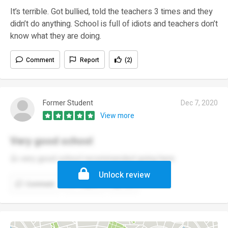
It’s terrible. Got bullied, told the teachers 3 times and they
didn’t do anything. School is full of idiots and teachers don’t
know what they are doing.
Comment
Report
(2)
Former Student
Dec 7, 2020
View more
Very good school
👍 very good school recommended going here
Unlock review
Comment
Report
(1)