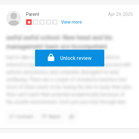
Parent
Apr 29, 2025
View more
awful awful school. New head and his
management team are incompetent
had to take my child out. Uncontrolled bullying and no
Unlock review
interest in kids' mental health. New head is obsessed with
uniform and phones and complete disregard for kids'
wellbeing. There are a couple of wonderful teachers but
most of them seem to be toeing the line to keep their jobs.
Kids can't reach their potential academically because of
the unsafe environment. Don't put your kids through that.
Comment
Report