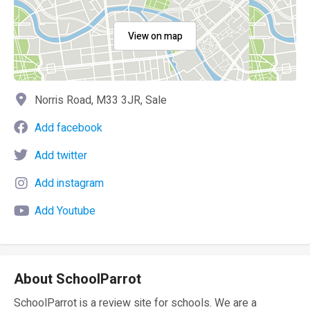
View on map
Norris Road, M33 3JR, Sale
Add facebook
Add twitter
Add instagram
Add Youtube
About SchoolParrot
SchoolParrot is a review site for schools. We are a