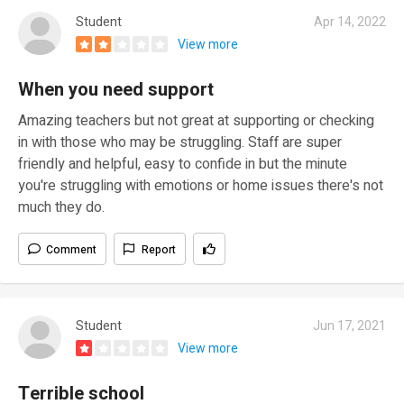
Student
Apr 14, 2022
View more
When you need support
Amazing teachers but not great at supporting or checking
in with those who may be struggling. Staff are super
friendly and helpful, easy to confide in but the minute
you're struggling with emotions or home issues there's not
much they do.
Comment
Report
Student
Jun 17, 2021
View more
Terrible school