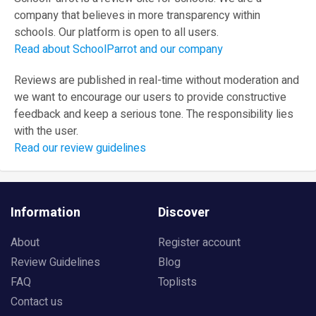
company that believes in more transparency within
schools. Our platform is open to all users.
Read about SchoolParrot and our company
Reviews are published in real-time without moderation and
we want to encourage our users to provide constructive
feedback and keep a serious tone. The responsibility lies
with the user.
Read our review guidelines
Information
Discover
About
Register account
Review Guidelines
Blog
FAQ
Toplists
Contact us