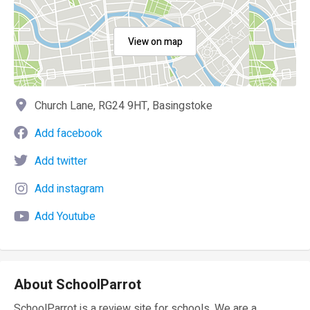
View on map
Church Lane, RG24 9HT, Basingstoke
Add facebook
Add twitter
Add instagram
Add Youtube
About SchoolParrot
SchoolParrot is a review site for schools. We are a