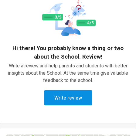
Hi there! You probably know a thing or two
about the School. Review!
Write a review and help parents and students with better
insights about the School. At the same time give valuable
feedback to the school.
Write review