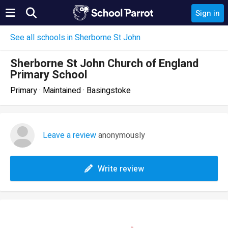
Sign in
See all schools in Sherborne St John
Sherborne St John Church of England
Primary School
Primary · Maintained · Basingstoke
Leave a review
anonymously
Write review