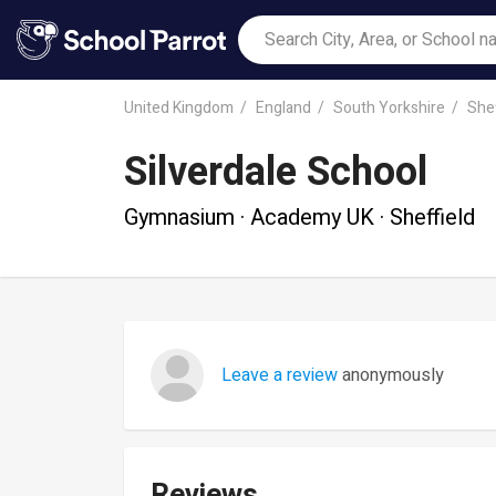
United Kingdom
England
South Yorkshire
Shef
Silverdale School
Gymnasium · Academy UK · Sheffield
Leave a review
anonymously
Reviews