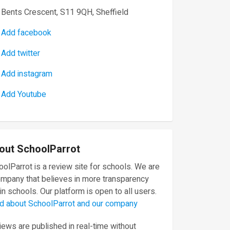
Bents Crescent, S11 9QH, Sheffield
Add facebook
Add twitter
Add instagram
Add Youtube
out SchoolParrot
olParrot is a review site for schools. We are
ompany that believes in more transparency
in schools. Our platform is open to all users.
d about SchoolParrot and our company
ews are published in real-time without