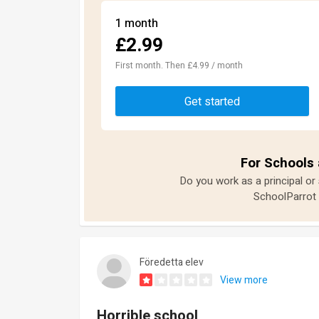
1 month
£2.99
First month. Then £4.99 / month
Get started
For Schools 
Do you work as a principal or
SchoolParrot 
Föredetta elev
View more
Horrible school