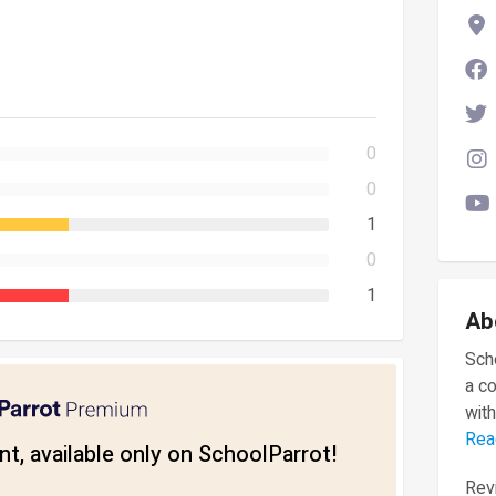
0
0
1
0
1
Ab
Scho
a c
with
Rea
t, available only on SchoolParrot!
Revi