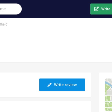
Write 
field
Write review