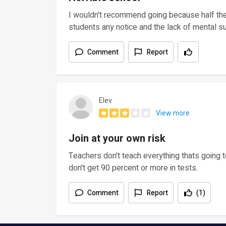
I wouldn't recommend going because half the 
students any notice and the lack of mental su
Comment
Report
Elev
View more
Join at your own risk
Teachers don't teach everything thats going t
don't get 90 percent or more in tests.
Comment
Report
(1)