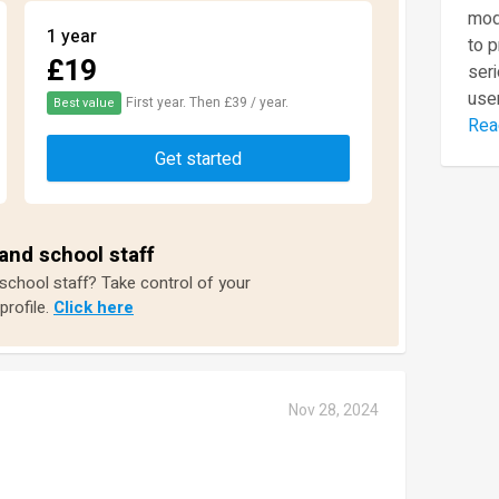
mod
1 year
to 
£19
seri
user
First year. Then £39 / year.
Best value
Rea
Get started
and school staff
 school staff? Take control of your
profile.
Click here
Nov 28, 2024