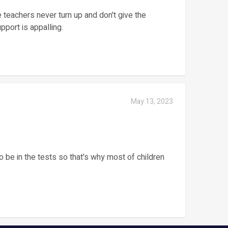
teachers never turn up and don't give the
pport is appalling.
May 13, 2023
o be in the tests so that's why most of children