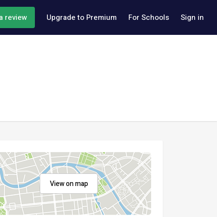
a review
Upgrade to Premium
For Schools
Sign in
View on map