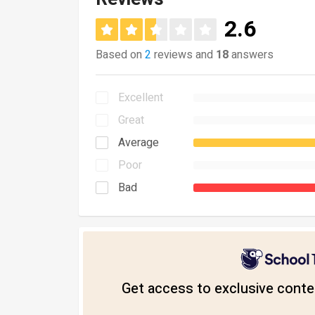
2.6
Based on
2
reviews and
18
answers
Excellent
Great
Average
Poor
Bad
Get access to exclusive conten