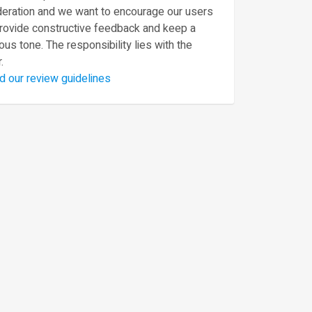
eration and we want to encourage our users
provide constructive feedback and keep a
ous tone. The responsibility lies with the
.
d our review guidelines