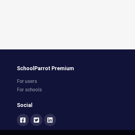
SchoolParrot Premium
For users
For schools
Social