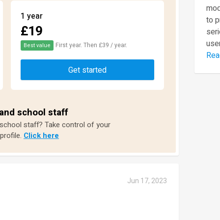
mod
1 year
to 
£19
seri
user
First year. Then £39 / year.
Best value
Rea
Get started
and school staff
 school staff? Take control of your
profile.
Click here
Jun 17, 2023