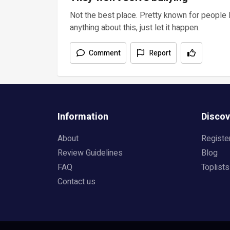
Not the best place. Pretty known for people 
anything about this, just let it happen.
Comment
Report
Information
Discov
About
Registe
Review Guidelines
Blog
FAQ
Toplists
Contact us