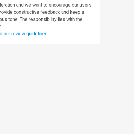
eration and we want to encourage our users
provide constructive feedback and keep a
ous tone. The responsibility lies with the
.
d our review guidelines