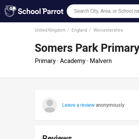
United Kingdom
England
Worcestershire
Somers Park Primary
Primary · Academy · Malvern
Leave a review
anonymously
Reviews