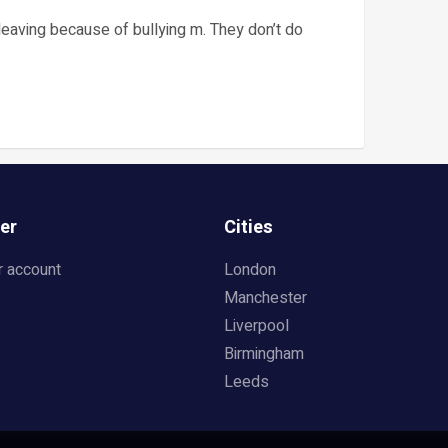
leaving because of bullying m. They don’t do
er
Cities
r account
London
Manchester
Liverpool
Birmingham
Leeds