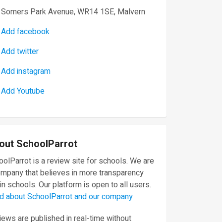
Somers Park Avenue, WR14 1SE, Malvern
Add facebook
Add twitter
Add instagram
Add Youtube
out SchoolParrot
olParrot is a review site for schools. We are
ompany that believes in more transparency
in schools. Our platform is open to all users.
d about SchoolParrot and our company
ews are published in real-time without