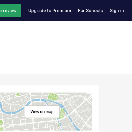
a review
Upgrade to Premium
For Schools
Sign in
View on map