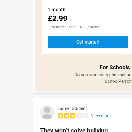
1 month
£2.99
First month. Then £4.99 / month
Get started
For Schools 
Do you work as a principal or
SchoolParrot 
Former Student
View more
They won’t solve bullying