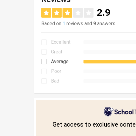
2.9
Based on
1
reviews and
9
answers
Excellent
Great
Average
Poor
Bad
Get access to exclusive conten