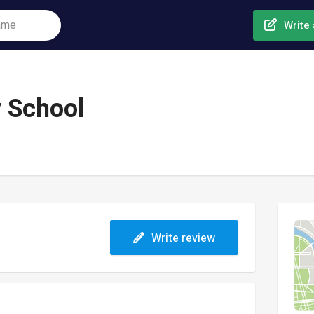
Write 
 School
Write review