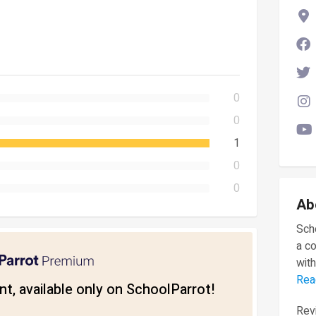
0
0
1
0
0
Ab
Scho
a c
with
Rea
t, available only on SchoolParrot!
Revi