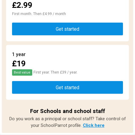
£2.99
First month. Then £4.99 / month
Get started
1 year
£19
First year. Then £39 / year.
Best value
Get started
For Schools and school staff
Do you work as a principal or school staff? Take control of
your SchoolParrot profile.
Click here