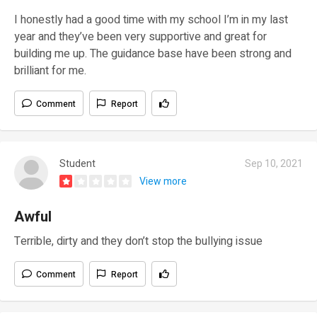
I honestly had a good time with my school I’m in my last
year and they’ve been very supportive and great for
building me up. The guidance base have been strong and
brilliant for me.
Comment
Report
Student
Sep 10, 2021
View more
Awful
Terrible, dirty and they don’t stop the bullying issue
Comment
Report