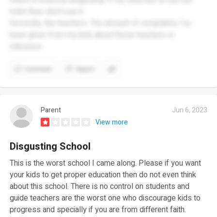
toilet then she’ll use it.
Secondly, the teachers. The amount of complaints I’ve
been given from my kids about these teachers is
ridiculous.
Comment
Report
Parent
Jun 6, 2023
View more
Disgusting School
This is the worst school I came along. Please if you want
your kids to get proper education then do not even think
about this school. There is no control on students and
guide teachers are the worst one who discourage kids to
progress and specially if you are from different faith.