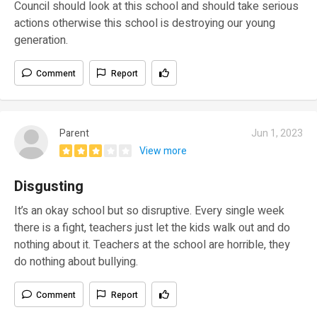
Council should look at this school and should take serious
actions otherwise this school is destroying our young
generation.
Comment
Report
Parent
Jun 1, 2023
View more
Disgusting
It’s an okay school but so disruptive. Every single week
there is a fight, teachers just let the kids walk out and do
nothing about it. Teachers at the school are horrible, they
do nothing about bullying.
Comment
Report