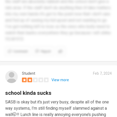
the staff are absolutly rubbish and the school don't give a
rats arse. If the staff don't do anything then ill take matters
into my own hands it's got to the point now that i don't care
and fed up of seeing my kid upset and not wanting to go.
I've got nothing left to lose so the ones who bully need to
watch their backs everywhere they go because i will strike.
Y.G.W.Y.F.D
Comment
Report
Student
Feb 7, 2024
View more
school kinda sucks
SASB is okay but it’s just very busy, despite all of the one
way systems, I’m still finding myself slammed against a
wall🤭!! Lunch line is really annoying everyone’s pushing