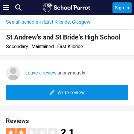
Sign in
See all schools in East Kilbride, Glasgow
St Andrew's and St Bride's High School
Secondary · Maintained · East Kilbride
Leave a review
anonymously
Write review
Reviews
2.1