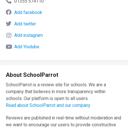
01355 574110
Add facebook
Add twitter
Add instagram
Add Youtube
About SchoolParrot
SchoolParrot is a review site for schools. We are a
company that believes in more transparency within
schools. Our platform is open to all users.
Read about SchoolParrot and our company
Reviews are published in real-time without moderation and
we want to encourage our users to provide constructive