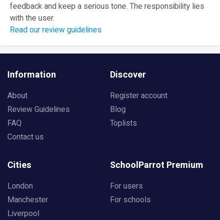
feedback and keep a serious tone. The responsibility lies
with the user.
Read our review guidelines
Information
Discover
About
Register account
Review Guidelines
Blog
FAQ
Toplists
Contact us
Cities
SchoolParrot Premium
London
For users
Manchester
For schools
Liverpool