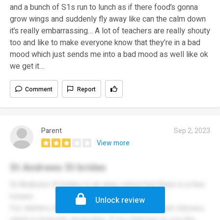
and a bunch of S1s run to lunch as if there food’s gonna
grow wings and suddenly fly away like can the calm down
it’s really embarrassing… A lot of teachers are really shouty
too and like to make everyone know that they’re in a bad
mood which just sends me into a bad mood as well like ok
we get it…
Comment
Report
Parent
Sep 2, 2023
View more
St Andrews St brides
St Andrews St brides is an okay school but there is a few
issues.
Unlock review
For starters, the toilets are locked all throughout classes,
which is honestly disgusting. If my child has to use the