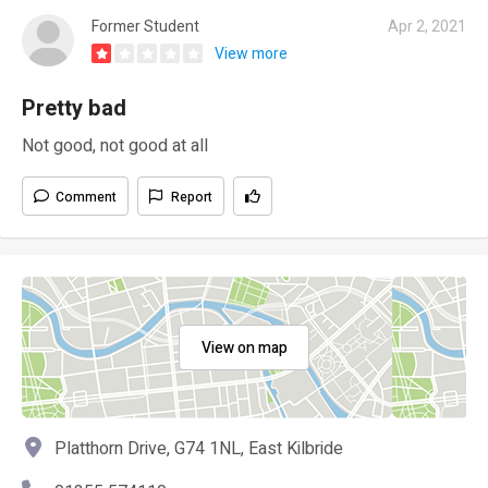
Former Student
Apr 2, 2021
View more
Pretty bad
Not good, not good at all
Comment
Report
View on map
Platthorn Drive, G74 1NL, East Kilbride