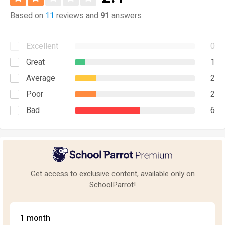
Based on
11
reviews and
91
answers
Excellent
0
Great
1
Average
2
Poor
2
Bad
6
Get access to exclusive content, available only on
SchoolParrot!
1 month