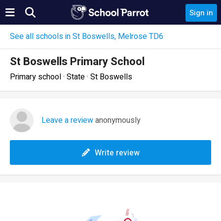
Sign in
See all schools in St Boswells, Melrose TD6
St Boswells Primary School
Primary school · State · St Boswells
Leave a review
anonymously
Write review