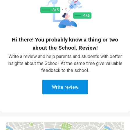
Hi there! You probably know a thing or two
about the School. Review!
Write a review and help parents and students with better
insights about the School. At the same time give valuable
feedback to the school.
Write review