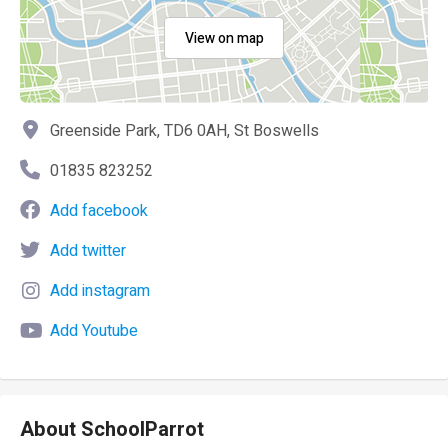
View on map
Greenside Park, TD6 0AH, St Boswells
01835 823252
Add facebook
Add twitter
Add instagram
Add Youtube
About SchoolParrot