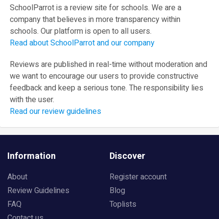
SchoolParrot is a review site for schools. We are a
company that believes in more transparency within
schools. Our platform is open to all users.
Read about SchoolParrot and our company
Reviews are published in real-time without moderation and
we want to encourage our users to provide constructive
feedback and keep a serious tone. The responsibility lies
with the user.
Read our review guidelines
Information
Discover
About
Register account
Review Guidelines
Blog
FAQ
Toplists
Contact us