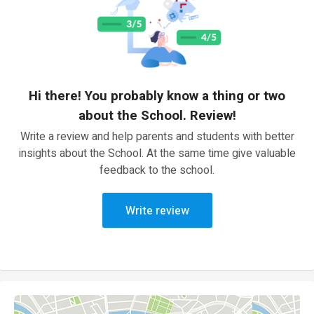
Hi there! You probably know a thing or two
about the School. Review!
Write a review and help parents and students with better
insights about the School. At the same time give valuable
feedback to the school.
Write review