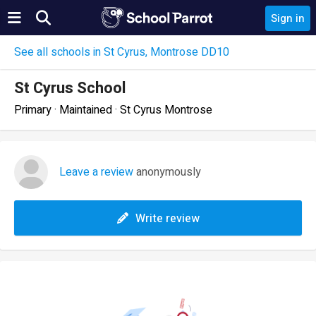
Sign in
See all schools in St Cyrus, Montrose DD10
St Cyrus School
Primary · Maintained · St Cyrus Montrose
Leave a review
anonymously
Write review