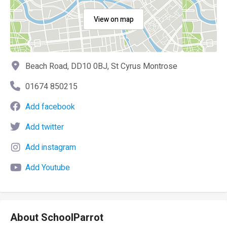
View on map
Beach Road, DD10 0BJ, St Cyrus Montrose
01674 850215
Add facebook
Add twitter
Add instagram
Add Youtube
About SchoolParrot