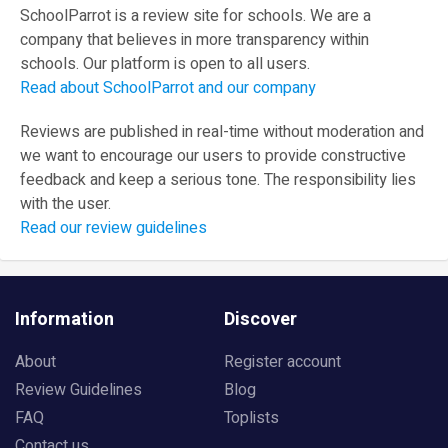
SchoolParrot is a review site for schools. We are a
company that believes in more transparency within
schools. Our platform is open to all users.
Read about SchoolParrot and our company
Reviews are published in real-time without moderation and
we want to encourage our users to provide constructive
feedback and keep a serious tone. The responsibility lies
with the user.
Read our review guidelines
Information
Discover
About
Register account
Review Guidelines
Blog
FAQ
Toplists
Contact us