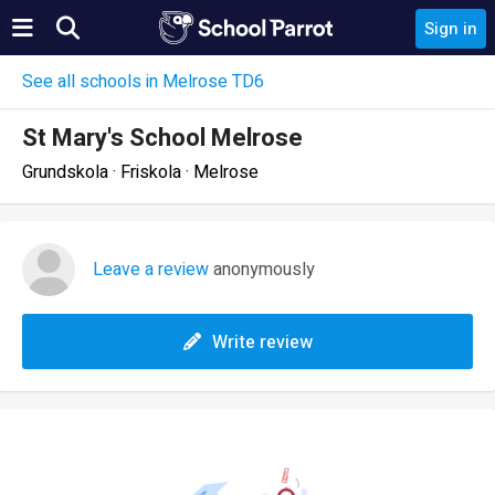
Sign in
See all schools in Melrose TD6
St Mary's School Melrose
Grundskola · Friskola · Melrose
Leave a review
anonymously
Write review