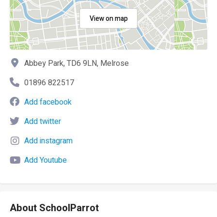
View on map
Abbey Park, TD6 9LN, Melrose
01896 822517
Add facebook
Add twitter
Add instagram
Add Youtube
About SchoolParrot