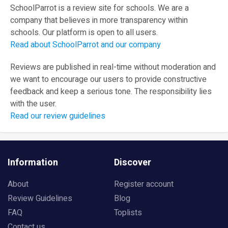
SchoolParrot is a review site for schools. We are a
company that believes in more transparency within
schools. Our platform is open to all users.
Read about SchoolParrot and our company
Reviews are published in real-time without moderation and
we want to encourage our users to provide constructive
feedback and keep a serious tone. The responsibility lies
with the user.
Read our review guidelines
Information
Discover
About
Register account
Review Guidelines
Blog
FAQ
Toplists
Contact us