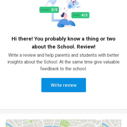
Hi there! You probably know a thing or two
about the School. Review!
Write a review and help parents and students with better
insights about the School. At the same time give valuable
feedback to the school.
Write review