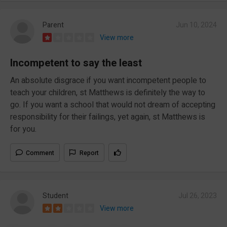
Parent
Jun 10, 2024
View more
Incompetent to say the least
An absolute disgrace if you want incompetent people to
teach your children, st Matthews is definitely the way to
go. If you want a school that would not dream of accepting
responsibility for their failings, yet again, st Matthews is
for you.
Comment
Report
Student
Jul 26, 2023
View more