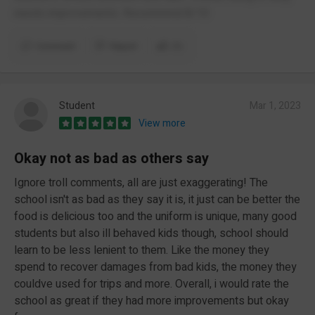
needs improvements. Recommrnd 8/10
Comment
Report
(1)
Student
Mar 1, 2023
View more
Okay not as bad as others say
Ignore troll comments, all are just exaggerating! The
school isn't as bad as they say it is, it just can be better the
food is delicious too and the uniform is unique, many good
students but also ill behaved kids though, school should
learn to be less lenient to them. Like the money they
spend to recover damages from bad kids, the money they
couldve used for trips and more. Overall, i would rate the
school as great if they had more improvements but okay