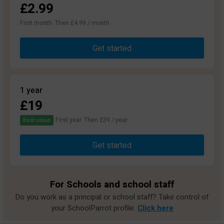
£2.99
First month. Then £4.99 / month
Get started
1 year
£19
First year. Then £39 / year.
Best value
Get started
For Schools and school staff
Do you work as a principal or school staff? Take control of
your SchoolParrot profile.
Click here