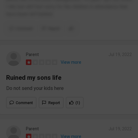
I did, but still feel sorry for the children in attendance that
have been left behind.
Comment
Report
Parent
Jul 19, 2022
View more
Ruined my sons life
Do not send your kids here
Comment
Report
(1)
Parent
Jul 19, 2022
View more