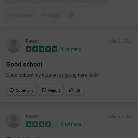
improve on student behaviour and mental health .
Comment
Report
Parent
Mar 6, 2023
View more
Good school
Good school my kids enjoy going here 👍👍
Comment
Report
(2)
Parent
Mar 3, 2023
View more