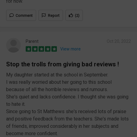
for now.
Comment
Report
(2)
Parent
Oct 20, 2022
View more
Stop the trolls from giving bad reviews !
My daughter started at the school in September.
I was really worried about her going to this school
because of all the horrible reviews and rumours.
She's quiet and lacks confidence. I thought she was going
to hate it.
Since going to St Matthews she's received lots of praise
and positive feedback from the teachers. She's made lots
of friends, improved considerably in her subjects and
become more confident.