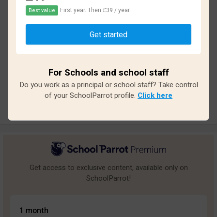
First year. Then £39 / year.
Best value
Based on
21
reviews and
175
answers
Get started
Excellent
7
Great
3
For Schools and school staff
Average
1
Do you work as a principal or school staff? Take control
Poor
1
of your SchoolParrot profile.
Click here
Bad
9
Get access to exclusive content, available only on
SchoolParrot!
1 month