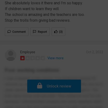
She absolutely loves it there and I'm so happy.
If children want to learn they will.
The school is amazing and the teachers are too.
Stop the trolls from giving bad reviews.
Comment
Report
(3)
Employee
Oct 2, 2022
View more
Poor working conditions
I was a teacher in this school. I’ve worked in around 30
schools on supply over 15 years. I worked in this one for 6
Unlock review
years and it’s the worst school I have ever taught in. The
kids were lovely, kids are kids! They behaved well for me
because I showed them respect, but some teachers didn’t
partly due to the poor management. I’m glad I got out when