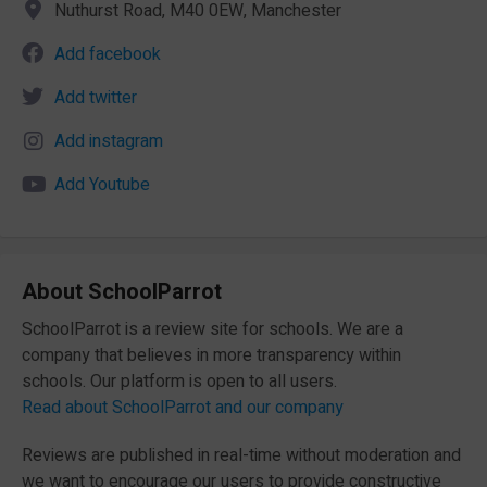
Nuthurst Road, M40 0EW, Manchester
Add facebook
Add twitter
Add instagram
Add Youtube
About SchoolParrot
SchoolParrot is a review site for schools. We are a
company that believes in more transparency within
schools. Our platform is open to all users.
Read about SchoolParrot and our company
Reviews are published in real-time without moderation and
we want to encourage our users to provide constructive