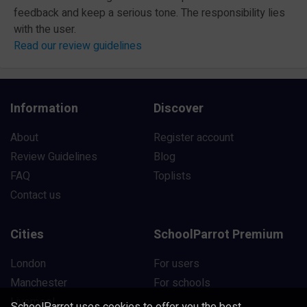
feedback and keep a serious tone. The responsibility lies
with the user.
Read our review guidelines
Information
Discover
About
Register account
Review Guidelines
Blog
FAQ
Toplists
Contact us
Cities
SchoolParrot Premium
London
For users
Manchester
For schools
Liverpool