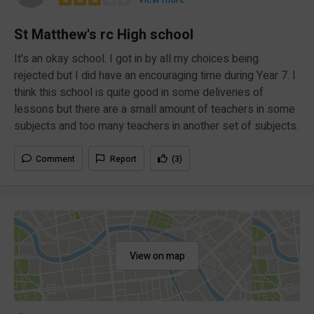
St Matthew's rc High school
It's an okay school. I got in by all my choices being
rejected but I did have an encouraging time during Year 7. I
think this school is quite good in some deliveries of
lessons but there are a small amount of teachers in some
subjects and too many teachers in another set of subjects.
Comment
Report
(3)
View on map