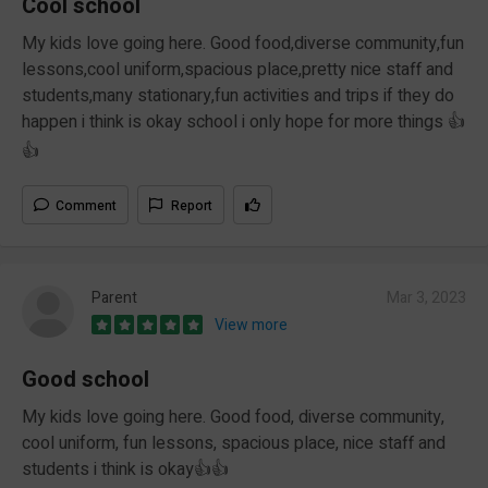
Cool school
My kids love going here. Good food,diverse community,fun
lessons,cool uniform,spacious place,pretty nice staff and
students,many stationary,fun activities and trips if they do
happen i think is okay school i only hope for more things 👍
👍
Comment
Report
Parent
Mar 3, 2023
View more
Good school
My kids love going here. Good food, diverse community,
cool uniform, fun lessons, spacious place, nice staff and
students i think is okay👍👍