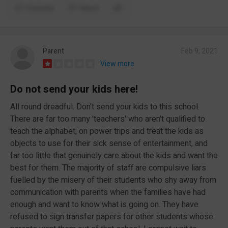
Comment
Report
Parent
Feb 9, 2021
View more
Do not send your kids here!
All round dreadful. Don't send your kids to this school.
There are far too many 'teachers' who aren't qualified to
teach the alphabet, on power trips and treat the kids as
objects to use for their sick sense of entertainment, and
far too little that genuinely care about the kids and want the
best for them. The majority of staff are compulsive liars
fuelled by the misery of their students who shy away from
communication with parents when the families have had
enough and want to know what is going on. They have
refused to sign transfer papers for other students whose