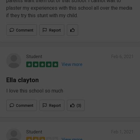
parents want them out of that school. I cannot wait to
plaster my experiences with this school all over the media
if they try this stunt with my child.
Comment
Report
Student
Feb 6, 2021
View more
Ella clayton
I love this school so much
Comment
Report
(3)
Student
Feb 1, 2021
View more