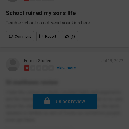
School ruined my sons life
Terrible school do not send your kids here
Comment
Report
(1)
Former Student
Jul 19, 2022
View more
St matthews review
I hate this school so much, constant fights and arguments
and the teachers do not care, teachers give little to no care
Unlock review
about the childs education except a certain few, the lunch
situation is terrible as alot of foods run out before people
even get there