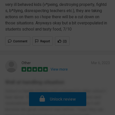
very ill behaved kids (v*peing, destroying property, fightd
s, b*llying, disrespecting teachers etc.), they are taking
actions on them so i hope there will be a cut down on
those situations. Anyways okay but a bit overpopulated in
students school and tasty food, 7/10
Comment
Report
(2)
Other
Mar 6, 2023
View more
Well at handling situation
School is handle b*llying well compared to other school i
hear about. They are pretty serious on boundaries and
Unlock review
mistreatment. The school is improving gradually it will
become the great school it was before. I hope they can