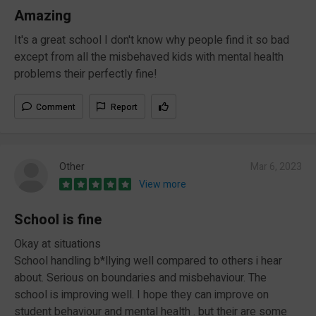
Amazing
It's a great school I don't know why people find it so bad
except from all the misbehaved kids with mental health
problems their perfectly fine!
Comment
Report
Other
Mar 6, 2023
View more
School is fine
Okay at situations
School handling b*llying well compared to others i hear
about. Serious on boundaries and misbehaviour. The
school is improving well. I hope they can improve on
student behaviour and mental health . but their are some