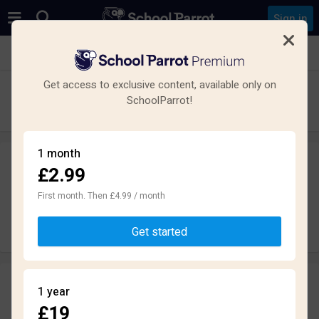
Sign in
See all schools in Moston, Manchester M40
Get access to exclusive content, available only on
St Matthew's RC High School
SchoolParrot!
Secondary · Maintained · Manchester
1 month
£2.99
Leave a review
anonymously
First month. Then £4.99 / month
Write review
Get started
Reviews
1 year
2.9
£19