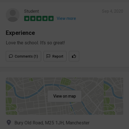
Student
Sep 4, 2020
View more
Experience
Love the school. It’s so great!
Comments (1)
Report
View on map
Bury Old Road, M25 1JH, Manchester