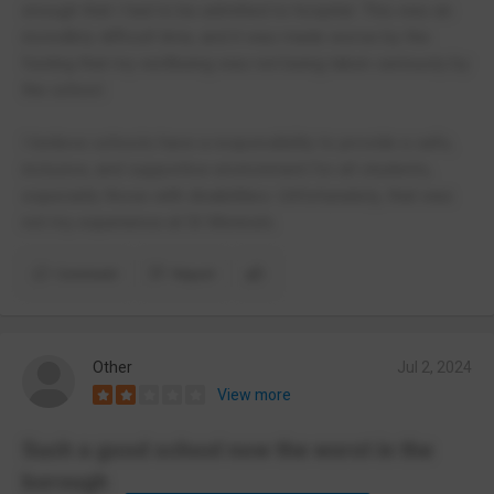
enough that I had to be admitted to hospital. This was an
incredibly difficult time, and it was made worse by the
feeling that my wellbeing was not being taken seriously by
the school.
I believe schools have a responsibility to provide a safe,
inclusive, and supportive environment for all students,
especially those with disabilities. Unfortunately, that was
not my experience at St Monica’s.
Comment
Report
Other
Jul 2, 2024
View more
Such a good school now the worst in the
borough