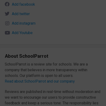
Add facebook
Add twitter
Add instagram
Add Youtube
About SchoolParrot
SchoolParrot is a review site for schools. We are a
company that believes in more transparency within
schools. Our platform is open to all users.
Read about SchoolParrot and our company
Reviews are published in real-time without moderation and
we want to encourage our users to provide constructive
feedback and keep a serious tone. The responsibility lies