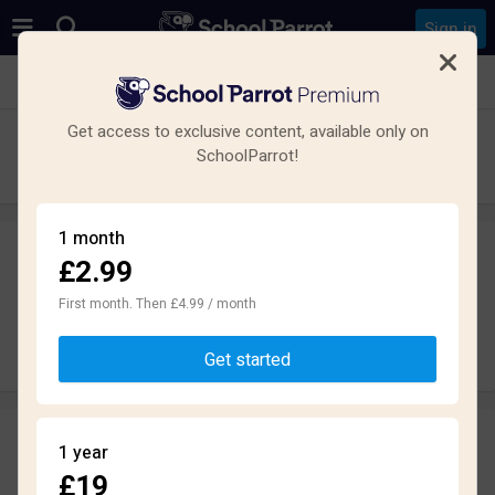
Sign in
See all schools in Prestwich, Manchester
Get access to exclusive content, available only on
St Monica's RC High School
SchoolParrot!
Secondary · Maintained · Manchester
1 month
£2.99
Leave a review
anonymously
First month. Then £4.99 / month
Write review
Get started
Reviews
1 year
2.5
£19