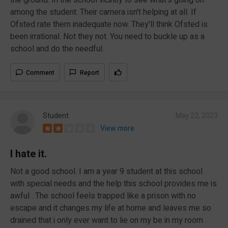
among the student. Their camera isn't helping at all. If
Ofsted rate them inadequate now. They'll think Ofsted is
been irrational. Not they not. You need to buckle up as a
school and do the needful.
Comment
Report
Student
May 22, 2023
View more
I hate it.
Not a good school. I am a year 9 student at this school
with special needs and the help this school provides me is
awful . The school feels trapped like a prison with no
escape and it changes my life at home and leaves me so
drained that i only ever want to lie on my be in my room .