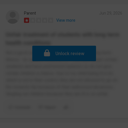
Parent
Jun 29, 2026
View more
Unfair treatment of students with long term
health conditions
Not a good school if you have a child with a long term
Unlock review
illness - no support whatsoever. They also target certain
students and have preformed opinions so do not give
certain children a chance. Due to my child being ill a lot,
which is not in their control, they are not allowed to go on
the rewards trip because of their authorised absences.
Singling out children because they are ill is so unfair.
Comment
Report