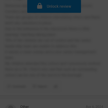
Behaviour appalling both in and out of the classroom.
Unlock review
Corridors and break times are not safe.
There are groups of children intimidating others and there
aren't any sanctions in place.
Due to the behaviour in the classroom there is little
learning/ teaching taking place.
70% of the children are out of control and the senior
leadership team are unable to address this.
It needs a clean sweep and a new senior management
team
My children attended this school and I previously worked
there as a TA. I find it very sad that such an outstanding
school can be one of the worst in the borough.
Comment
Report
Other
Apr 6, 2024