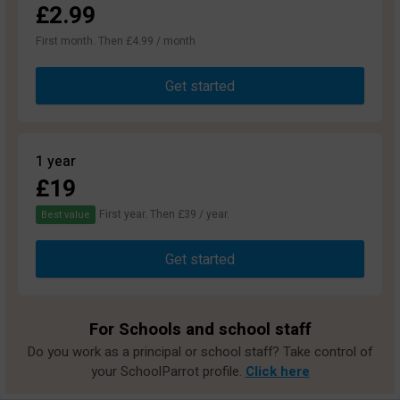
£2.99
First month. Then £4.99 / month
Get started
1 year
£19
First year. Then £39 / year.
Best value
Get started
For Schools and school staff
Do you work as a principal or school staff? Take control of
your SchoolParrot profile.
Click here