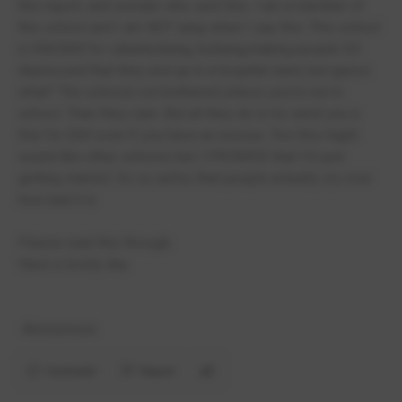
this report, and wonder who sent this. I am a member of
this school and I am NOT lying when I say this. This school
is KNOWN for cyberbullying, bullying,making people SO
depressed that they end up in a hospital ward, but guess
what? The schools not bothered unless you're not in
school. Then they care. But all they do is try send you a
fine for £60 even if you have an excuse. Yes this might
sound like other schools but I PROMISE that I'm just
getting started. Its so awful, that people actually cry over
how bad it is.
Please read this through.
Have a lovely day.
-Anonymous
Comment
Report