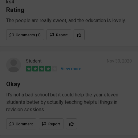
ks4
Rating
The people are really sweet, and the education is lovely.
Comments (1)
Report
Student
Nov 30, 2020
View more
Okay
It’s not a bad school but it could help the year eleven
students better by actually teaching helpful things in
revision sessions
Comment
Report