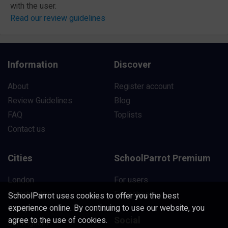
with the user.
Read our review guidelines
Information
Discover
About
Register account
Review Guidelines
Blog
FAQ
Toplists
Contact us
Cities
SchoolParrot Premium
London
For users
Manchester
For schools
SchoolParrot uses cookies to offer you the best
experience online. By continuing to use our website, you
Liverpool
Social
agree to the use of cookies.
Birmingham