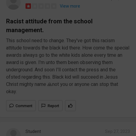
View more
Racist attitude from the school
management.
This school need to change. They've got this racism
attitude towards the black kid there. How come the special
awards always go to the white kids alone every time an
award is given. I'm unto them been observing them
underground. And soon I'll contact the press and the
ofsted regarding this. Black kid will succeed in Jesus
Christ mighty name 🙏not you or anyone can stop that
okay.
Comment
Report
Student
Sep 27, 2023