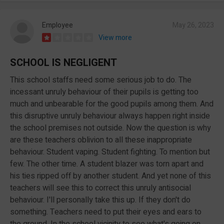
Employee
May 26, 2023
View more
SCHOOL IS NEGLIGENT
This school staffs need some serious job to do. The
incessant unruly behaviour of their pupils is getting too
much and unbearable for the good pupils among them. And
this disruptive unruly behaviour always happen right inside
the school premises not outside. Now the question is why
are these teachers oblivion to all these inappropriate
behaviour. Student vaping. Student fighting. To mention but
few. The other time. A student blazer was torn apart and
his ties ripped off by another student. And yet none of this
teachers will see this to correct this unruly antisocial
behaviour. I'll personally take this up. If they don't do
something. Teachers need to put their eyes and ears to
the ground. In the school vicinity to see what's going on