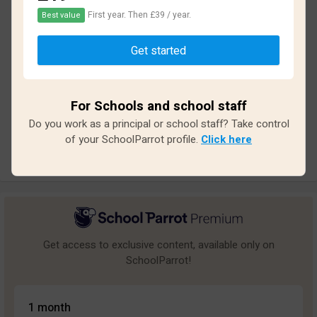
First year. Then £39 / year.
Best value
Based on
11
reviews and
97
answers
Get started
Excellent
2
Great
1
For Schools and school staff
Average
1
Do you work as a principal or school staff? Take control
Poor
2
of your SchoolParrot profile.
Click here
Bad
5
Get access to exclusive content, available only on
SchoolParrot!
1 month