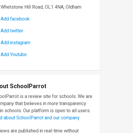
Whetstone Hill Road, OL1 4NA, Oldham
Add facebook
Add twitter
Add instagram
Add Youtube
out SchoolParrot
olParrot is a review site for schools. We are
ompany that believes in more transparency
in schools. Our platform is open to all users.
d about SchoolParrot and our company
ews are published in real-time without