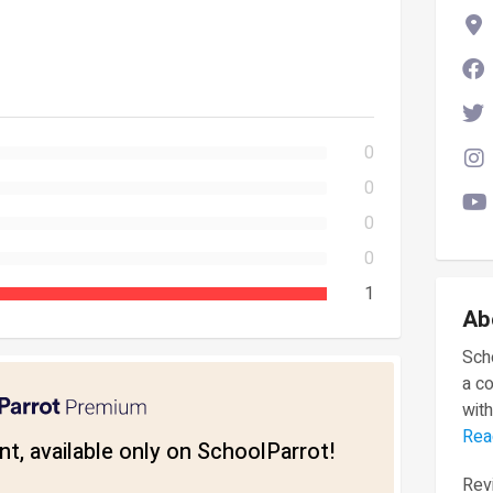
0
0
0
0
1
Ab
Scho
a c
with
Rea
t, available only on SchoolParrot!
Revi