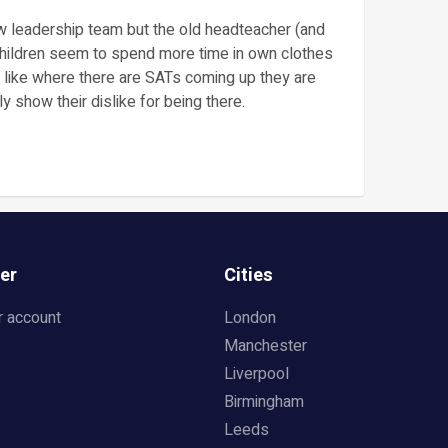
leadership team but the old headteacher (and
 Children seem to spend more time in own clothes
s like where there are SATs coming up they are
y show their dislike for being there.
er
Cities
r account
London
Manchester
Liverpool
Birmingham
Leeds