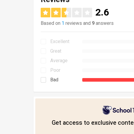
2.6
Based on
1
reviews and
9
answers
Excellent
Great
Average
Poor
Bad
Get access to exclusive conten