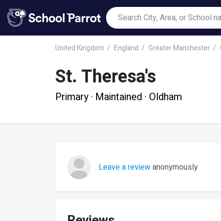
United Kingdom
England
Greater Manchester
St. Theresa's
Primary · Maintained · Oldham
Leave a review
anonymously
Reviews