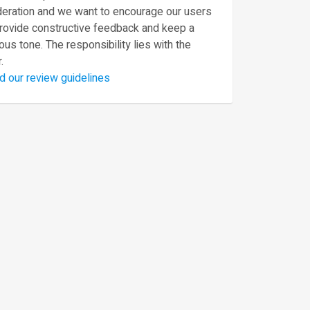
eration and we want to encourage our users
provide constructive feedback and keep a
ous tone. The responsibility lies with the
.
d our review guidelines