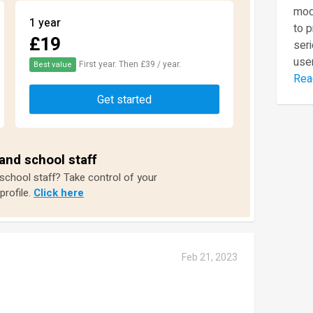
mod
1 year
to 
£19
seri
user
First year. Then £39 / year.
Best value
Rea
Get started
and school staff
 school staff? Take control of your
profile.
Click here
Feb 21, 2023