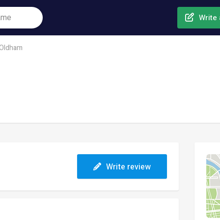
Write 
Oldham
Write review