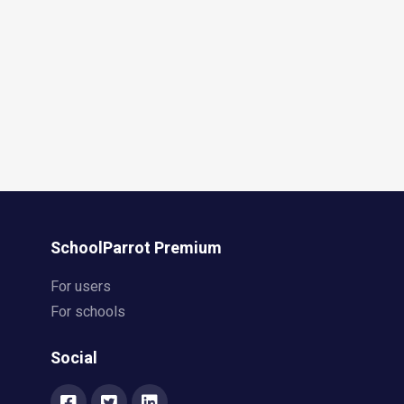
SchoolParrot Premium
For users
For schools
Social