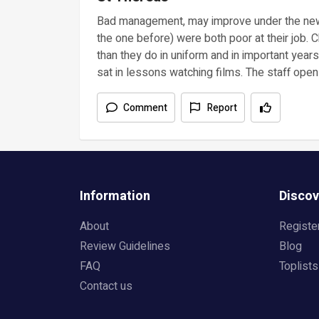
Bad management, may improve under the new 
the one before) were both poor at their job.
than they do in uniform and in important year
sat in lessons watching films. The staff openl
Comment
Report
Information
Discov
About
Registe
Review Guidelines
Blog
FAQ
Toplists
Contact us