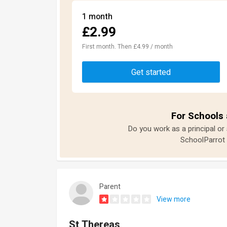
1 month
£2.99
First month. Then £4.99 / month
Get started
For Schools 
Do you work as a principal or
SchoolParrot 
Parent
View more
St Thereas