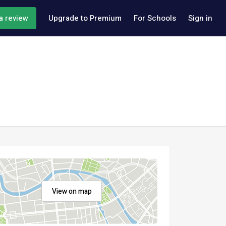
a review
Upgrade to Premium
For Schools
Sign in
View on map