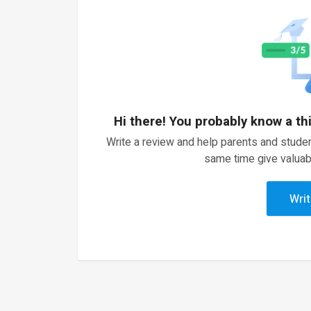
Hi there! You probably know a th
Write a review and help parents and studen
same time give valuab
Writ