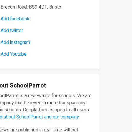
Brecon Road, BS9 4DT, Bristol
Add facebook
Add twitter
Add instagram
Add Youtube
out SchoolParrot
olParrot is a review site for schools. We are
ompany that believes in more transparency
in schools. Our platform is open to all users.
d about SchoolParrot and our company
ews are published in real-time without