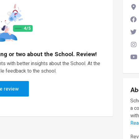
ing or two about the School. Review!
ts with better insights about the School. At the
le feedback to the school.
e review
Ab
Scho
a c
with
Rea
Revi