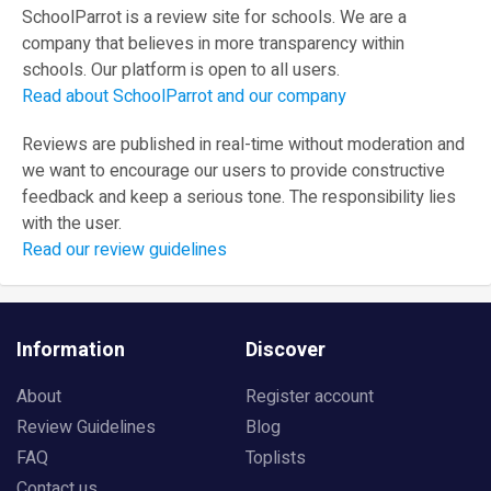
SchoolParrot is a review site for schools. We are a
company that believes in more transparency within
schools. Our platform is open to all users.
Read about SchoolParrot and our company
Reviews are published in real-time without moderation and
we want to encourage our users to provide constructive
feedback and keep a serious tone. The responsibility lies
with the user.
Read our review guidelines
Information
Discover
About
Register account
Review Guidelines
Blog
FAQ
Toplists
Contact us