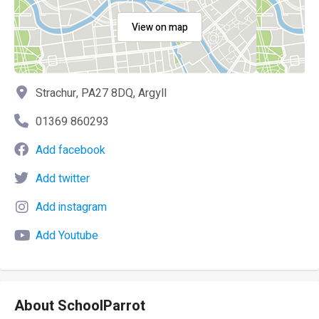
View on map
Strachur, PA27 8DQ, Argyll
01369 860293
Add facebook
Add twitter
Add instagram
Add Youtube
About SchoolParrot