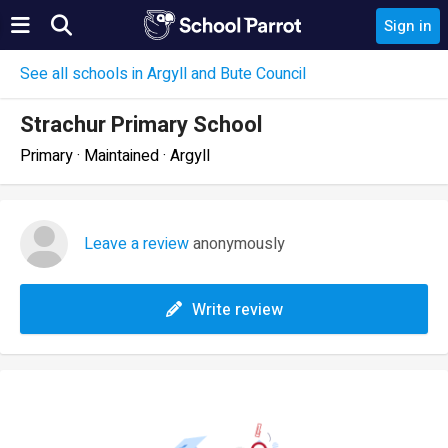
Sign in
See all schools in Argyll and Bute Council
Strachur Primary School
Primary · Maintained · Argyll
Leave a review
anonymously
Write review