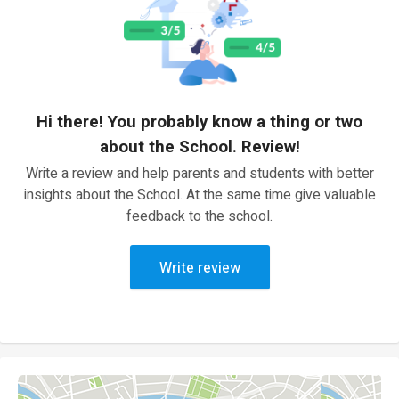
Hi there! You probably know a thing or two
about the School. Review!
Write a review and help parents and students with better
insights about the School. At the same time give valuable
feedback to the school.
Write review