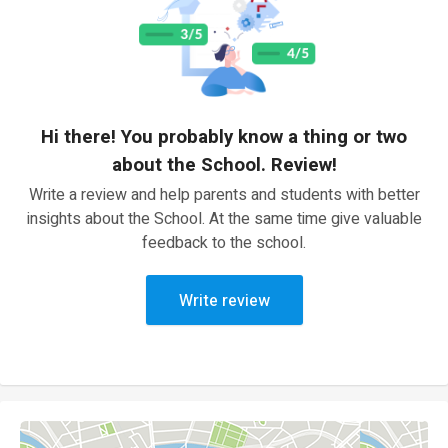
Hi there! You probably know a thing or two
about the School. Review!
Write a review and help parents and students with better
insights about the School. At the same time give valuable
feedback to the school.
Write review