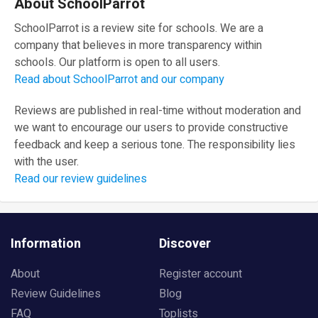
About SchoolParrot
SchoolParrot is a review site for schools. We are a
company that believes in more transparency within
schools. Our platform is open to all users.
Read about SchoolParrot and our company
Reviews are published in real-time without moderation and
we want to encourage our users to provide constructive
feedback and keep a serious tone. The responsibility lies
with the user.
Read our review guidelines
Information
Discover
About
Register account
Review Guidelines
Blog
FAQ
Toplists