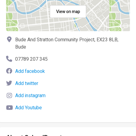
View on map
Bude And Stratton Community Project, EX23 8LB,
Bude
07789 207 345
Add facebook
Add twitter
Add instagram
Add Youtube