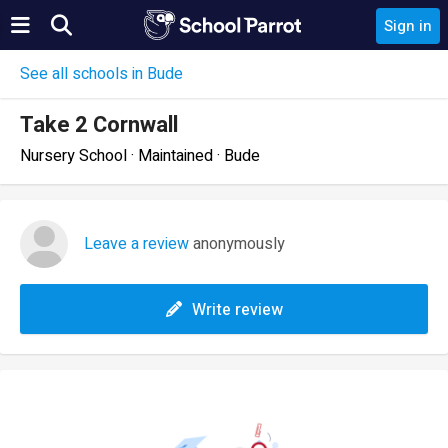
Sign in
See all schools in Bude
Take 2 Cornwall
Nursery School · Maintained · Bude
Leave a review
anonymously
Write review