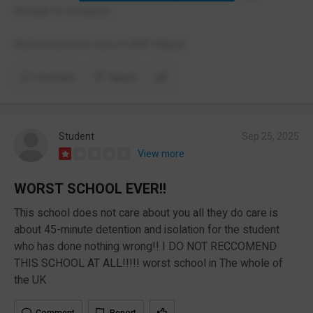
through to reception.
Awful everyone calls it HMP Albion
Comment
Report
Student
Sep 25, 2025
View more
WORST SCHOOL EVER!!
This school does not care about you all they do care is
about 45-minute detention and isolation for the student
who has done nothing wrong!! I DO NOT RECCOMEND
THIS SCHOOL AT ALL!!!!! worst school in The whole of
the UK
Comment
Report