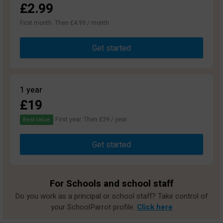
£2.99
First month. Then £4.99 / month
Get started
1 year
£19
First year. Then £39 / year.
Best value
Get started
For Schools and school staff
Do you work as a principal or school staff? Take control of
your SchoolParrot profile.
Click here