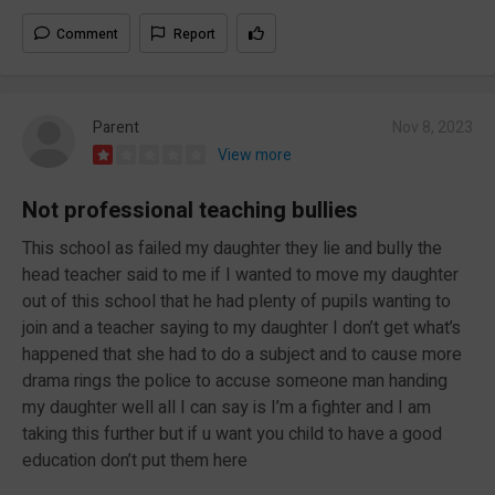
Comment
Report
Parent
Nov 8, 2023
View more
Not professional teaching bullies
This school as failed my daughter they lie and bully the
head teacher said to me if I wanted to move my daughter
out of this school that he had plenty of pupils wanting to
join and a teacher saying to my daughter I don’t get what’s
happened that she had to do a subject and to cause more
drama rings the police to accuse someone man handing
my daughter well all I can say is I’m a fighter and I am
taking this further but if u want you child to have a good
education don’t put them here