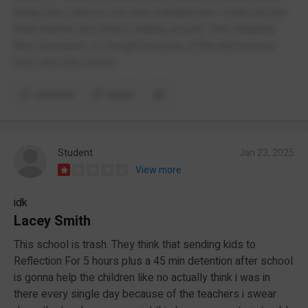
things they said not one was available but I could see the
head teacher and others walking around. They disabled
their comments on Google because of the bad reviews.
Very very bad school
Comment
Report
Student
Jan 23, 2025
View more
idk
Lacey Smith
This school is trash. They think that sending kids to
Reflection For 5 hours plus a 45 min detention after school
is gonna help the children like no actually think i was in
there every single day because of the teachers i swear