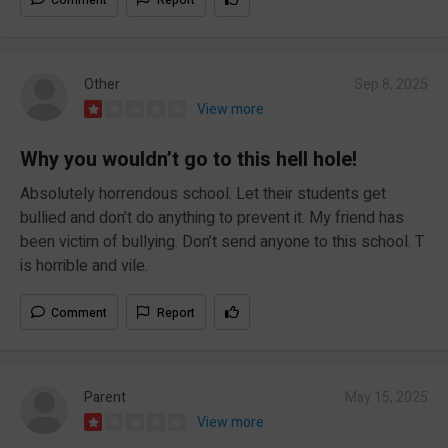
Other
Sep 8, 2025
View more
Why you wouldn’t go to this hell hole!
Absolutely horrendous school. Let their students get
bullied and don’t do anything to prevent it. My friend has
been victim of bullying. Don’t send anyone to this school. T
is horrible and vile.
Comment
Report
Parent
May 15, 2025
View more