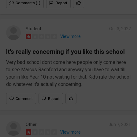
Comments (1)
Report
Student
Oct 3, 2022
View more
It's really concerning if you like this school
Very bad school don't come here people only come here
to see Marcus Rashford and anyway you have to wait till
your in like Year 10 not waiting for that. Kids rule the school
do whatever it's actually concerning.
Comment
Report
Other
Jun 7, 2021
View more