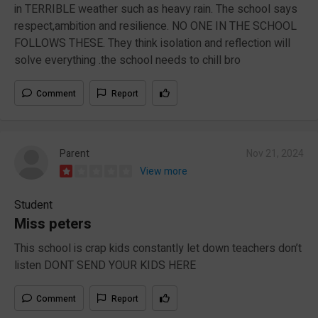
in TERRIBLE weather such as heavy rain. The school says
respect,ambition and resilience. NO ONE IN THE SCHOOL
FOLLOWS THESE. They think isolation and reflection will
solve everything .the school needs to chill bro
Comment
Report
Parent
Nov 21, 2024
View more
Student
Miss peters
This school is crap kids constantly let down teachers don’t
listen DONT SEND YOUR KIDS HERE
Comment
Report