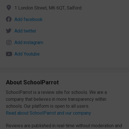
1 London Street, M6 6QT, Salford
Add facebook
Add twitter
Add instagram
Add Youtube
About SchoolParrot
SchoolParrot is a review site for schools. We are a
company that believes in more transparency within
schools. Our platform is open to all users.
Read about SchoolParrot and our company
Reviews are published in real-time without moderation and