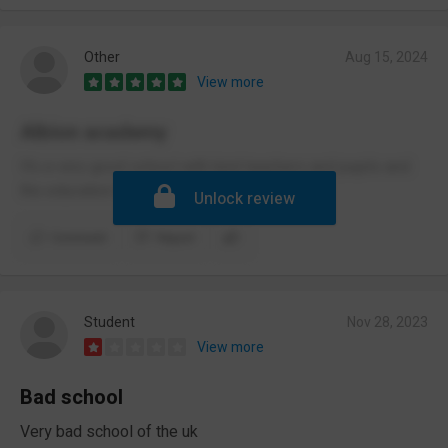
Other
Aug 15, 2024
View more
Albion academy
It’s a very good school with kind teachers and pupils and
the education is very good
Unlock review
Comment
Report
Student
Nov 28, 2023
View more
Bad school
Very bad school of the uk