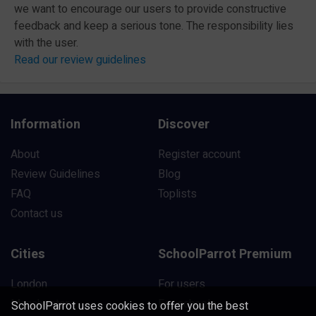
we want to encourage our users to provide constructive
feedback and keep a serious tone. The responsibility lies
with the user.
Read our review guidelines
Information
Discover
About
Register account
Review Guidelines
Blog
FAQ
Toplists
Contact us
Cities
SchoolParrot Premium
London
For users
Manchester
For schools
SchoolParrot uses cookies to offer you the best