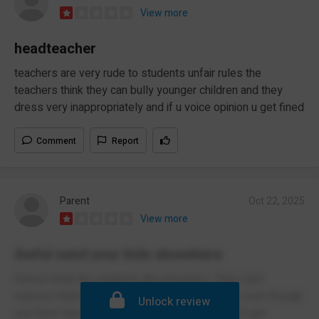
View more
headteacher
teachers are very rude to students unfair rules the
teachers think they can bully younger children and they
dress very inappropriately and if u voice opinion u get fined
Comment
Report
Parent
Oct 22, 2025
View more
Awful send your kids elsewhere
School treat the students like prisoners. They can’t
express themselves. The turn up at your door even though
Unlock review
you have reported the student off sick but can’t get