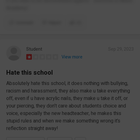
if you want to be discriminated against - welcome in Albion
Academy!
Comment
Report
(1)
Student
Sep 29, 2023
View more
Hate this school
Absolutely hate this school, it does nothing with bullying,
racism and harassment, they also make u take everything
off, even if u have acrylic nails, they make u take it off, or
your piercing, they don’t care about students choice and
voice, especially the new headteacher, he makes this
stupid rules and when we make something wrong it’s
reflection straight away!