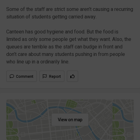
Some of the staff are strict some aren’t causing a recurring
situation of students getting carried away.
Canteen has good hygiene and food. But the food is
limited as only some people get what they want. Also, the
queues are terrible as the staff can budge in front and
don’t care about many students pushing in from people
who line up in a ordinarily line.
Comment
Report
View on map