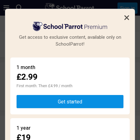
Sign in
See all schools in Salford
Get access to exclusive content, available only on
The Albion Academy
SchoolParrot!
Secondary · Academy · Salford
1 month
£2.99
Leave a review
anonymously
First month. Then £4.99 / month
Write review
Get started
Reviews
1 year
1.6
£19