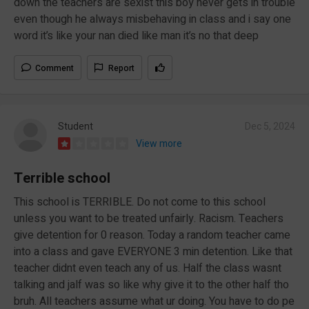
down the teachers are sexist this boy never gets in trouble
even though he always misbehaving in class and i say one
word it’s like your nan died like man it’s no that deep
Comment
Report
Student
Dec 5, 2024
View more
Terrible school
This school is TERRIBLE. Do not come to this school
unless you want to be treated unfairly. Racism. Teachers
give detention for 0 reason. Today a random teacher came
into a class and gave EVERYONE 3 min detention. Like that
teacher didnt even teach any of us. Half the class wasnt
talking and jalf was so like why give it to the other half tho
bruh. All teachers assume what ur doing. You have to do pe