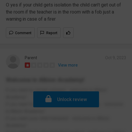
O yes if your child gets isolation the child can’t get out of
the room if the teacher is in the room with a fob just a
warning in case of a firer
Comment
Report
Parent
Oct 9, 2023
View more
Welcome in Albion Academy!
if you want to remain unheard - welcome in Albion
Academy!
Unlock review
if you want to be fined for a death in the family - welcome
in Albion Academy!
if you want your child trampled - welcome in Albion
Academy!