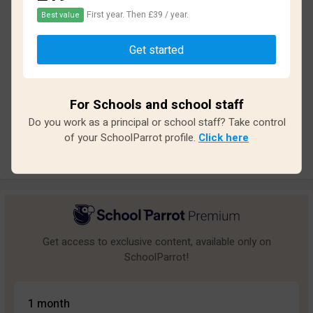
First year. Then £39 / year.
Best value
Based on
19
reviews and
155
answers
Get started
Excellent
1
Great
0
For Schools and school staff
Average
1
Do you work as a principal or school staff? Take control
Poor
0
of your SchoolParrot profile.
Click here
Bad
17
Get access to exclusive content, available only on
SchoolParrot!
1 month