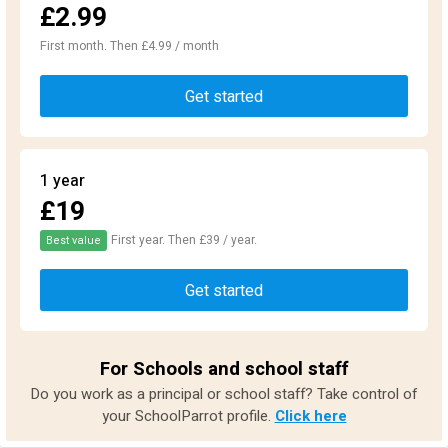
£2.99
First month. Then £4.99 / month
Get started
1 year
£19
First year. Then £39 / year.
Best value
Get started
For Schools and school staff
Do you work as a principal or school staff? Take control of
your SchoolParrot profile.
Click here