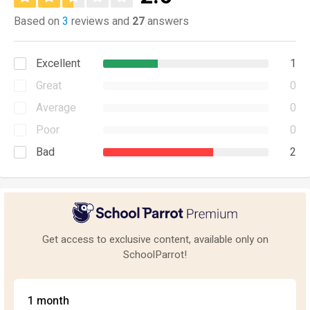
Based on
3
reviews and
27
answers
Excellent
1
Great
0
Average
0
Poor
0
Bad
2
Get access to exclusive content, available only on
SchoolParrot!
1 month