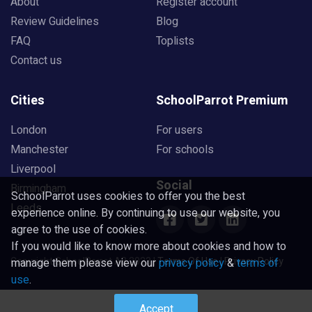
About
Register account
Review Guidelines
Blog
FAQ
Toplists
Contact us
Cities
SchoolParrot Premium
London
For users
Manchester
For schools
Liverpool
Social
Birmingham
SchoolParrot uses cookies to offer you the best
Leeds
experience online. By continuing to use our website, you
agree to the use of cookies.
If you would like to know more about cookies and how to
Copyright SchoolParrot AB 2023
|
Terms Of Use
|
Privacy Policy
manage them please view our
privacy policy
&
terms of
use
.
Accept