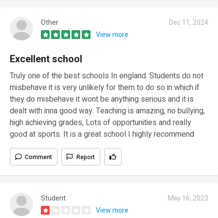
Other
Dec 11, 2024
View more
Excellent school
Truly one of the best schools In england. Students do not
misbehave it is very unlikely for them to do so in which if
they do misbehave it wont be anything serious and it is
dealt with inna good way. Teaching is amazing, no bullying,
high achieving grades, Lots of opportunities and really
good at sports. It is a great school I highly recommend
Comment
Report
Student
May 16, 2023
View more