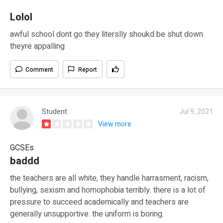
Lolol
awful school dont go they literslly shoukd be shut down
theyre appalling
Comment
Report
Student
Jul 9, 2021
View more
GCSEs
baddd
the teachers are all white, they handle harrasment, racism,
bullying, sexism and homophobia terribly. there is a lot of
pressure to succeed academically and teachers are
generally unsupportive. the uniform is boring.