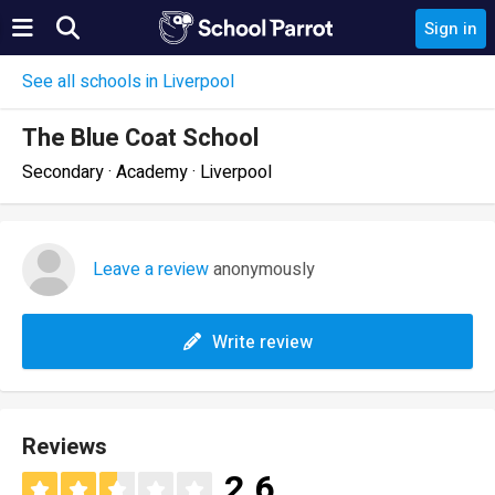
Sign in
See all schools in Liverpool
The Blue Coat School
Secondary · Academy · Liverpool
Leave a review
anonymously
Write review
Reviews
2.6