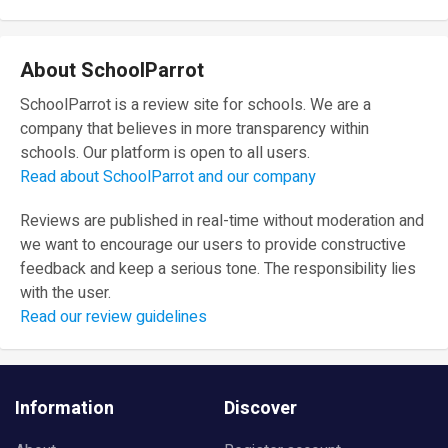
About SchoolParrot
SchoolParrot is a review site for schools. We are a
company that believes in more transparency within
schools. Our platform is open to all users.
Read about SchoolParrot and our company
Reviews are published in real-time without moderation and
we want to encourage our users to provide constructive
feedback and keep a serious tone. The responsibility lies
with the user.
Read our review guidelines
Information
Discover