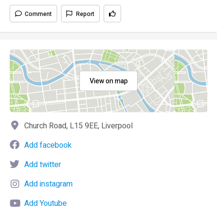
Comment
Report
View on map
Church Road, L15 9EE, Liverpool
Add facebook
Add twitter
Add instagram
Add Youtube