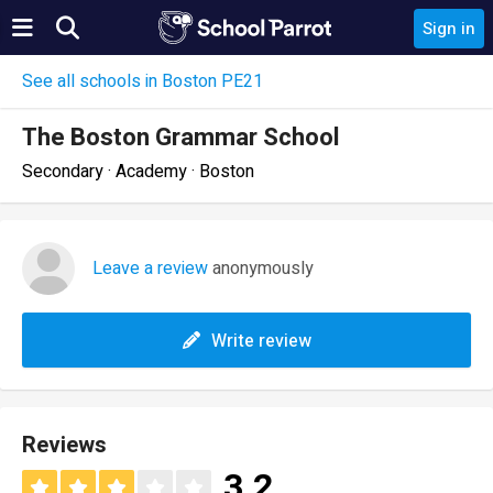
Sign in
See all schools in Boston PE21
The Boston Grammar School
Secondary · Academy · Boston
Leave a review
anonymously
Write review
Reviews
3.2