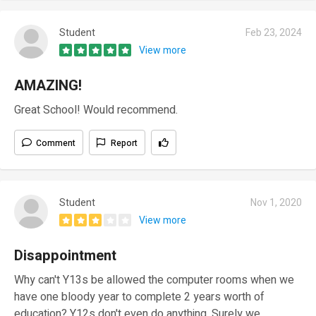
Student
Feb 23, 2024
View more
AMAZING!
Great School! Would recommend.
Comment
Report
Student
Nov 1, 2020
View more
Disappointment
Why can't Y13s be allowed the computer rooms when we
have one bloody year to complete 2 years worth of
education? Y12s don't even do anything. Surely we