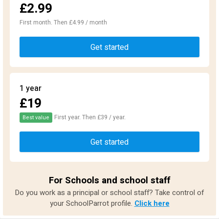
£2.99
First month. Then £4.99 / month
Get started
1 year
£19
First year. Then £39 / year.
Best value
Get started
For Schools and school staff
Do you work as a principal or school staff? Take control of
your SchoolParrot profile.
Click here