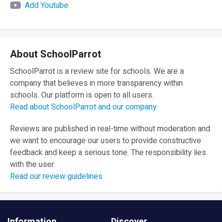
Add Youtube
About SchoolParrot
SchoolParrot is a review site for schools. We are a
company that believes in more transparency within
schools. Our platform is open to all users.
Read about SchoolParrot and our company
Reviews are published in real-time without moderation and
we want to encourage our users to provide constructive
feedback and keep a serious tone. The responsibility lies
with the user.
Read our review guidelines
Information
Discover