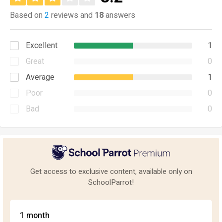
Based on
2
reviews and
18
answers
Excellent
1
Great
0
Average
1
Poor
0
Bad
0
Get access to exclusive content, available only on
SchoolParrot!
1 month