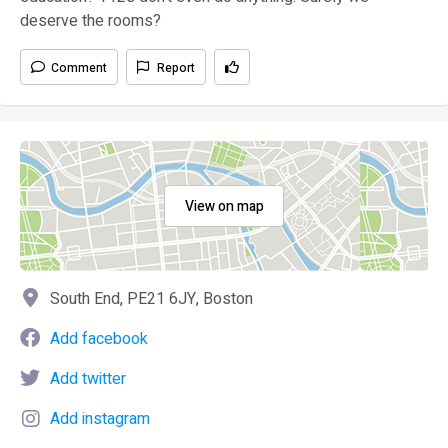
deserve the rooms?
Comment
Report
View on map
South End, PE21 6JY, Boston
Add facebook
Add twitter
Add instagram