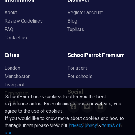
About
Register account
Review Guidelines
Blog
FAQ
Toplists
Contact us
Cities
SchoolParrot Premium
London
For users
Manchester
For schools
Liverpool
Social
Birmingham
SchoolParrot uses cookies to offer you the best
Leeds
experience online. By continuing to use our website, you
agree to the use of cookies.
If you would like to know more about cookies and how to
Copyright SchoolParrot AB 2023
|
Terms Of Use
|
Privacy Policy
manage them please view our
privacy policy
&
terms of
use
.