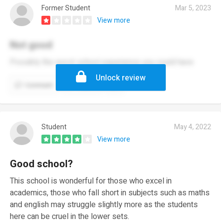
Former Student
Mar 5, 2023
View more
Not good
Possibly the worst school experience you could have
Unlock review
Comment
Report
Student
May 4, 2022
View more
Good school?
This school is wonderful for those who excel in
academics, those who fall short in subjects such as maths
and english may struggle slightly more as the students
here can be cruel in the lower sets.