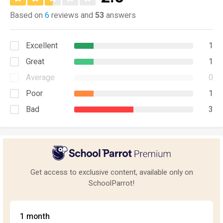
Based on
6
reviews and
53
answers
Excellent
1
Great
1
Average
0
Poor
1
Bad
3
Get access to exclusive content, available only on
SchoolParrot!
1 month