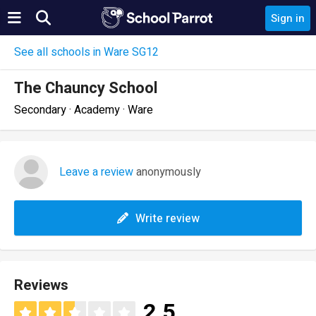
Sign in
See all schools in Ware SG12
The Chauncy School
Secondary · Academy · Ware
Leave a review
anonymously
Write review
Reviews
2.5