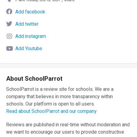
Add facebook
Add twitter
Add instagram
Add Youtube
About SchoolParrot
SchoolParrot is a review site for schools. We are a
company that believes in more transparency within
schools. Our platform is open to all users.
Read about SchoolParrot and our company
Reviews are published in real-time without moderation and
we want to encourage our users to provide constructive