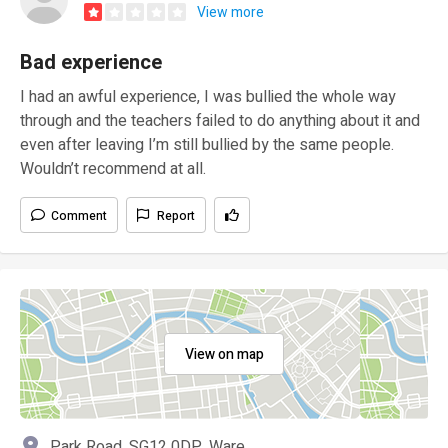
View more
Bad experience
I had an awful experience, I was bullied the whole way
through and the teachers failed to do anything about it and
even after leaving I’m still bullied by the same people.
Wouldn’t recommend at all.
Comment
Report
View on map
Park Road, SG12 0DP, Ware