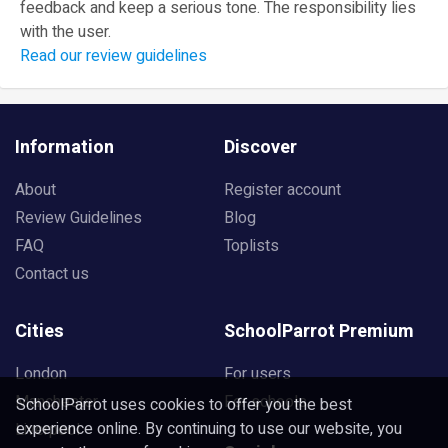
feedback and keep a serious tone. The responsibility lies
with the user.
Read our review guidelines
Information
Discover
About
Register account
Review Guidelines
Blog
FAQ
Toplists
Contact us
Cities
SchoolParrot Premium
London
For users
Manchester
For schools
SchoolParrot uses cookies to offer you the best
experience online. By continuing to use our website, you
Liverpool