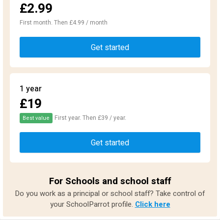
£2.99
First month. Then £4.99 / month
Get started
1 year
£19
First year. Then £39 / year.
Best value
Get started
For Schools and school staff
Do you work as a principal or school staff? Take control of
your SchoolParrot profile.
Click here