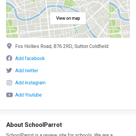
View on map
Fox Hollies Road, B76 2RD, Sutton Coldfield
Add facebook
Add twitter
Add instagram
Add Youtube
About SchoolParrot
SchoolParrot is a review site for schools. We are a