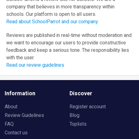
company that believes in more transparency within
schools. Our platform is open to all users.
Read about SchoolParrot and our company
Reviews are published in real-time without moderation and
we want to encourage our users to provide constructive
feedback and keep a serious tone. The responsibility lies
with the user.
Read our review guidelines
Information
Discover
About
Register account
Review Guidelines
Blog
FAQ
Toplists
Contact us