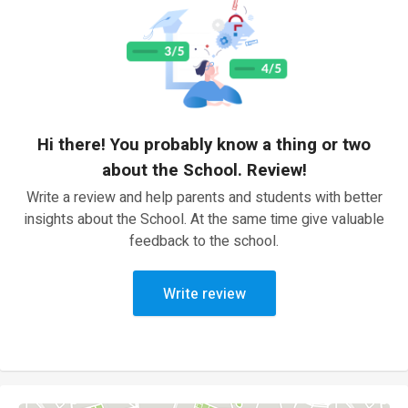
Hi there! You probably know a thing or two
about the School. Review!
Write a review and help parents and students with better
insights about the School. At the same time give valuable
feedback to the school.
Write review