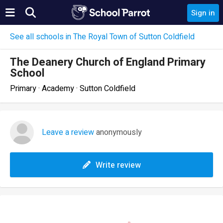
Sign in
See all schools in The Royal Town of Sutton Coldfield
The Deanery Church of England Primary
School
Primary · Academy · Sutton Coldfield
Leave a review
anonymously
Write review