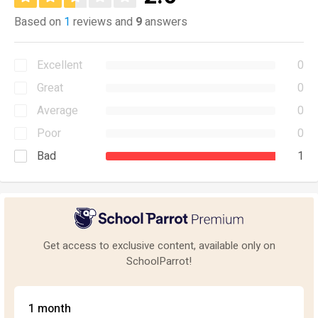
Based on
1
reviews and
9
answers
Excellent
0
Great
0
Average
0
Poor
0
Bad
1
Get access to exclusive content, available only on
SchoolParrot!
1 month