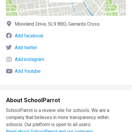
Moreland Drive, SL9 8BD, Gerrards Cross
Add facebook
Add twitter
Add instagram
Add Youtube
About SchoolParrot
SchoolParrot is a review site for schools. We are a
company that believes in more transparency within
schools. Our platform is open to all users.
Read about SchoolParrot and our company