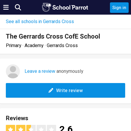
Sign in
See all schools in Gerrards Cross
The Gerrards Cross CofE School
Primary · Academy · Gerrards Cross
Leave a review
anonymously
Write review
Reviews
2.6