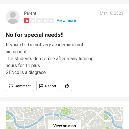
Parent
Mar 16, 2023
View more
No for special needs!!
If your child is not very academic is not
his school.
The students don't smile after many tutoring
hours for 11 plus.
SENco is a disgrace.
Comment
Report
View on map