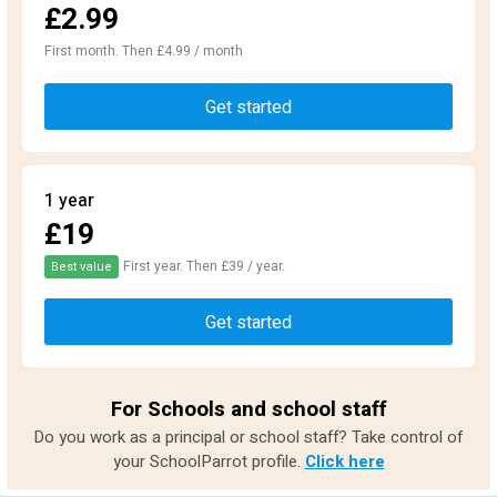
£2.99
First month. Then £4.99 / month
Get started
1 year
£19
First year. Then £39 / year.
Best value
Get started
For Schools and school staff
Do you work as a principal or school staff? Take control of
your SchoolParrot profile.
Click here