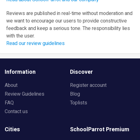
Reviews are published in real-time without moderation and
we want to encourage our users to provide constructive
feedback and keep a serious tone. The responsibility lies
with the user.
Read our review guidelines
Information
Discover
About
Register account
Review Guidelines
Blog
FAQ
Toplists
Contact us
Cities
SchoolParrot Premium