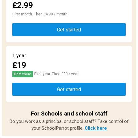
£2.99
First month. Then £4.99 / month
Get started
1 year
£19
First year. Then £39 / year.
Best value
Get started
For Schools and school staff
Do you work as a principal or school staff? Take control of
your SchoolParrot profile.
Click here