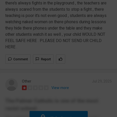
there’s always fights in the playground , the teachers are
always scared from the students to stop a fight , there
teaching is poor it’s not even good , students are always
watching naked women on there phones during lessons
they hide there phones under the table and they make
other students watch it as well , your child WOULD NOT
FEEL SAFE HERE . PLEASE DO NOT SEND UR CHILD
HERE .
Comment
Report
Other
Jul 29, 2025
View more
The Palmer Catholic is one of the most
racist school .