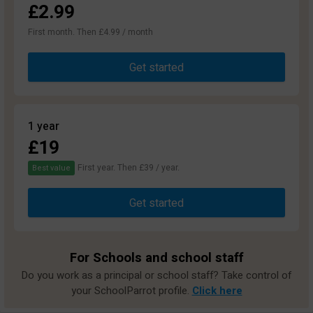
£2.99
First month. Then £4.99 / month
Get started
1 year
£19
First year. Then £39 / year.
Best value
Get started
For Schools and school staff
Do you work as a principal or school staff? Take control of
your SchoolParrot profile.
Click here