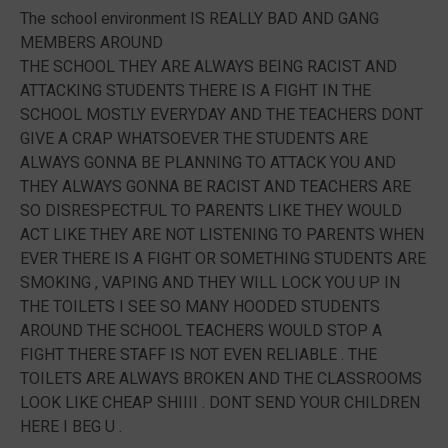
The school environment IS REALLY BAD AND GANG
MEMBERS AROUND
THE SCHOOL THEY ARE ALWAYS BEING RACIST AND
ATTACKING STUDENTS THERE IS A FIGHT IN THE
SCHOOL MOSTLY EVERYDAY AND THE TEACHERS DONT
GIVE A CRAP WHATSOEVER THE STUDENTS ARE
ALWAYS GONNA BE PLANNING TO ATTACK YOU AND
THEY ALWAYS GONNA BE RACIST AND TEACHERS ARE
SO DISRESPECTFUL TO PARENTS LIKE THEY WOULD
ACT LIKE THEY ARE NOT LISTENING TO PARENTS WHEN
EVER THERE IS A FIGHT OR SOMETHING STUDENTS ARE
SMOKING , VAPING AND THEY WILL LOCK YOU UP IN
THE TOILETS I SEE SO MANY HOODED STUDENTS
AROUND THE SCHOOL TEACHERS WOULD STOP A
FIGHT THERE STAFF IS NOT EVEN RELIABLE . THE
TOILETS ARE ALWAYS BROKEN AND THE CLASSROOMS
LOOK LIKE CHEAP SHIIII . DONT SEND YOUR CHILDREN
HERE I BEG U .