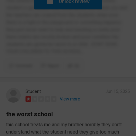
This school is so dead and some poor school every
Unlock review
student is gonna just start bullying you and attack you and
the teachers are scared from the students when ever
there is a fight in the playground or something happens
they just never want to help and teaching is really poor
there toilets are mostly broken and poor condition the
students are gonna be racist to ur child . DONT SEND
YOUR CHILDREN TO THIS SCHOOL.
Comment
Report
(2)
Student
Jun 15, 2025
View more
the worst school
this school treats me and my brother horribly they don't
understand what the student need they give too much