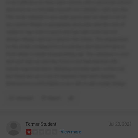
w no Catholics bc they were told its still a universal school
and even as a Christian myself not Catholic I still see this.
The work material is acc quite good and we learn a lot of
acc useful things in geography and pshe and the rest of
subjects tge work is good and tge right work but not
always things well acc need in the future. The playground
is rlly small compared to my primary and doesn't have a
field which is kinda disappointing ngl. The cafeteria is cool
and well laid out and the food is not that bad but still
needs improvements. Bullying normally gets sorted out
but there are acc a lot of teachers that don't display
themselves comfortable to acc talk to abt certain things.
Comment
Report
Former Student
Jul 20, 2021
View more