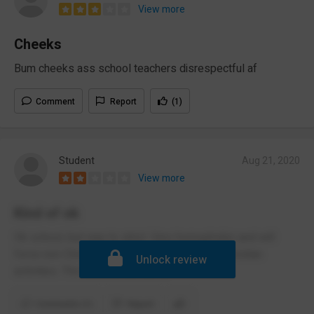
View more
Cheeks
Bum cheeks ass school teachers disrespectful af
Comment
Report
(1)
Student
Aug 21, 2020
View more
Kind of ok
Ok school, but way to strict. Very homophobic and will
force non Christian people to participate in Christian
Unlock review
activities. The teaches are awful
Comments (1)
Report