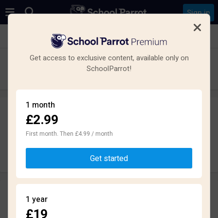
Sign in
See all schools in Ilford
Get access to exclusive content, available only on
The Palmer Catholic Academy
SchoolParrot!
Secondary · Academy · Ilford
1 month
£2.99
Leave a review
anonymously
First month. Then £4.99 / month
Write review
Get started
Reviews
1 year
1.9
£19