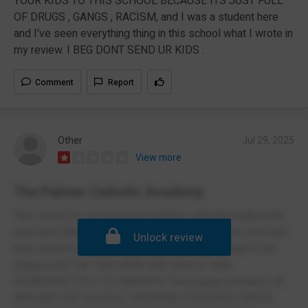
YOUR KIDS TO THIS SCHOOL BECAUSE ITS JUST FULL
OF DRUGS , GANGS , RACISM, and I was a student here
and I’ve seen everything thing in this school what I wrote in
my review. I BEG DONT SEND UR KIDS .
Comment
Report
Other
Jul 29, 2025
View more
The Palmer Catholic Academy
This school is very bad and students will physically bully
each and other teachers would get beaten up as well and
Unlock review
they would not stop a fight there is always a fight in the
playground THE TEACHERS ARE RACIST AND
DISRESPECTFUL TO PARENTS There gang members all
AROUND THE SCHOOL OFFERING STUDENTS DRUGS