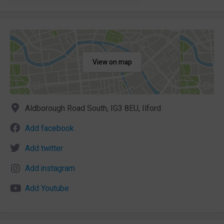
View on map
Aldborough Road South, IG3 8EU, Ilford
Add facebook
Add twitter
Add instagram
Add Youtube