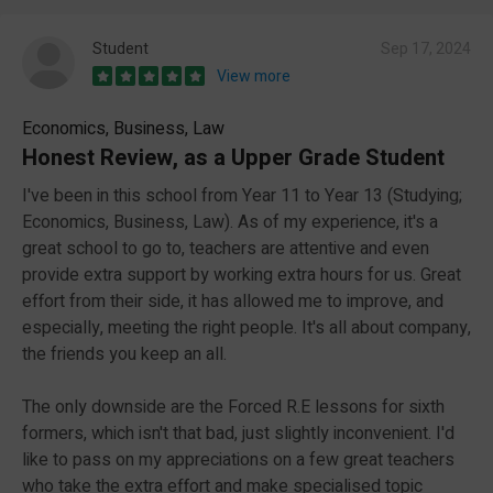
Student
Sep 17, 2024
View more
Economics, Business, Law
Honest Review, as a Upper Grade Student
I've been in this school from Year 11 to Year 13 (Studying;
Economics, Business, Law). As of my experience, it's a
great school to go to, teachers are attentive and even
provide extra support by working extra hours for us. Great
effort from their side, it has allowed me to improve, and
especially, meeting the right people. It's all about company,
the friends you keep an all.
The only downside are the Forced R.E lessons for sixth
formers, which isn't that bad, just slightly inconvenient. I'd
like to pass on my appreciations on a few great teachers
who take the extra effort and make specialised topic