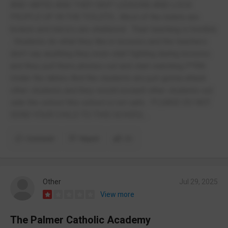
AND VAPES AND THEY SKIP LESSONS AND LOCK
PEOPLE UP IN THE TOILETS , Most of the toilets are
broken and mirrors are shattered . Their teaching is horrible
. Students do what they like in lessons and the teachers
don’t say anything they even start fighting during lessons
and they pull there phones out and start watching P*RN
Under the tables And the students are just gonna attack
other students and they would assault other students out
side the school this school is not safe . PLEASE DO NOT
SEND YOUR CHILD TO THIS SCHOOL .
Comment
Report
(1)
Other
Jul 29, 2025
View more
The Palmer Catholic Academy