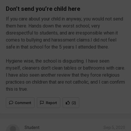
Don’t send you’re child here
If you care about your child in anyway, you would not send
them here. Hands down the worst school, very
disrespectful to students, and are irresponsible when it
comes to bullying and harassment claims.I did not feel
safe in that school for the 5 years I attended there.
Hygiene wise, the school is disgusting. I have seen
myself, cleaners don’t clean tables or bathrooms with care.
I have also seen another review that they force religious
practices on children that are not catholic, and I can confirm
this is true.
Comment
Report
(2)
Student
Sep 5, 2020