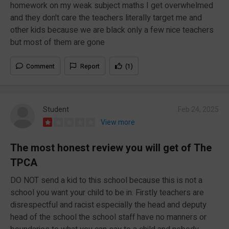
homework on my weak subject maths I get overwhelmed
and they don't care the teachers literally target me and
other kids because we are black only a few nice teachers
but most of them are gone
Comment
Report
(1)
Student
Feb 24, 2025
View more
The most honest review you will get of The
TPCA
DO NOT send a kid to this school because this is not a
school you want your child to be in. Firstly teachers are
disrespectful and racist especially the head and deputy
head of the school the school staff have no manners or