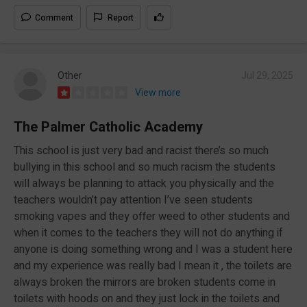
Comment
Report
Other
Jul 29, 2025
View more
The Palmer Catholic Academy
This school is just very bad and racist there’s so much
bullying in this school and so much racism the students
will always be planning to attack you physically and the
teachers wouldn’t pay attention I’ve seen students
smoking vapes and they offer weed to other students and
when it comes to the teachers they will not do anything if
anyone is doing something wrong and I was a student here
and my experience was really bad I mean it , the toilets are
always broken the mirrors are broken students come in
toilets with hoods on and they just lock in the toilets and