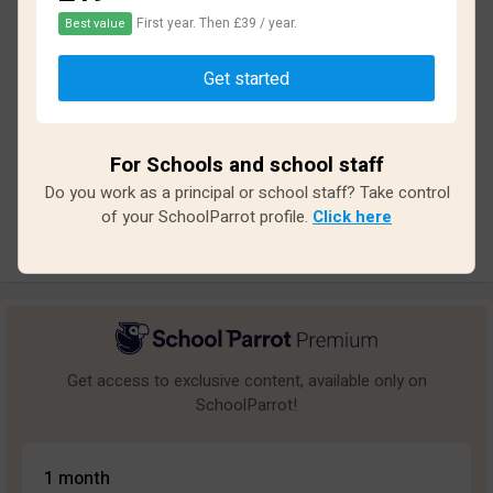
First year. Then £39 / year.
Best value
Based on
15
reviews and
135
answers
Get started
Excellent
1
Great
0
For Schools and school staff
Average
2
Do you work as a principal or school staff? Take control
Poor
1
of your SchoolParrot profile.
Click here
Bad
11
Get access to exclusive content, available only on
SchoolParrot!
1 month