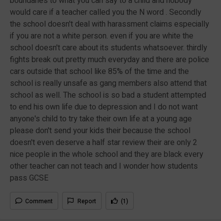
boundaries to what you can say to a child and nobody
would care if a teacher called you the N word . Secondly
the school doesn't deal with harassment claims especially
if you are not a white person. even if you are white the
school doesn't care about its students whatsoever. thirdly
fights break out pretty much everyday and there are police
cars outside that school like 85% of the time and the
school is really unsafe as gang members also attend that
school as well. The school is so bad a student attempted
to end his own life due to depression and I do not want
anyone's child to try take their own life at a young age
please don't send your kids their because the school
doesn't even deserve a half star review their are only 2
nice people in the whole school and they are black every
other teacher can not teach and I wonder how students
pass GCSE
Comment
Report
(1)