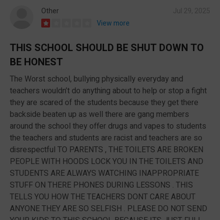
Other
Jul 29, 2025
View more
THIS SCHOOL SHOULD BE SHUT DOWN TO
BE HONEST
The Worst school, bullying physically everyday and
teachers wouldn’t do anything about to help or stop a fight
they are scared of the students because they get there
backside beaten up as well there are gang members
around the school they offer drugs and vapes to students
the teachers and students are racist and teachers are so
disrespectful TO PARENTS , THE TOILETS ARE BROKEN
PEOPLE WITH HOODS LOCK YOU IN THE TOILETS AND
STUDENTS ARE ALWAYS WATCHING INAPPROPRIATE
STUFF ON THERE PHONES DURING LESSONS . THIS
TELLS YOU HOW THE TEACHERS DONT CARE ABOUT
ANYONE THEY ARE SO SELFISH . PLEASE DO NOT SEND