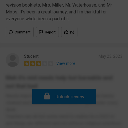
revision booklets, Mrs. Miller, Mr. Waterhouse, and Mr.
Moss. It's been a great journey, and I'm thankful for
everyone who's been a part of it.
Comment
Report
(5)
Student
May 23, 2023
View more
Meh it's mid needs help but bareable and
not that bad
Needs improvement hygiene wise bc toilets are barely
Unlock review
cleaned and there's a least one price of gum under every
desk.
Teachers are alr but some need to realise its a 2023 rn
and things are different and not enforce religious practices