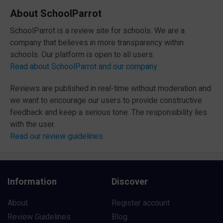
About SchoolParrot
SchoolParrot is a review site for schools. We are a
company that believes in more transparency within
schools. Our platform is open to all users.
Read about SchoolParrot and our company
Reviews are published in real-time without moderation and
we want to encourage our users to provide constructive
feedback and keep a serious tone. The responsibility lies
with the user.
Read our review guidelines
Information
Discover
About
Register account
Review Guidelines
Blog