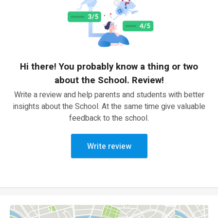
Hi there! You probably know a thing or two
about the School. Review!
Write a review and help parents and students with better
insights about the School. At the same time give valuable
feedback to the school.
Write review