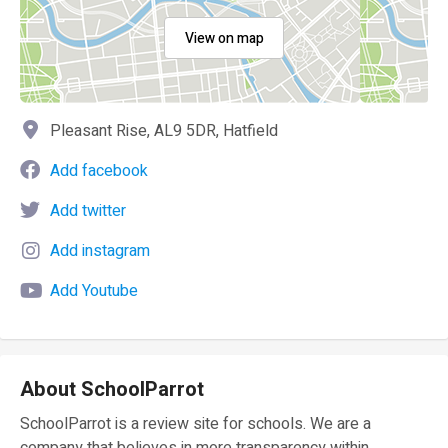
View on map
Pleasant Rise, AL9 5DR, Hatfield
Add facebook
Add twitter
Add instagram
Add Youtube
About SchoolParrot
SchoolParrot is a review site for schools. We are a