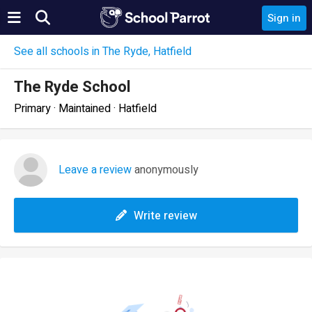
Sign in
See all schools in The Ryde, Hatfield
The Ryde School
Primary · Maintained · Hatfield
Leave a review
anonymously
Write review