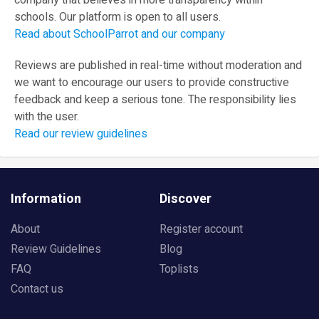
company that believes in more transparency within
schools. Our platform is open to all users.
Read about SchoolParrot and our company
Reviews are published in real-time without moderation and
we want to encourage our users to provide constructive
feedback and keep a serious tone. The responsibility lies
with the user.
Read our review guidelines
Information
Discover
About
Register account
Review Guidelines
Blog
FAQ
Toplists
Contact us