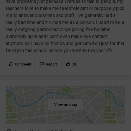
have problems just because I refuse to talk to people, my
teachers love to make me feel irrelevant or purposely pick
me to answer questions and stuff. I've generally had a
really bad time and it ruined me as a person, I used to be a
really outgoing person but since joining I've became
extremely quiet and I can't even make eye contact
anymore so I have no friends and get hated on just for that.
Don't join this school unless you want to ruin your life.
Comment
Report
(3)
View on map