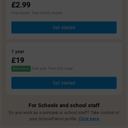
£2.99
First month. Then £4.99 / month
Get started
1 year
£19
First year. Then £39 / year.
Best value
Get started
For Schools and school staff
Do you work as a principal or school staff? Take control of
your SchoolParrot profile.
Click here