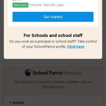
First year. Then £39 / year.
Best value
Based on
13
reviews and
117
answers
Get started
Excellent
1
Great
0
For Schools and school staff
Average
1
Do you work as a principal or school staff? Take control
Poor
1
of your SchoolParrot profile.
Click here
Bad
10
Get access to exclusive content, available only on
SchoolParrot!
1 month