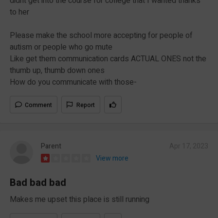
didnt get into the course for college that I wanted thanks
to her
Please make the school more accepting for people of
autism or people who go mute
Like get them communication cards ACTUAL ONES not the
thumb up, thumb down ones
How do you communicate with those-
Comment
Report
Parent
Apr 17, 2023
View more
Bad bad bad
Makes me upset this place is still running