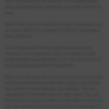
Most of the teachers are oblivious to the swearing and
abuse happening in the classroom even after I report it to
them
Most of the lessons look like here have a worksheet now
I’m gonna stare at my computer for the next hour behave
that’s all they do
Lots of kids abuse that five minute early passes by
shouting lot and making the class stay behind at lunch
break but then saying they have to go five minute early to
avoid getting the punishment themselves
They can’t even spell any students because most of them
have got expelled from all the other schools and Telford
and sent the Telford Park kids from Maidley. They get
expelled go to town park and only other school they get
expelled from they go to Talwood Park which means they
can’t get expelled from it so you just have a collection of