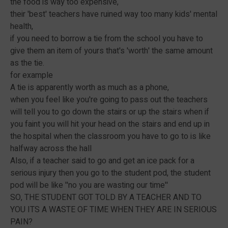
the food is way too expensive,
their 'best' teachers have ruined way too many kids' mental
health,
if you need to borrow a tie from the school you have to
give them an item of yours that's 'worth' the same amount
as the tie.
for example
A tie is apparently worth as much as a phone,
when you feel like you're going to pass out the teachers
will tell you to go down the stairs or up the stairs when if
you faint you will hit your head on the stairs and end up in
the hospital when the classroom you have to go to is like
halfway across the hall
Also, if a teacher said to go and get an ice pack for a
serious injury then you go to the student pod, the student
pod will be like ''no you are wasting our time''
SO, THE STUDENT GOT TOLD BY A TEACHER AND TO
YOU ITS A WASTE OF TIME WHEN THEY ARE IN SERIOUS
PAIN?