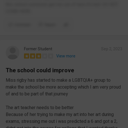
this school someone get me out of here it's hell. DO NOT
COME HERE
Comment
Report
Former Student
Sep 2, 2023
View more
The school could improve
Miss rigby has started to make a LGBTQIA+ group to
make the school be more accepting which I am very proud
of and to be part of that journey
The art teacher needs to be better
Because of her trying to make my art into her art during
exams, stressing me out i was predicted a 6 and got a 2,