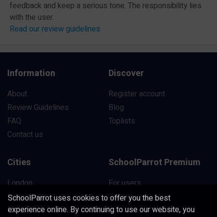
feedback and keep a serious tone. The responsibility lies
with the user.
Read our review guidelines
Information
Discover
About
Register account
Review Guidelines
Blog
FAQ
Toplists
Contact us
Cities
SchoolParrot Premium
London
For users
Manchester
For schools
SchoolParrot uses cookies to offer you the best
experience online. By continuing to use our website, you
Liverpool