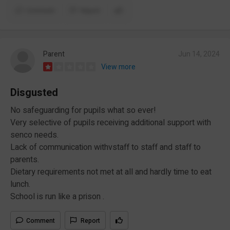
Comment
Report
Parent
Jun 14, 2024
View more
Disgusted
No safeguarding for pupils what so ever!
Very selective of pupils receiving additional support with
senco needs.
Lack of communication withvstaff to staff and staff to
parents.
Dietary requirements not met at all and hardly time to eat
lunch.
School is run like a prison .
Comment
Report