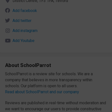
District Centre, TF3 1FA, Telford
Add facebook
Add twitter
Add instagram
Add Youtube
About SchoolParrot
SchoolParrot is a review site for schools. We are a
company that believes in more transparency within
schools. Our platform is open to all users.
Read about SchoolParrot and our company
Reviews are published in real-time without moderation and
we want to encourage our users to provide constructive