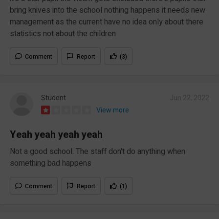
bring knives into the school nothing happens it needs new
management as the current have no idea only about there
statistics not about the children
Comment
Report
(3)
Student
Jun 22, 2022
View more
Yeah yeah yeah yeah
Not a good school. The staff don't do anything when
something bad happens
Comment
Report
(1)