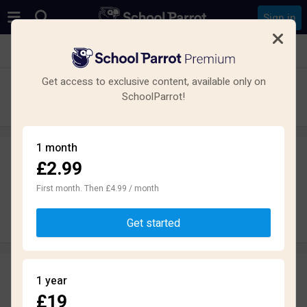
Sign in
See all schools in Telford
Get access to exclusive content, available only on
The Telford Park School
SchoolParrot!
Secondary · Academy · Telford
1 month
£2.99
Leave a review
anonymously
First month. Then £4.99 / month
Write review
Get started
Reviews
1 year
1.9
£19