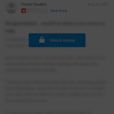
Former Student
Aug 24, 2021
View more
Disappointed... could've done a lot more to
help.
Ex student here.
Unlock review
I had spent 5 years at this school,
And it saddens me to say that the time I had spent at this
school had left me in therapy dealing with trauma that
could've been easily avoided.
Teachers were oblivious to the fact kids are being bullied,
from experience I know this. On top of all of it o reached
out to the staff for help for 3 years straight, yet none of
them batted an eyelash.
It took me to to nearly snap for them to finally do