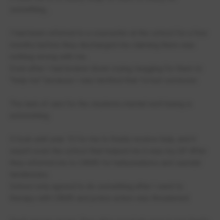
something...
I had been referred to a counsellor at the school for a few
months before they discharged me claiming there was
nothing wrong with me.
Even after I had broken down crying, begging for them to
"help me" because I was terrified that I'd hurt someone.
The lack of care for the students mental well-being is
astonishing.
It took until year 10 for me to finally receive help, and it
wasn't even the school that helped me it was my GP. After
they referred me to CAMS for hallucinations and suicidal
tendencies.
School only agreed to do something after I went to
therapy with CAMS and police action was threatened.