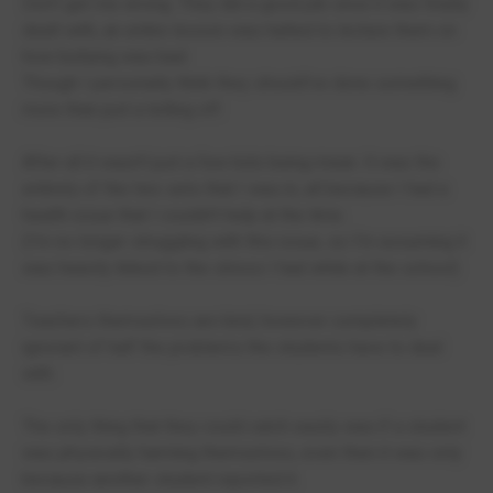
Don't get me wrong. They did a good job once it was finally
dealt with, an entire lesson was halted to lecture them on
how bullying was bad.
Though I personally think they should've done something
more than just a telling off.
After all it wasn't just a few kids being mean. It was the
entirety of the two sets that I was in, all because I had a
health issue that I couldn't help at the time.
(I'm no longer struggling with this issue, so I'm assuming it
was heavily linked to the stress I had while at the school)
Teachers themselves are kind, however completely
ignorant of half the problems the students have to deal
with.
The only thing that they could catch easily was if a student
was physically harming themselves, even then it was only
because another student reported it.