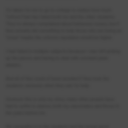
It's taken for me to go to college to realise how much
Telford Park has failed both me and the other students.
They've always complained about behaviour issues, but if
they actually did something to help those who are being an
"issue" maybe the schools reputation would be higher.
I had failed in multiple subjects because I was left picking
up the pieces and having to deal with constant panic
attacks.
And all of this could of been avoided if they took the
students seriously when they ask for help.
However this is only my story, many other people have
had to suffer in silence, both my classmates and those In
the years below me.
My sympathy is to the students and the actual good