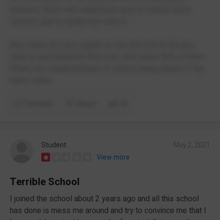
teachers, those who helped me and my friends find a
comfort spot to finally feel safe in.
Also fights are very regular on site and next to the bus
stop as well, however they only catch about 90% of them.
Others are caught because of videos being shared of the
fights online.
Comment
Report
(3)
Student
May 2, 2021
View more
Terrible School
I joined the school about 2 years ago and all this school
has done is mess me around and try to convince me that I