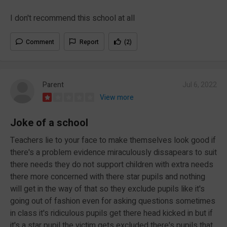
I don't recommend this school at all
Comment
Report
(2)
Parent
Jul 6, 2022
View more
Joke of a school
Teachers lie to your face to make themselves look good if
there's a problem evidence miraculously dissapears to suit
there needs they do not support children with extra needs
there more concerned with there star pupils and nothing
will get in the way of that so they exclude pupils like it's
going out of fashion even for asking questions sometimes
in class it's ridiculous pupils get there head kicked in but if
it's a star pupil the victim gets excluded there's pupils that