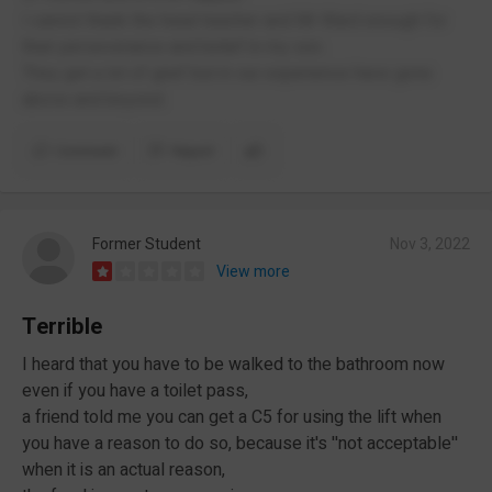
I cannot thank the head teacher and Mr Ward enough for
their perseverance and belief in my son.
They get a lot of grief but in our experience have gone
above and beyond.
Comment
Report
Former Student
Nov 3, 2022
View more
Terrible
I heard that you have to be walked to the bathroom now
even if you have a toilet pass,
a friend told me you can get a C5 for using the lift when
you have a reason to do so, because it's ''not acceptable''
when it is an actual reason,