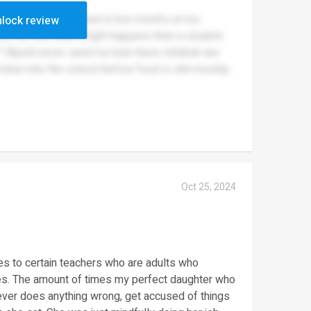
or myself i lasted 2 and a few monrhs at tca
lock review
ont do shit untik a fight happens then a student
? Wpuld never send my kids there childreb are
roken into the school before food is shit mouldy
Oct 25, 2024
mes to certain teachers who are adults who
lves. The amount of times my perfect daughter who
ever does anything wrong, get accused of things