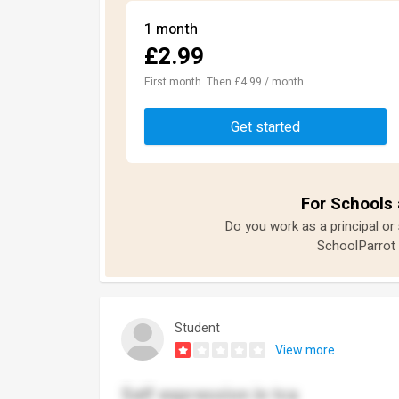
1 month
£2.99
First month. Then £4.99 / month
Get started
For Schools 
Do you work as a principal or
SchoolParrot 
Student
View more
Self expression in tca