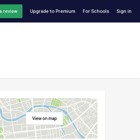
a review
Upgrade to Premium
For Schools
Sign in
View on map