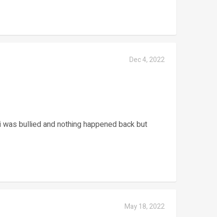
Dec 4, 2022
i was bullied and nothing happened back but
May 18, 2022