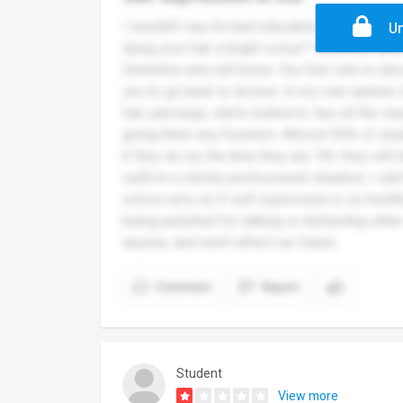
I wouldn’t say it’s bad education wise, but sy
Un
dying your hair a bright colour? Detention an
Detention and call home. You feel sick in cla
you to go back to lesson. In my own opinion, 
hair, piercings, shirts tucked in, ties all the 
giving them any freedom. Almost 90% of stude
if they do, by the time they are 18+ they will 
outfit in a strictly professional situation, I can
school acts as if self expression is so horrib
being punished for talking or distracting othe
anyone, and won’t affect our future.
Comment
Report
Student
View more