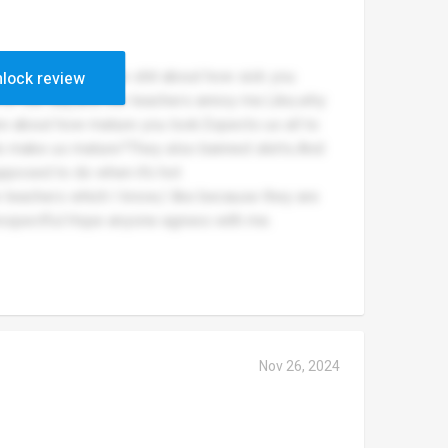
dosent give a single shit about how sick you
lock review
st of the day,and the teachers annoy me.Like,why
re about how mature you look.Expects us all to
do make us mature?They also banned skirts.And
pposed to do when it’s hot
e teachers which I know,I like because they are
srespectful.Hope anyone agrees with me.
Nov 26, 2024