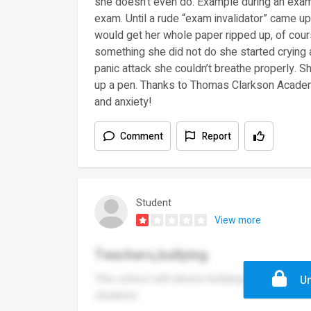
she doesn’t even do. Example during an exam 
exam. Until a rude “exam invalidator” came up 
would get her whole paper ripped up, of cou
something she did not do she started crying 
panic attack she couldn’t breathe properly. 
up a pen. Thanks to Thomas Clarkson Academ
and anxiety!
Comment
Report
Student
View more
Teachers,bullying
This school still allows bullying and most of 
Un
students