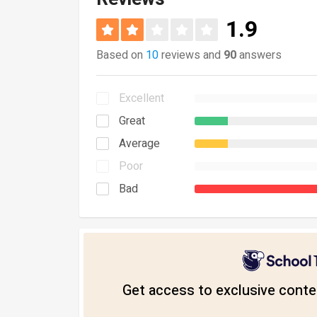
1.9
Based on
10
reviews and
90
answers
Excellent
Great
Average
Poor
Bad
Get access to exclusive conten