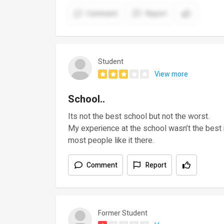
Comment
Report
Student
View more
School..
Its not the best school but not the worst.
My experience at the school wasn’t the best 
most people like it there.
Comment
Report
Former Student