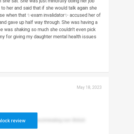
she sat. She was just mindfully doing her job
to her and said that if she would talk again she
rse when that ✨exam invalidator✨ accused her of
and gave up half way through. She was having a
She was shaking so much she couldn’t even pick
y for giving my daughter mental health issues
May 18, 2023
the teachers are discriminating non-British
lock review