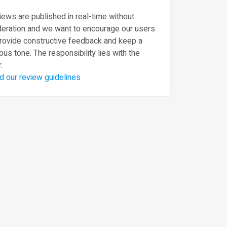
ews are published in real-time without
eration and we want to encourage our users
provide constructive feedback and keep a
ous tone. The responsibility lies with the
.
d our review guidelines