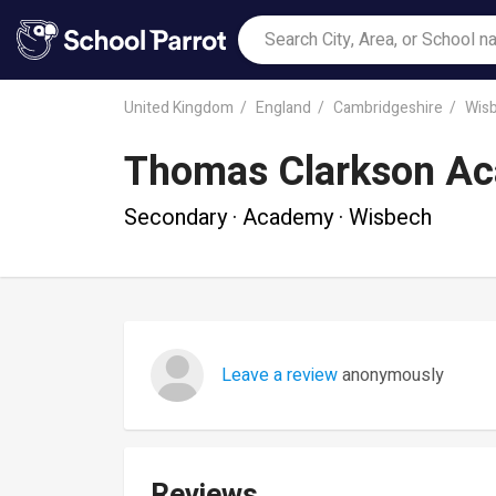
United Kingdom
England
Cambridgeshire
Wis
Thomas Clarkson A
Secondary · Academy · Wisbech
Leave a review
anonymously
Reviews