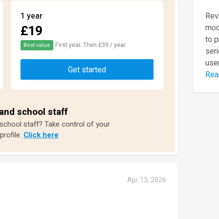
1 year
Revi
£19
mod
to 
First year. Then £39 / year.
Best value
seri
user
Get started
Rea
and school staff
 school staff? Take control of your
profile.
Click here
Apr 13, 2026