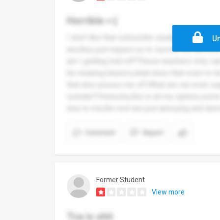
Horrible >:(
I don’t like that school,the student services 
Un
are,they just expect us to survive for the re
am I getting told off?These teachers only ca
be wearing blazers,what does that even to 
that also pisses me off.What are we even su
outside?!Honestly,this is all my opinion,som
nice to me,the rest are just annoying and di
Comment
Report
Former Student
View more
Tca is shit