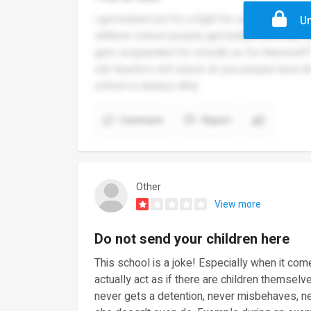
i got kicked out for a fight for standing uo f
Un
shittest school people get bullied and they d
gets suspended for stsndin uo for thereself
vile teachrrs will swesr at you people have b
school is always dirty
Comment
Report
Other
View more
Do not send your children here
This school is a joke! Especially when it co
actually act as if there are children themse
never gets a detention, never misbehaves, n