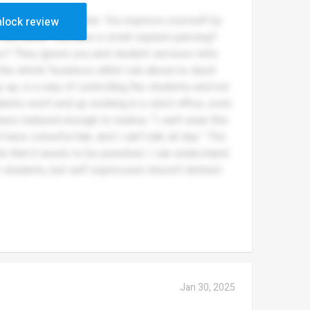
stem wise, it’s terrible. You express yourself by
lock review
d call home. You have a small septum piercing?
ss? They ignore you and student services tells
the whole ‘business attire’ rule about no dyed
way up, is a way of controlling the students and not
nts won’t end up working in a strict office, even
have matured enough to realise; “I can’t wear this
’t have colourful hair, and I can’t talk all day.” The
le that it needs to be punished. I can understand
r students, but self expression doesn’t distract
Jan 30, 2025