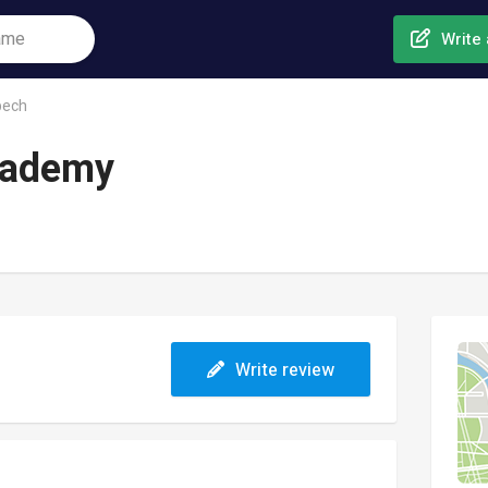
Write 
bech
cademy
Write review