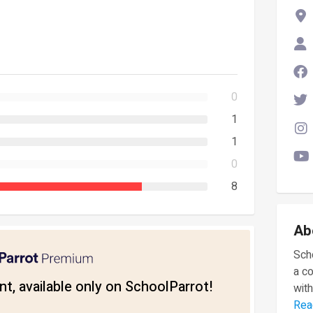
0
1
1
0
8
Ab
Scho
a c
t, available only on SchoolParrot!
with
Rea