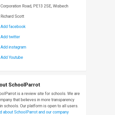
Corporation Road, PE13 2SE, Wisbech
Richard Scott
Add facebook
Add twitter
Add instagram
Add Youtube
out SchoolParrot
olParrot is a review site for schools. We are
ompany that believes in more transparency
in schools. Our platform is open to all users.
d about SchoolParrot and our company