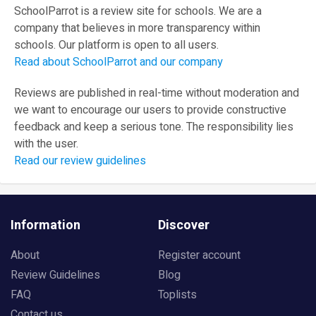
SchoolParrot is a review site for schools. We are a
company that believes in more transparency within
schools. Our platform is open to all users.
Read about SchoolParrot and our company
Reviews are published in real-time without moderation and
we want to encourage our users to provide constructive
feedback and keep a serious tone. The responsibility lies
with the user.
Read our review guidelines
Information
Discover
About
Register account
Review Guidelines
Blog
FAQ
Toplists
Contact us