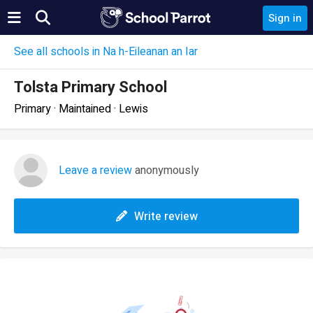
Sign in
See all schools in Na h-Eileanan an Iar
Tolsta Primary School
Primary · Maintained · Lewis
Leave a review
anonymously
Write review