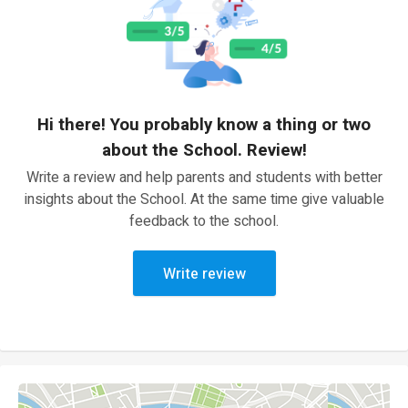
Hi there! You probably know a thing or two
about the School. Review!
Write a review and help parents and students with better
insights about the School. At the same time give valuable
feedback to the school.
Write review