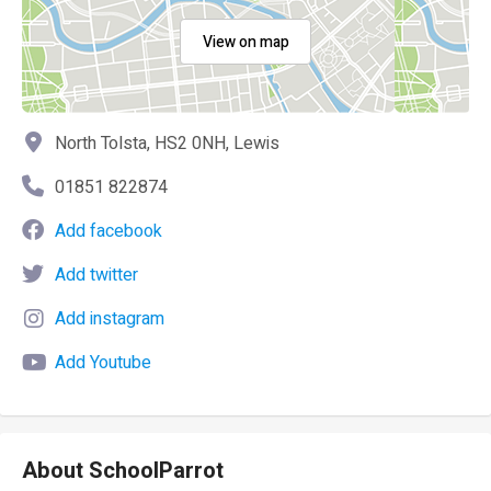
View on map
North Tolsta, HS2 0NH, Lewis
01851 822874
Add facebook
Add twitter
Add instagram
Add Youtube
About SchoolParrot