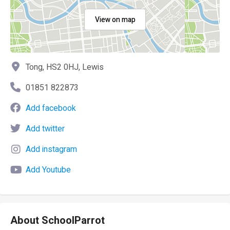
View on map
Tong, HS2 0HJ, Lewis
01851 822873
Add facebook
Add twitter
Add instagram
Add Youtube
About SchoolParrot