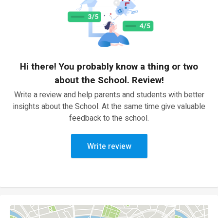
Hi there! You probably know a thing or two
about the School. Review!
Write a review and help parents and students with better
insights about the School. At the same time give valuable
feedback to the school.
Write review