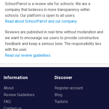
SchoolParrot is a review site for schools. We are a
company that believes in more transparency within
schools. Our platform is open to all users.
Read about SchoolParrot and our company
Reviews are published in real-time without moderation and
we want to encourage our users to provide constructive
feedback and keep a serious tone. The responsibility lies
with the user.
Read our review guidelines
Information
Discover
About
Register account
Review Guidelines
Blog
FAQ
Toplists
Contact us