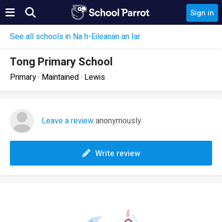
Sign in
See all schools in Na h-Eileanan an Iar
Tong Primary School
Primary · Maintained · Lewis
Leave a review
anonymously
Write review