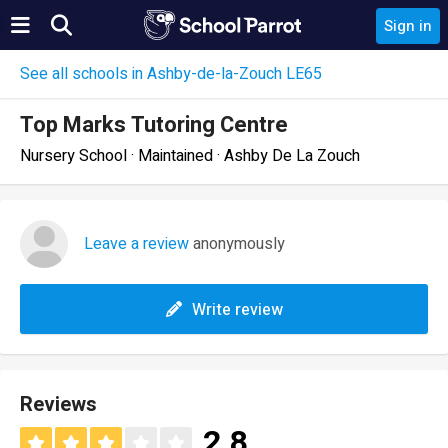
Sign in
See all schools in Ashby-de-la-Zouch LE65
Top Marks Tutoring Centre
Nursery School · Maintained · Ashby De La Zouch
Leave a review
anonymously
Write review
Reviews
2.8