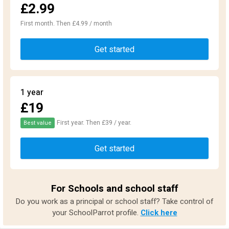
£2.99
First month. Then £4.99 / month
Get started
1 year
£19
First year. Then £39 / year.
Best value
Get started
For Schools and school staff
Do you work as a principal or school staff? Take control of
your SchoolParrot profile.
Click here