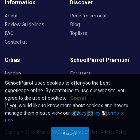
Information
Discover
About
Register account
Review Guidelines
Blog
FAQ
Toplists
Contact us
Cities
SchoolParrot Premium
London
For users
Manchester
For schools
SchoolParrot uses cookies to offer you the best
experience online. By continuing to use our website, you
Liverpool
Social
agree to the use of cookies.
Birmingham
If you would like to know more about cookies and how to
Leeds
manage them please view our
privacy policy
&
terms of
use
.
Copyright SchoolParrot AB 2023
|
Terms Of Use
|
Privacy Policy
Accept