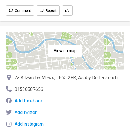
Comment
Report
View on map
2a Kilwardby Mews, LE65 2FR, Ashby De La Zouch
01530587656
Add facebook
Add twitter
Add instagram