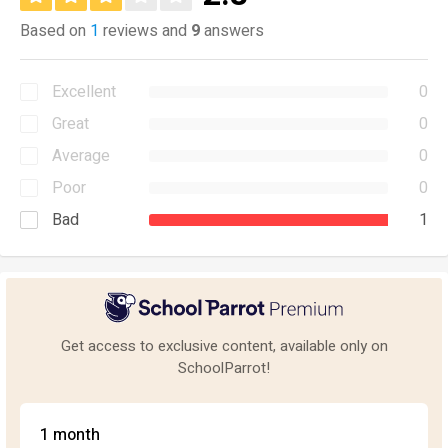
Based on
1
reviews and
9
answers
Excellent
0
Great
0
Average
0
Poor
0
Bad
1
Get access to exclusive content, available only on
SchoolParrot!
1 month