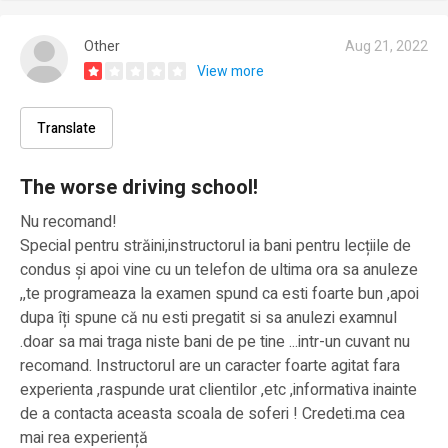
Other
Aug 21, 2022
View more
Translate
The worse driving school!
Nu recomand!
Special pentru străini,instructorul ia bani pentru lecțiile de
condus și apoi vine cu un telefon de ultima ora sa anuleze
,,te programeaza la examen spund ca esti foarte bun ,apoi
dupa îți spune că nu esti pregatit si sa anulezi examnul
.doar sa mai traga niste bani de pe tine ...intr-un cuvant nu
recomand. Instructorul are un caracter foarte agitat fara
experienta ,raspunde urat clientilor ,etc ,informativa inainte
de a contacta aceasta scoala de soferi ! Credeti.ma cea
mai rea experiență