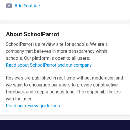
Add Youtube
About SchoolParrot
SchoolParrot is a review site for schools. We are a
company that believes in more transparency within
schools. Our platform is open to all users.
Read about SchoolParrot and our company
Reviews are published in real-time without moderation and
we want to encourage our users to provide constructive
feedback and keep a serious tone. The responsibility lies
with the user.
Read our review guidelines