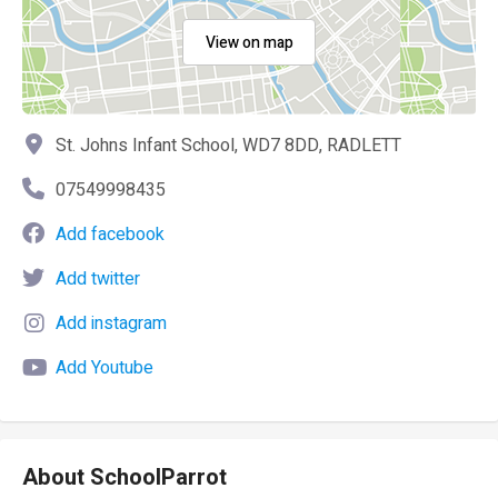
View on map
St. Johns Infant School, WD7 8DD, RADLETT
07549998435
Add facebook
Add twitter
Add instagram
Add Youtube
About SchoolParrot