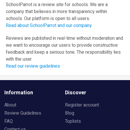
SchoolParrot is a review site for schools. We are a
company that believes in more transparency within
schools. Our platform is open to all users.
Read about SchoolParrot and our company
Reviews are published in real-time without moderation and
we want to encourage our users to provide constructive
feedback and keep a serious tone. The responsibility lies
with the user.
Read our review guidelines
Information
Discover
About
Register account
Review Guidelines
Blog
FAQ
Toplists
Contact us