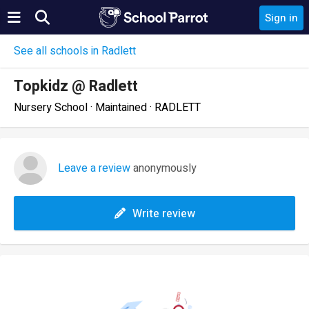
Sign in
See all schools in Radlett
Topkidz @ Radlett
Nursery School · Maintained · RADLETT
Leave a review
anonymously
Write review