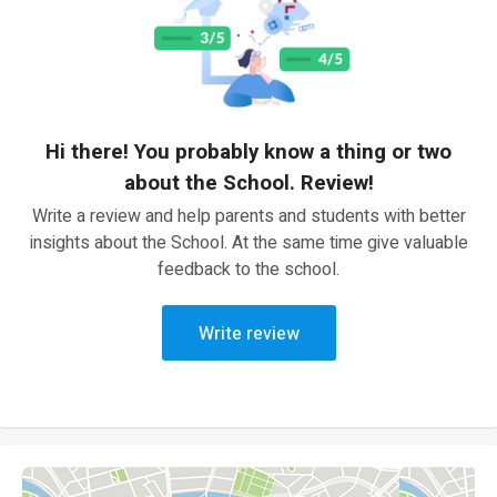
Hi there! You probably know a thing or two
about the School. Review!
Write a review and help parents and students with better
insights about the School. At the same time give valuable
feedback to the school.
Write review