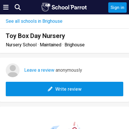
Sign in
See all schools in Brighouse
Toy Box Day Nursery
Nursery School · Maintained · Brighouse
Leave a review
anonymously
Write review