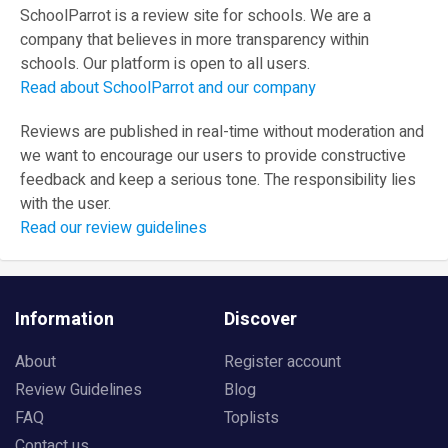
SchoolParrot is a review site for schools. We are a
company that believes in more transparency within
schools. Our platform is open to all users.
Read about SchoolParrot and our company
Reviews are published in real-time without moderation and
we want to encourage our users to provide constructive
feedback and keep a serious tone. The responsibility lies
with the user.
Read our review guidelines
Information
Discover
About
Register account
Review Guidelines
Blog
FAQ
Toplists
Contact us