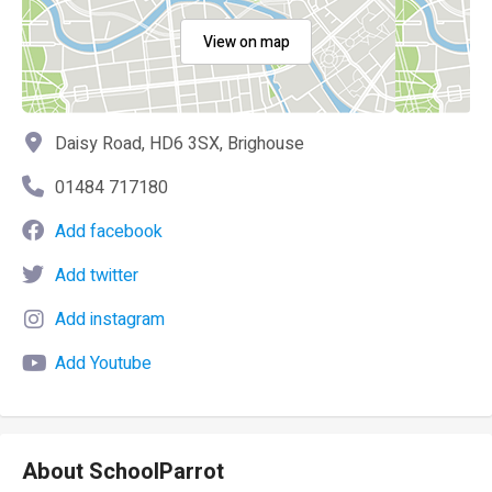
View on map
Daisy Road, HD6 3SX, Brighouse
01484 717180
Add facebook
Add twitter
Add instagram
Add Youtube
About SchoolParrot