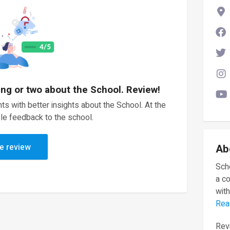
ing or two about the School. Review!
ts with better insights about the School. At the
le feedback to the school.
e review
Ab
Scho
a c
with
Rea
Revi