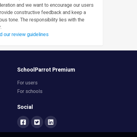
eration and we want to encourage our users
provide constructive feedback and keep a
ous tone. The responsibility lies with the
.
d our review guidelines
SchoolParrot Premium
For users
For schools
Social