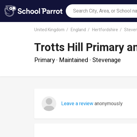
United Kingdom
England
Hertfordshire
Steve
Trotts Hill Primary 
Primary · Maintained · Stevenage
Leave a review
anonymously