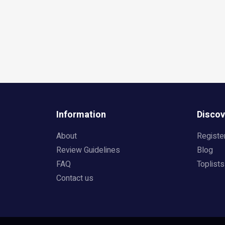
Information
Discov
About
Registe
Review Guidelines
Blog
FAQ
Toplists
Contact us