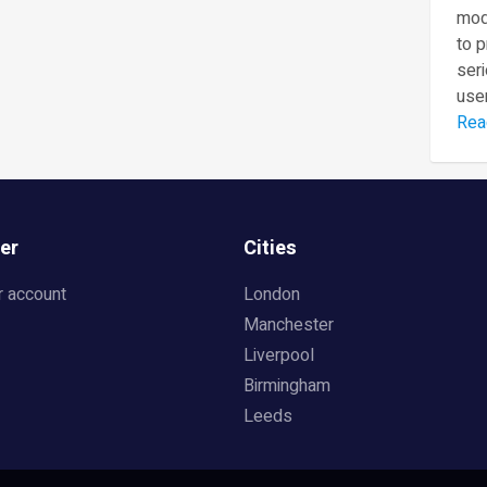
mod
to 
seri
user
Rea
er
Cities
r account
London
Manchester
Liverpool
Birmingham
Leeds