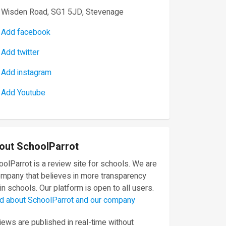
Wisden Road, SG1 5JD, Stevenage
Add facebook
Add twitter
Add instagram
Add Youtube
out SchoolParrot
olParrot is a review site for schools. We are
ompany that believes in more transparency
in schools. Our platform is open to all users.
d about SchoolParrot and our company
ews are published in real-time without