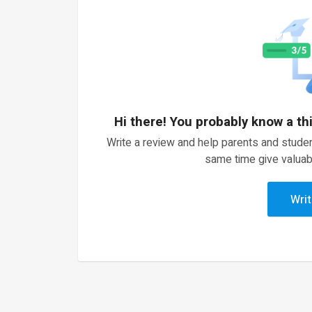
Hi there! You probably know a th
Write a review and help parents and studen
same time give valuab
Writ