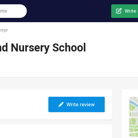
Write 
nage
and Nursery School
Write review