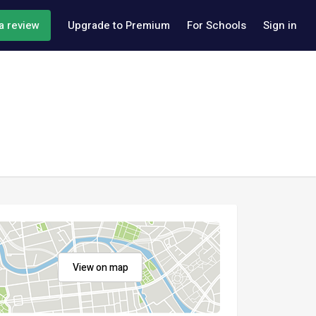
a review
Upgrade to Premium
For Schools
Sign in
View on map