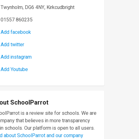
Twynholm, DG6 4NY, Kirkcudbright
01557 860235
Add facebook
Add twitter
Add instagram
Add Youtube
out SchoolParrot
olParrot is a review site for schools. We are
ompany that believes in more transparency
in schools. Our platform is open to all users.
d about SchoolParrot and our company