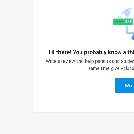
Hi there! You probably know a th
Write a review and help parents and studen
same time give valuab
Writ