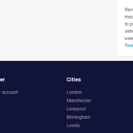
Revi
mod
to 
seri
user
Rea
er
Cities
r account
London
Manchester
Liverpool
Birmingham
Leeds