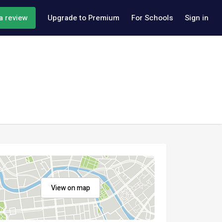
a review
Upgrade to Premium
For Schools
Sign in
View on map