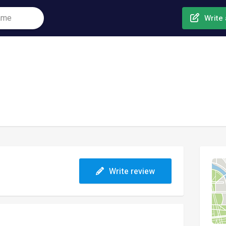
Write 
Write review