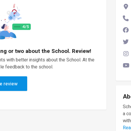
ing or two about the School. Review!
ts with better insights about the School. At the
le feedback to the school.
e review
Ab
Scho
a c
with
Rea