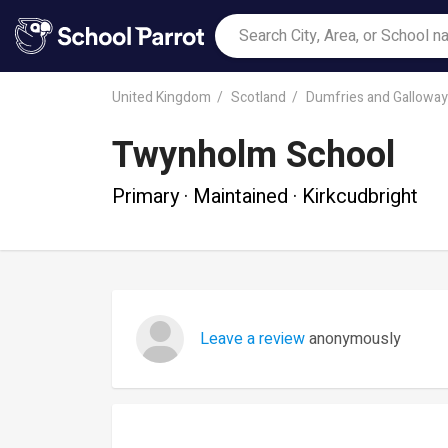
United Kingdom
Scotland
Dumfries and Galloway
Twynholm School
Primary · Maintained · Kirkcudbright
Leave a review
anonymously