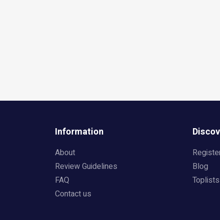
Information
Discov
About
Registe
Review Guidelines
Blog
FAQ
Toplists
Contact us