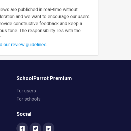
ews are published in real-time without
eration and we want to encourage our users
provide constructive feedback and keep a
ous tone. The responsibility lies with the
.
d our review guidelines
SchoolParrot Premium
For users
For schools
Social