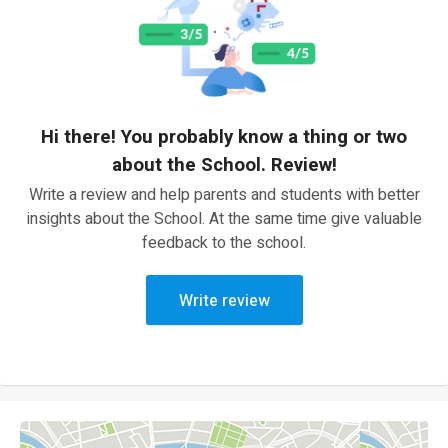
Hi there! You probably know a thing or two
about the School. Review!
Write a review and help parents and students with better
insights about the School. At the same time give valuable
feedback to the school.
Write review