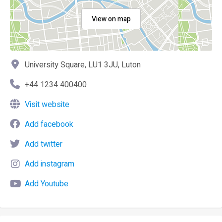
View on map
University Square, LU1 3JU, Luton
+44 1234 400400
Visit website
Add facebook
Add twitter
Add instagram
Add Youtube