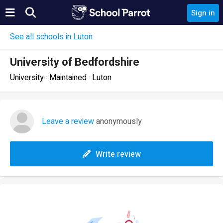
Sign in
See all schools in Luton
University of Bedfordshire
University · Maintained · Luton
Leave a review
anonymously
Write review