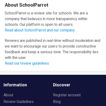
About SchoolParrot
SchoolParrot is a review site for schools. We are a
company that believes in more transparency within
schools. Our platform is open to all users.
Read about SchoolParrot and our company
Reviews are published in real-time without moderation and
we want to encourage our users to provide constructive
feedback and keep a serious tone. The responsibility lies
with the user.
Read our review guidelines
Information
Discover
About
Register account
Review Guidelines
Blog