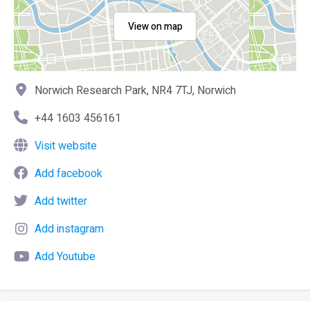
View on map
Norwich Research Park, NR4 7TJ, Norwich
+44 1603 456161
Visit website
Add facebook
Add twitter
Add instagram
Add Youtube