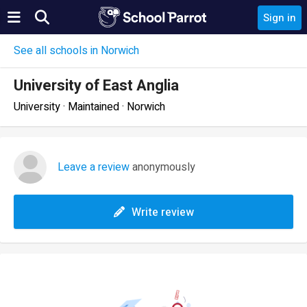
Sign in
See all schools in Norwich
University of East Anglia
University · Maintained · Norwich
Leave a review
anonymously
Write review