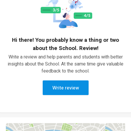
Hi there! You probably know a thing or two
about the School. Review!
Write a review and help parents and students with better
insights about the School. At the same time give valuable
feedback to the school.
Write review