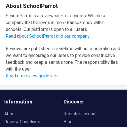
About SchoolParrot
SchoolParrot is a review site for schools. We are a
company that believes in more transparency within
schools. Our platform is open to all users.
Read about SchoolParrot and our company
Reviews are published in real-time without moderation and
we want to encourage our users to provide constructive
feedback and keep a serious tone. The responsibility lies
with the user.
Read our review guidelines
Information
Discover
About
Register account
Review Guidelines
Blog