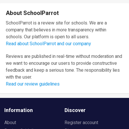
About SchoolParrot
SchoolParrot is a review site for schools. We are a
company that believes in more transparency within
schools. Our platform is open to all users.
Read about SchoolParrot and our company
Reviews are published in real-time without moderation and
we want to encourage our users to provide constructive
feedback and keep a serious tone. The responsibility lies
with the user.
Read our review guidelines
Information
Discover
About
Register account