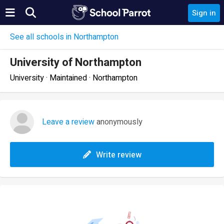
Sign in
See all schools in Northampton
University of Northampton
University · Maintained · Northampton
Leave a review
anonymously
Write review