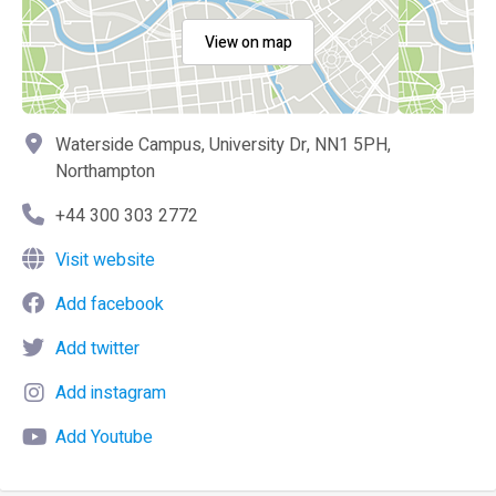
View on map
Waterside Campus, University Dr, NN1 5PH,
Northampton
+44 300 303 2772
Visit website
Add facebook
Add twitter
Add instagram
Add Youtube