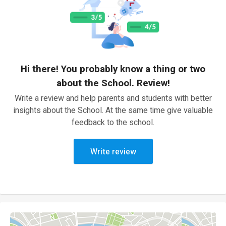
Hi there! You probably know a thing or two
about the School. Review!
Write a review and help parents and students with better
insights about the School. At the same time give valuable
feedback to the school.
Write review