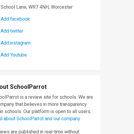
School Lane, WR7 4NH, Worcester
Add facebook
Add twitter
Add instagram
Add Youtube
out SchoolParrot
olParrot is a review site for schools. We are
ompany that believes in more transparency
in schools. Our platform is open to all users.
d about SchoolParrot and our company
ews are published in real-time without