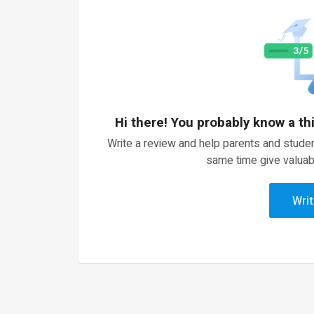
Hi there! You probably know a th
Write a review and help parents and studen
same time give valuab
Writ