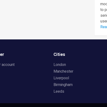
mod
to 
seri
user
Rea
er
Cities
r account
London
Manchester
Liverpool
Birmingham
Leeds