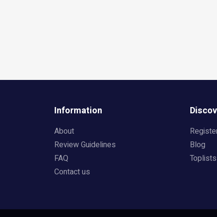
Information
Discov
About
Registe
Review Guidelines
Blog
FAQ
Toplists
Contact us