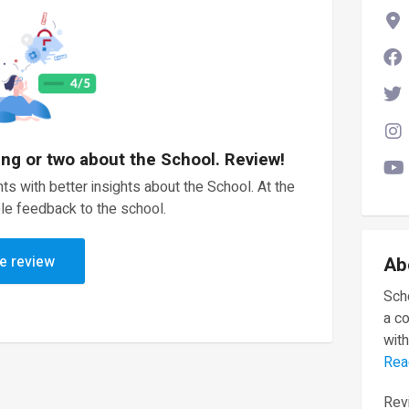
ing or two about the School. Review!
ts with better insights about the School. At the
le feedback to the school.
e review
Ab
Scho
a c
with
Rea
Revi