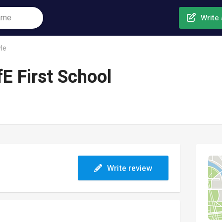
Write 
le
E First School
Write review