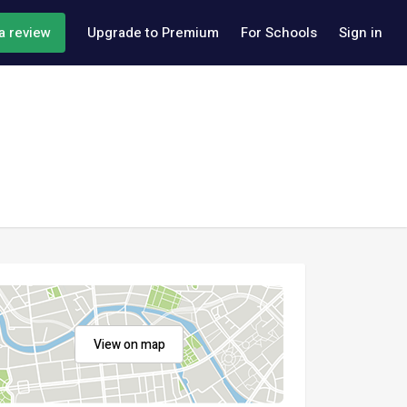
a review
Upgrade to Premium
For Schools
Sign in
View on map