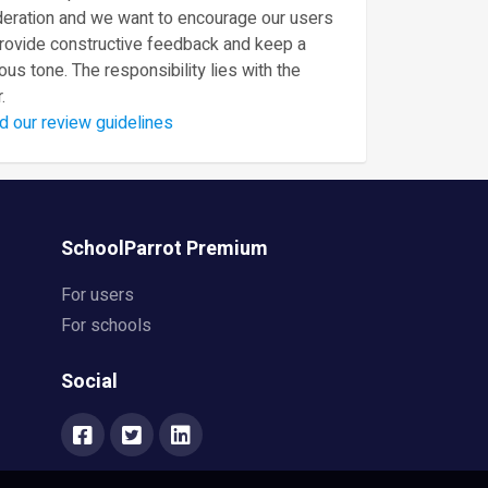
eration and we want to encourage our users
provide constructive feedback and keep a
ous tone. The responsibility lies with the
.
d our review guidelines
SchoolParrot Premium
For users
For schools
Social