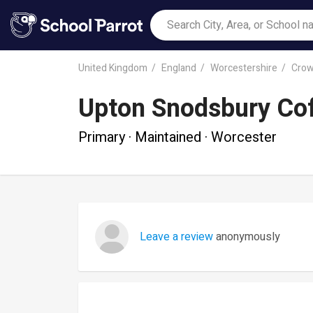
United Kingdom
England
Worcestershire
Crow
Upton Snodsbury Cof
Primary · Maintained · Worcester
Leave a review
anonymously