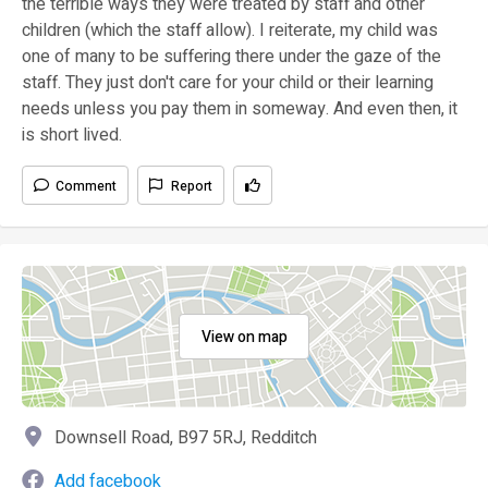
the terrible ways they were treated by staff and other
children (which the staff allow). I reiterate, my child was
one of many to be suffering there under the gaze of the
staff. They just don't care for your child or their learning
needs unless you pay them in someway. And even then, it
is short lived.
Comment
Report
View on map
Downsell Road, B97 5RJ, Redditch
Add facebook