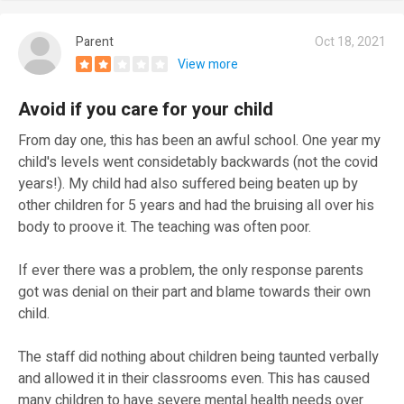
Parent
Oct 18, 2021
View more
Avoid if you care for your child
From day one, this has been an awful school. One year my
child's levels went considetably backwards (not the covid
years!). My child had also suffered being beaten up by
other children for 5 years and had the bruising all over his
body to proove it. The teaching was often poor.
If ever there was a problem, the only response parents
got was denial on their part and blame towards their own
child.
The staff did nothing about children being taunted verbally
and allowed it in their classrooms even. This has caused
many children to have severe mental health needs over