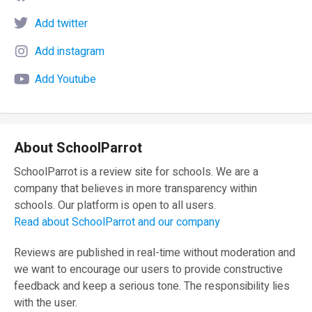
Add twitter
Add instagram
Add Youtube
About SchoolParrot
SchoolParrot is a review site for schools. We are a
company that believes in more transparency within
schools. Our platform is open to all users.
Read about SchoolParrot and our company
Reviews are published in real-time without moderation and
we want to encourage our users to provide constructive
feedback and keep a serious tone. The responsibility lies
with the user.