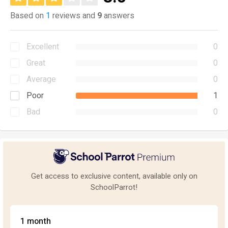
Based on
1
reviews and
9
answers
Excellent
0
Great
0
Average
0
Poor
1
Bad
0
Get access to exclusive content, available only on
SchoolParrot!
1 month