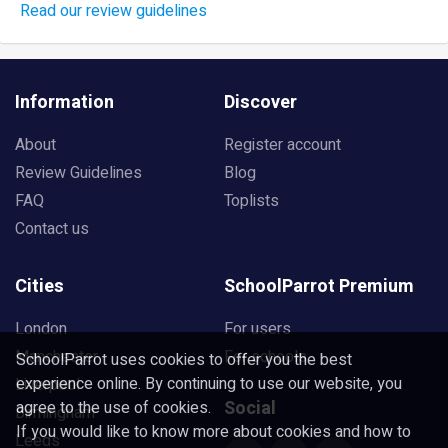
Read our review guidelines
Information
Discover
About
Register account
Review Guidelines
Blog
FAQ
Toplists
Contact us
Cities
SchoolParrot Premium
London
For users
Manchester
For schools
SchoolParrot uses cookies to offer you the best
experience online. By continuing to use our website, you
Liverpool
Social
agree to the use of cookies.
Birmingham
If you would like to know more about cookies and how to
Leeds