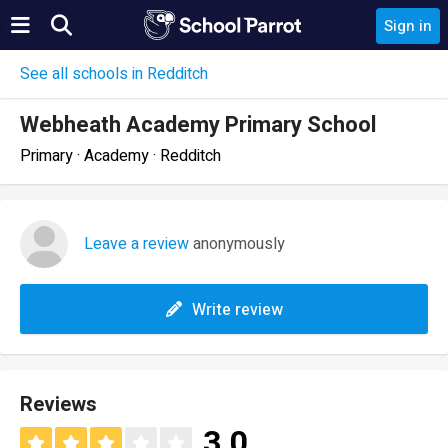
Sign in
See all schools in Redditch
Webheath Academy Primary School
Primary · Academy · Redditch
Leave a review
anonymously
Write review
Reviews
3.0