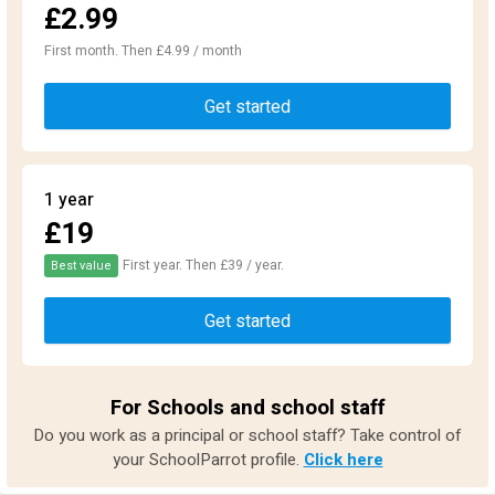
£2.99
First month. Then £4.99 / month
Get started
1 year
£19
First year. Then £39 / year.
Best value
Get started
For Schools and school staff
Do you work as a principal or school staff? Take control of
your SchoolParrot profile.
Click here