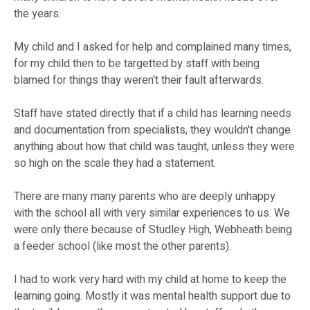
the years.
My child and I asked for help and complained many times,
for my child then to be targetted by staff with being
blamed for things thay weren't their fault afterwards.
Staff have stated directly that if a child has learning needs
and documentation from specialists, they wouldn't change
anything about how that child was taught, unless they were
so high on the scale they had a statement.
There are many many parents who are deeply unhappy
with the school all with very similar experiences to us. We
were only there because of Studley High, Webheath being
a feeder school (like most the other parents).
I had to work very hard with my child at home to keep the
learning going. Mostly it was mental health support due to